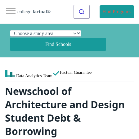
college
factual
®
Find Programs
Find Schools
Factual Guarantee
Data Analytics Team
Newschool of
Architecture and Design
Student Debt &
Borrowing