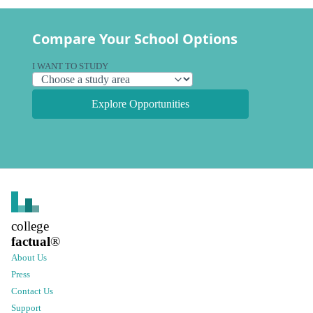
Compare Your School Options
I WANT TO STUDY
Explore Opportunities
college
factual
®
About Us
Press
Contact Us
Support