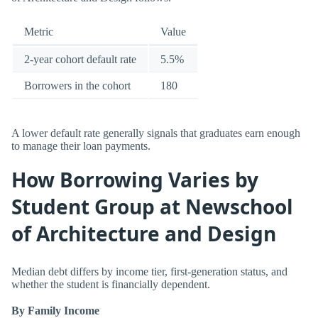
Metric
Value
2-year cohort default rate
5.5%
Borrowers in the cohort
180
A lower default rate generally signals that graduates earn enough
to manage their loan payments.
How Borrowing Varies by
Student Group at Newschool
of Architecture and Design
Median debt differs by income tier, first-generation status, and
whether the student is financially dependent.
By Family Income