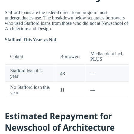
Stafford loans are the federal direct-loan program most
undergraduates use. The breakdown below separates borrowers
who used Stafford loans from those who did not at Newschool of
Architecture and Design.
Stafford This Year vs Not
Median debt incl.
Cohort
Borrowers
PLUS
Stafford loan this
48
—
year
No Stafford loan this
11
—
year
Estimated Repayment for
Newschool of Architecture