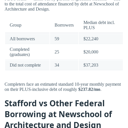
to the total cost of attendance financed by debt at Newschool of
Architecture and Design.
Median debt incl.
Group
Borrowers
PLUS
All borrowers
59
$22,240
Completed
25
$20,000
(graduates)
Did not complete
34
$37,203
Completers face an estimated standard 10-year monthly payment
on their PLUS-inclusive debt of roughly
$237.82/mo
.
Stafford vs Other Federal
Borrowing at Newschool of
Architecture and Design