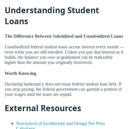
Understanding Student
Loans
The Difference Between Subsidized and Unsubsidized Loans
Unsubsidized federal student loans accrue interest every month —
even while you are still enrolled. Unless you pay that interest as it
builds, the balance you owe at graduation can be noticeably
higher than the amount you originally borrowed.
Worth Knowing
Declaring bankruptcy does not erase federal student loan debt. If
you stop paying, the federal government can garnish a portion of
your wages until the loans are repaid.
External Resources
Newschool of Architecture and Design Net Price
Calculator