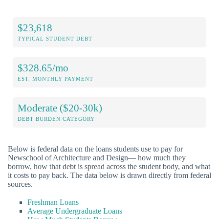
$23,618
TYPICAL STUDENT DEBT
$328.65/mo
EST. MONTHLY PAYMENT
Moderate ($20-30k)
DEBT BURDEN CATEGORY
Below is federal data on the loans students use to pay for
Newschool of Architecture and Design— how much they
borrow, how that debt is spread across the student body, and what
it costs to pay back. The data below is drawn directly from federal
sources.
Freshman Loans
Average Undergraduate Loans