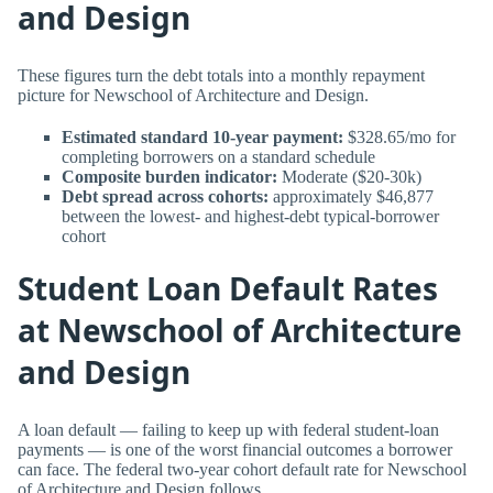
and Design
These figures turn the debt totals into a monthly repayment
picture for Newschool of Architecture and Design.
Estimated standard 10-year payment:
$328.65/mo for
completing borrowers on a standard schedule
Composite burden indicator:
Moderate ($20-30k)
Debt spread across cohorts:
approximately $46,877
between the lowest- and highest-debt typical-borrower
cohort
Student Loan Default Rates
at Newschool of Architecture
and Design
A loan default — failing to keep up with federal student-loan
payments — is one of the worst financial outcomes a borrower
can face. The federal two-year cohort default rate for Newschool
of Architecture and Design follows.