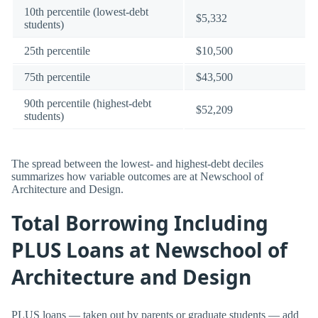
10th percentile (lowest-debt
$5,332
students)
25th percentile
$10,500
75th percentile
$43,500
90th percentile (highest-debt
$52,209
students)
The spread between the lowest- and highest-debt deciles
summarizes how variable outcomes are at Newschool of
Architecture and Design.
Total Borrowing Including
PLUS Loans at Newschool of
Architecture and Design
PLUS loans — taken out by parents or graduate students — add