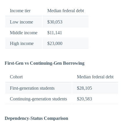
Income tier
Median federal debt
Low income
$30,053
Middle income
$11,141
High income
$23,000
First-Gen vs Continuing-Gen Borrowing
Cohort
Median federal debt
First-generation students
$28,105
Continuing-generation students
$20,583
Dependency-Status Comparison