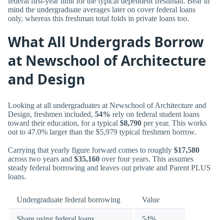
federal first-year limit for the typical dependent freshman. Bear in
mind the undergraduate averages later on cover federal loans
only, whereas this freshman total folds in private loans too.
What All Undergrads Borrow
at Newschool of Architecture
and Design
Looking at all undergraduates at Newschool of Architecture and
Design, freshmen included,
54%
rely on federal student loans
toward their education, for a typical
$8,790
per year. This works
out to 47.0% larger than the $5,979 typical freshmen borrow.
Carrying that yearly figure forward comes to roughly
$17,580
across two years and
$35,160
over four years. This assumes
steady federal borrowing and leaves out private and Parent PLUS
loans.
Undergraduate federal borrowing
Value
Share using federal loans
54%