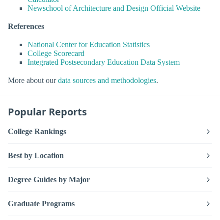
Newschool of Architecture and Design Official Website
References
National Center for Education Statistics
College Scorecard
Integrated Postsecondary Education Data System
More about our
data sources and methodologies
.
Popular Reports
College Rankings
Best by Location
Degree Guides by Major
Graduate Programs