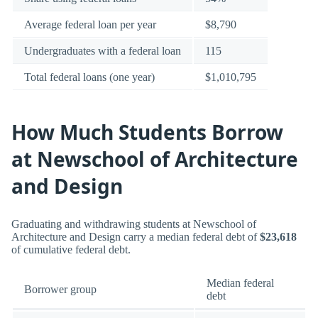
Average federal loan per year
$8,790
Undergraduates with a federal loan
115
Total federal loans (one year)
$1,010,795
How Much Students Borrow
at Newschool of Architecture
and Design
Graduating and withdrawing students at Newschool of
Architecture and Design carry a median federal debt of
$23,618
of cumulative federal debt.
Median federal
Borrower group
debt