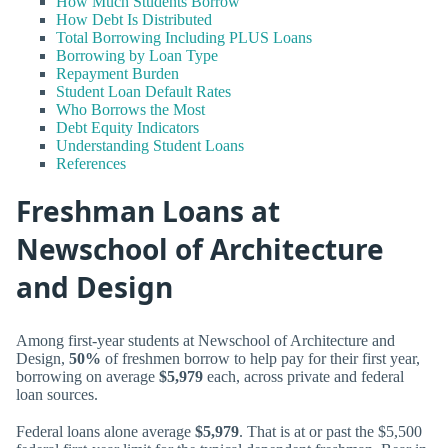
How Much Students Borrow
How Debt Is Distributed
Total Borrowing Including PLUS Loans
Borrowing by Loan Type
Repayment Burden
Student Loan Default Rates
Who Borrows the Most
Debt Equity Indicators
Understanding Student Loans
References
Freshman Loans at
Newschool of Architecture
and Design
Among first-year students at Newschool of Architecture and
Design,
50%
of freshmen borrow to help pay for their first year,
borrowing on average
$5,979
each, across private and federal
loan sources.
Federal loans alone average
$5,979
. That is at or past the $5,500