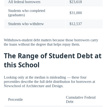
All federal borrowers
$23,618
Students who completed
$31,000
(graduates)
Students who withdrew
$12,537
Withdrawn-student debt matters because those borrowers carry
the loans without the degree that helps repay them.
The Range of Student Debt at
this School
Looking only at the median is misleading — these four
percentiles describe the full debt distribution for borrowers at
Newschool of Architecture and Design.
Cumulative Federal
Percentile
Debt