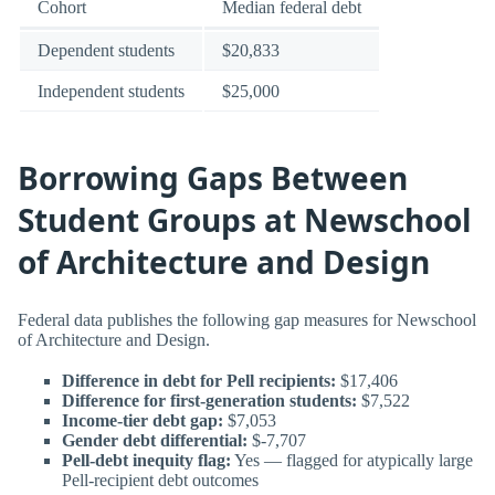
Cohort
Median federal debt
Dependent students
$20,833
Independent students
$25,000
Borrowing Gaps Between
Student Groups at Newschool
of Architecture and Design
Federal data publishes the following gap measures for Newschool
of Architecture and Design.
Difference in debt for Pell recipients:
$17,406
Difference for first-generation students:
$7,522
Income-tier debt gap:
$7,053
Gender debt differential:
$-7,707
Pell-debt inequity flag:
Yes — flagged for atypically large
Pell-recipient debt outcomes