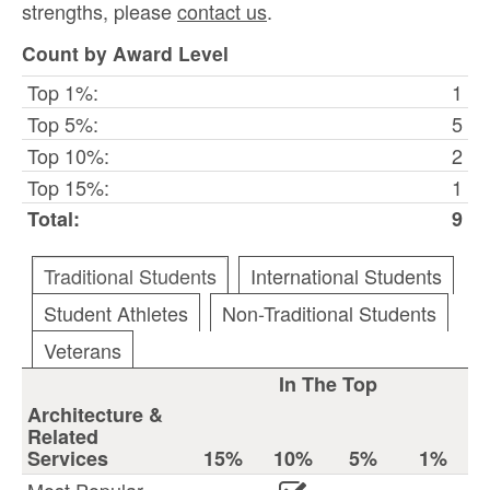
strengths, please
contact us
.
Count by Award Level
Top 1%:
1
Top 5%:
5
Top 10%:
2
Top 15%:
1
Total:
9
Traditional Students
International Students
Student Athletes
Non-Traditional Students
Veterans
In The Top
Architecture &
Related
Services
15%
10%
5%
1%