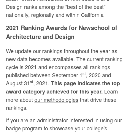
Design ranks among the "best of the best"
nationally, regionally and within California
2021 Ranking Awards for Newschool of
Architecture and Design
We update our rankings throughout the year as
new data becomes available. The current ranking
cycle is 2021 and encompasses all rankings
st
published between September 1
, 2020 and
st
August 31
, 2021.
This page indicates the top
Learn
award category achieved for this year.
more about
our methodologies
that drive these
rankings.
If you are an administrator interested in using our
badge program to showcase your college's