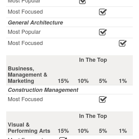
Most Popular
Most Focused
General Architecture
Most Popular
Most Focused
In The Top
Business,
Management &
Marketing
15%
10%
5%
1%
Construction Management
Most Focused
In The Top
Visual &
Performing Arts
15%
10%
5%
1%