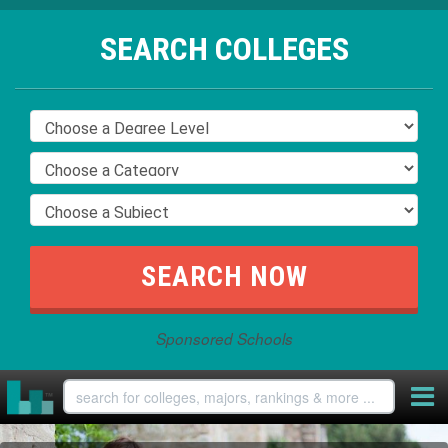
SEARCH COLLEGES
Sponsored Schools