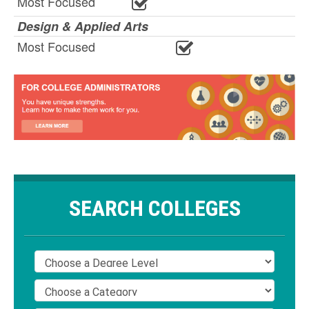
Most Focused
Design & Applied Arts
Most Focused
SEARCH COLLEGES