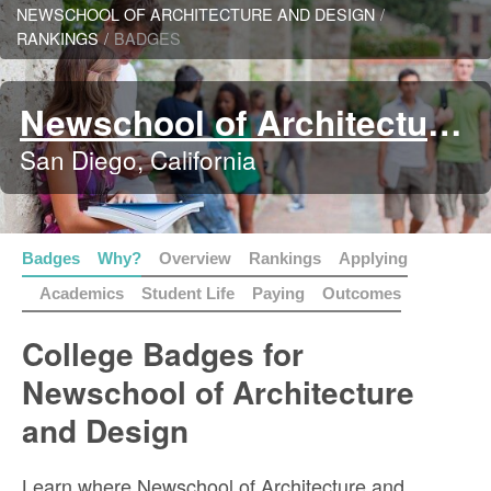
NEWSCHOOL OF ARCHITECTURE AND DESIGN
/
RANKINGS
/
BADGES
Newschool of Architecture and Design
San Diego, California
Badges
Why?
Overview
Rankings
Applying
Academics
Student Life
Paying
Outcomes
College Badges for
Newschool of Architecture
and Design
Learn where Newschool of Architecture and