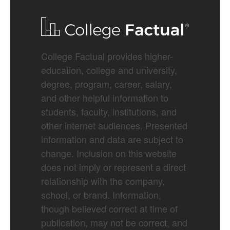
College Factual provides higher-
education, college and university,
degree, program, career, salary,
and other helpful information to
students, faculty, institutions, and
other internet audiences. Presented
information and data are subject to
change. Inclusion on this website
does not imply or represent a direct
relationship with the company,
school, or brand. Information,
though believed correct at time of
publication, may not be correct, and