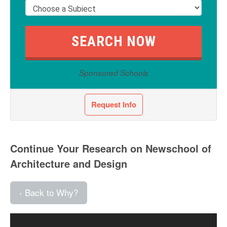
Sponsored Schools
Request Info
Continue Your Research on Newschool of
Architecture and Design
‹ Back to Why?