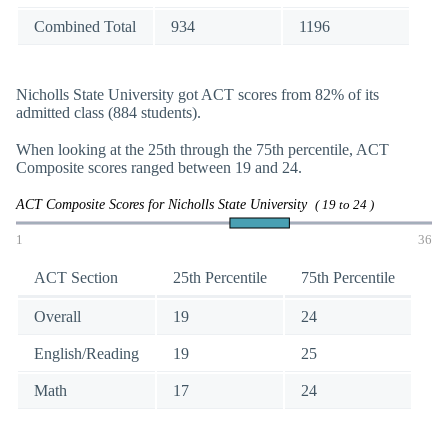
Combined Total
934
1196
Nicholls State University got ACT scores from 82% of its
admitted class (884 students).
When looking at the 25th through the 75th percentile, ACT
Composite scores ranged between 19 and 24.
ACT Composite Scores for Nicholls State University
( 19 to 24 )
1
36
ACT Section
25th Percentile
75th Percentile
Overall
19
24
English/Reading
19
25
Math
17
24