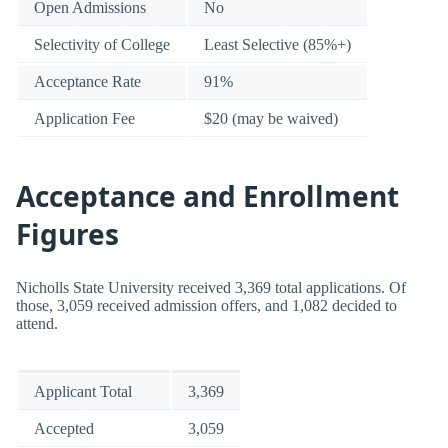
Open Admissions
No
Selectivity of College
Least Selective (85%+)
Acceptance Rate
91%
Application Fee
$20 (may be waived)
Acceptance and Enrollment
Figures
Nicholls State University received 3,369 total applications. Of
those, 3,059 received admission offers, and 1,082 decided to
attend.
Applicant Total
3,369
Accepted
3,059