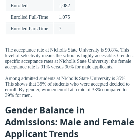
Enrolled
1,082
Enrolled Full-Time
1,075
Enrolled Part-Time
7
The acceptance rate at Nicholls State University is 90.8%. This
level of selectivity means the school is highly accessible. Gender-
specific acceptance rates at Nicholls State University: the female
acceptance rate is 91% versus 90% for male applicants.
Among admitted students at Nicholls State University is 35%.
This shows that 35% of students who were accepted decided to
enroll. By gender, women enroll at a rate of 33% compared to
39% for men.
Gender Balance in
Admissions: Male and Female
Applicant Trends