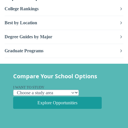
College Rankings
Best by Location
Degree Guides by Major
Graduate Programs
Compare Your School Options
I WANT TO STUDY
Explore Opportunities