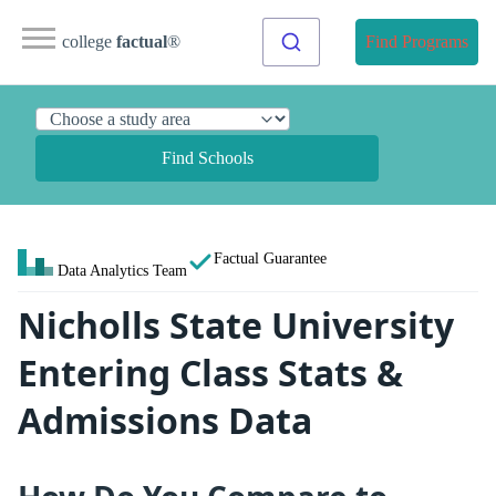
college
factual
®
Find Programs
Find Schools
Factual Guarantee
Data Analytics Team
Nicholls State University
Entering Class Stats &
Admissions Data