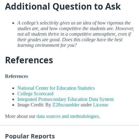
Additional Question to Ask
A college’s selectivity gives us an idea of how rigorous the
studies are, and how competitive the students are. However,
not all students thrive in a competitive atmosphere, even if
their grades are good. Does this college have the best
learning environment for you?
References
References
National Center for Education Statistics
College Scorecard
Integrated Postsecondary Education Data System
Image Credit: By
Z28scrambler
under
License
More about our
data sources and methodologies
.
Popular Reports