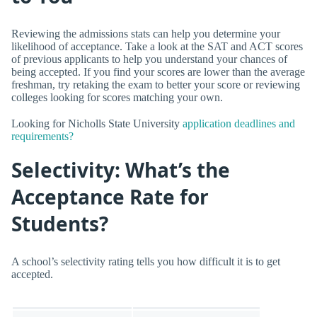
Reviewing the admissions stats can help you determine your
likelihood of acceptance. Take a look at the SAT and ACT scores
of previous applicants to help you understand your chances of
being accepted. If you find your scores are lower than the average
freshman, try retaking the exam to better your score or reviewing
colleges looking for scores matching your own.
Looking for Nicholls State University
application deadlines and
requirements?
Selectivity: What’s the
Acceptance Rate for
Students?
A school’s selectivity rating tells you how difficult it is to get
accepted.