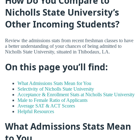
How Do You Compare to
Nicholls State University’s
Other Incoming Students?
Review the admissions stats from recent freshman classes to have
a better understanding of your chances of being admitted to
Nicholls State University, situated in Thibodaux, LA.
On this page you’ll find:
What Admissions Stats Mean for You
Selectivity of Nicholls State University
Acceptance & Enrollment Stats at Nicholls State University
Male to Female Ratio of Applicants
Average SAT & ACT Scores
Helpful Resources
What Admissions Stats Mean
to You