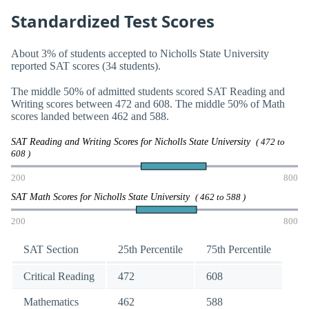
Standardized Test Scores
About 3% of students accepted to Nicholls State University
reported SAT scores (34 students).
The middle 50% of admitted students scored SAT Reading and
Writing scores between 472 and 608. The middle 50% of Math
scores landed between 462 and 588.
SAT Reading and Writing Scores for Nicholls State University
( 472 to
608 )
200
800
SAT Math Scores for Nicholls State University
( 462 to 588 )
200
800
SAT Section
25th Percentile
75th Percentile
Critical Reading
472
608
Mathematics
462
588