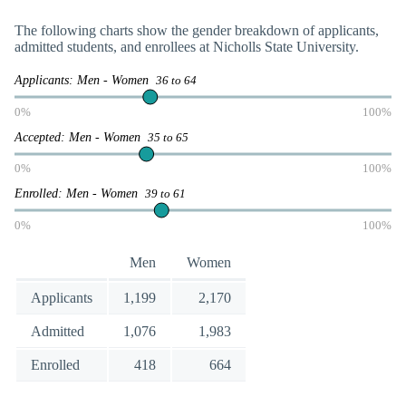
The following charts show the gender breakdown of applicants,
admitted students, and enrollees at Nicholls State University.
Applicants: Men - Women
36 to 64
0%
100%
Accepted: Men - Women
35 to 65
0%
100%
Enrolled: Men - Women
39 to 61
0%
100%
Men
Women
Applicants
1,199
2,170
Admitted
1,076
1,983
Enrolled
418
664