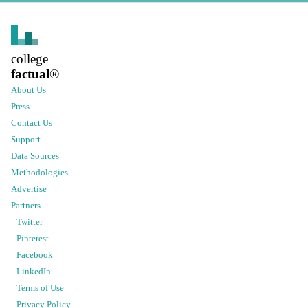
college
factual
®
About Us
Press
Contact Us
Support
Data Sources
Methodologies
Advertise
Partners
Twitter
Pinterest
Facebook
LinkedIn
Terms of Use
Privacy Policy