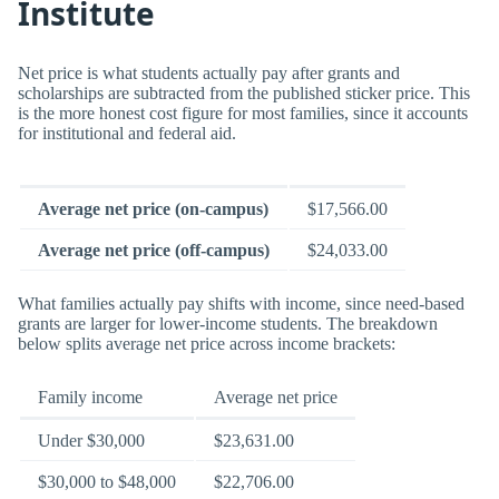
Institute
Net price is what students actually pay after grants and
scholarships are subtracted from the published sticker price. This
is the more honest cost figure for most families, since it accounts
for institutional and federal aid.
Average net price (on-campus)
$17,566.00
Average net price (off-campus)
$24,033.00
What families actually pay shifts with income, since need-based
grants are larger for lower-income students. The breakdown
below splits average net price across income brackets:
Family income
Average net price
Under $30,000
$23,631.00
$30,000 to $48,000
$22,706.00