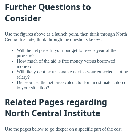
Further Questions to
Consider
Use the figures above as a launch point, then think through North
Central Institute, think through the questions below:
Will the net price fit your budget for every year of the
program?
How much of the aid is free money versus borrowed
money?
Will likely debt be reasonable next to your expected starting
salary?
Did you use the net price calculator for an estimate tailored
to your situation?
Related Pages regarding
North Central Institute
Use the pages below to go deeper on a specific part of the cost