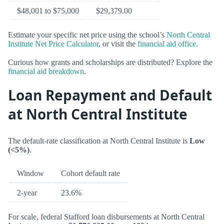
$48,001 to $75,000
$29,379.00
Estimate your specific net price using the school’s
North Central
Institute Net Price Calculator
, or visit the
financial aid office
.
Curious how grants and scholarships are distributed? Explore the
financial aid breakdown
.
Loan Repayment and Default
at North Central Institute
The default-rate classification at North Central Institute is
Low
(<5%)
.
Window
Cohort default rate
2-year
23.6%
For scale, federal Stafford loan disbursements at North Central