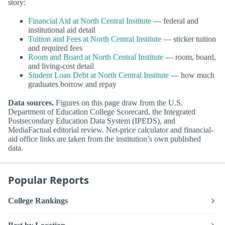
story:
Financial Aid at North Central Institute
— federal and
institutional aid detail
Tuition and Fees at North Central Institute
— sticker tuition
and required fees
Room and Board at North Central Institute
— room, board,
and living-cost detail
Student Loan Debt at North Central Institute
— how much
graduates borrow and repay
Data sources.
Figures on this page draw from the U.S.
Department of Education College Scorecard, the Integrated
Postsecondary Education Data System (IPEDS), and
MediaFactual editorial review. Net-price calculator and financial-
aid office links are taken from the institution’s own published
data.
Popular Reports
College Rankings