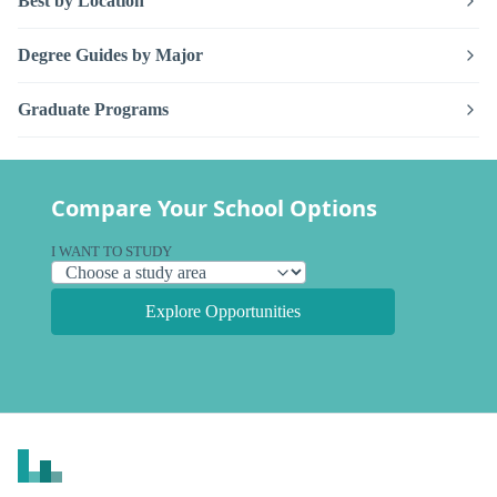
Best by Location
Degree Guides by Major
Graduate Programs
Compare Your School Options
I WANT TO STUDY
Explore Opportunities