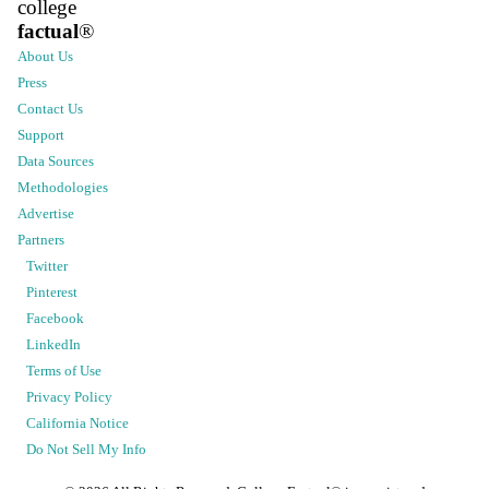
college
factual
®
About Us
Press
Contact Us
Support
Data Sources
Methodologies
Advertise
Partners
Twitter
Pinterest
Facebook
LinkedIn
Terms of Use
Privacy Policy
California Notice
Do Not Sell My Info