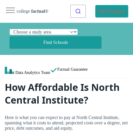
college
factual
®
Find Programs
Find Schools
Factual Guarantee
Data Analytics Team
How Affordable Is North
Central Institute?
Here is what you can expect to pay at North Central Institute,
spanning what it costs to attend, projected costs over a degree, net
price, debt outcomes, and aid equity.