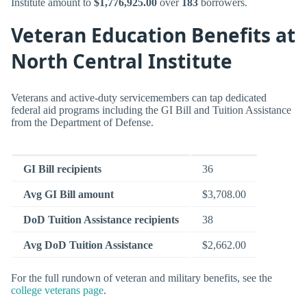
Institute amount to
$1,776,925.00
over
183
borrowers.
Veteran Education Benefits at
North Central Institute
Veterans and active-duty servicemembers can tap dedicated
federal aid programs including the GI Bill and Tuition Assistance
from the Department of Defense.
GI Bill recipients
36
Avg GI Bill amount
$3,708.00
DoD Tuition Assistance recipients
38
Avg DoD Tuition Assistance
$2,662.00
For the full rundown of veteran and military benefits, see the
college veterans page
.