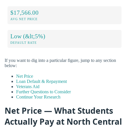
$17,566.00
AVG NET PRICE
Low (&lt;5%)
DEFAULT RATE
If you want to dig into a particular figure, jump to any section
below:
Net Price
Loan Default & Repayment
Veterans Aid
Further Questions to Consider
Continue Your Research
Net Price — What Students
Actually Pay at North Central