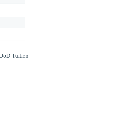
d DoD Tuition