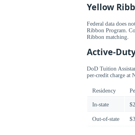
Yellow Rib
Federal data does not
Ribbon Program. Cont
Ribbon matching.
Active-Duty
DoD Tuition Assistan
per-credit charge at
Residency
Pe
In-state
$
Out-of-state
$