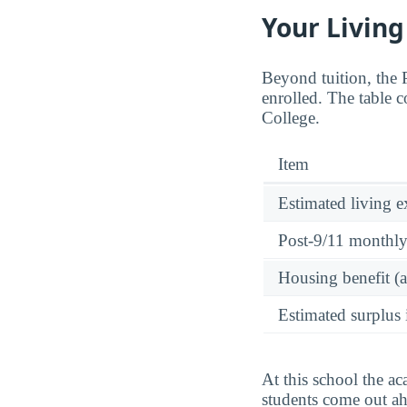
Your Living
Beyond tuition, the
enrolled. The table c
College.
Item
Estimated living 
Post-9/11 monthl
Housing benefit (
Estimated surplus 
At this school the ac
students come out ah