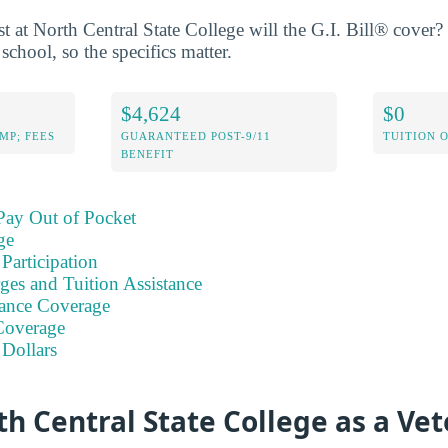
 at North Central State College will the G.I. Bill® cover? 
school, so the specifics matter.
$4,624
$0
MP; FEES
GUARANTEED POST-9/11
TUITION 
BENEFIT
Pay Out of Pocket
ge
Participation
ges and Tuition Assistance
ance Coverage
Coverage
 Dollars
h Central State College as a Ve