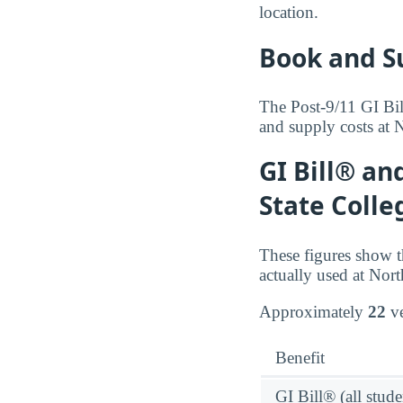
location.
Book and S
The Post-9/11 GI Bil
and supply costs at N
GI Bill® an
State Colle
These figures show t
actually used at Nort
Approximately
22
ve
Benefit
GI Bill® (all stude