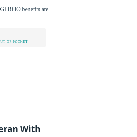
GI Bill® benefits are
OUT OF POCKET
teran With