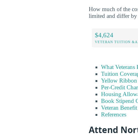
How much of the cost
limited and differ by 
$4,624
VETERAN TUITION &A
What Veterans 
Tuition Covera
Yellow Ribbon 
Per-Credit Char
Housing Allow
Book Stipend 
Veteran Benefit
References
Attend Nort