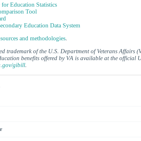
 for Education Statistics
omparison Tool
ard
tsecondary Education Data System
 sources and methodologies
.
ered trademark of the U.S. Department of Veterans Affairs 
ucation benefits offered by VA is available at the official
a.gov/gibill
.
s
r