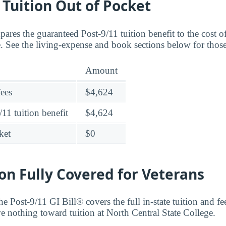
o Tuition Out of Pocket
ares the guaranteed Post-9/11 tuition benefit to the cost o
e. See the living-expense and book sections below for those
Amount
fees
$4,624
11 tuition benefit
$4,624
ket
$0
ion Fully Covered for Veterans
he Post-9/11 GI Bill® covers the full in-state tuition and fee
we nothing toward tuition at North Central State College.