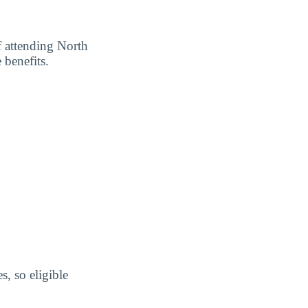
f attending North
 benefits.
s, so eligible