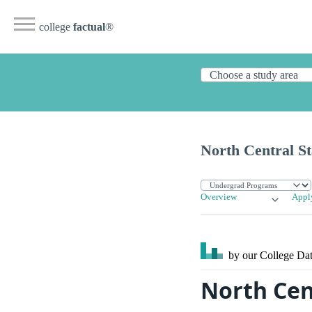
college
factual
®
North Central St
Overview
Appl
by our College
Dat
North Cen