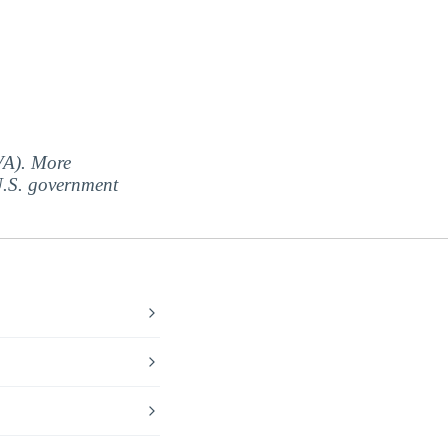
(VA). More
 U.S. government