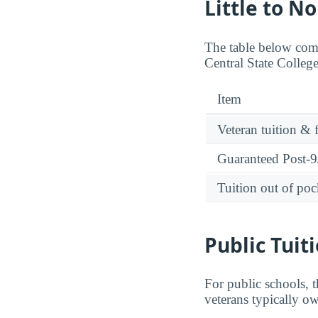
Little to N
The table below comp
Central State Colleg
Item
Veteran tuition & 
Guaranteed Post-9/
Tuition out of poc
Public Tuit
For public schools, t
veterans typically o