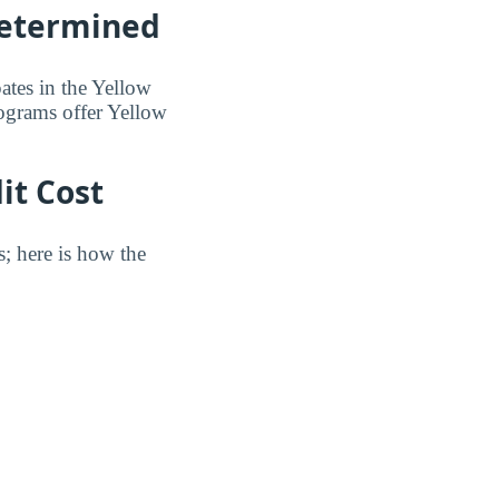
Determined
pates in the Yellow
ograms offer Yellow
it Cost
s; here is how the