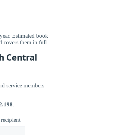
 year. Estimated book
d covers them in full.
h Central
and service members
2,198
.
 recipient