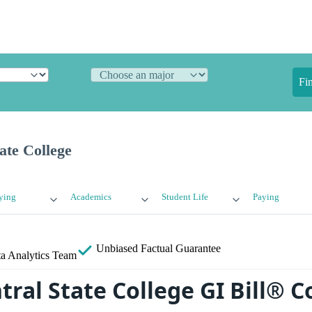
Fi
ate College
ying
Academics
Student Life
Paying
Unbiased
Factual Guarantee
a Analytics Team
tral State College GI Bill® 