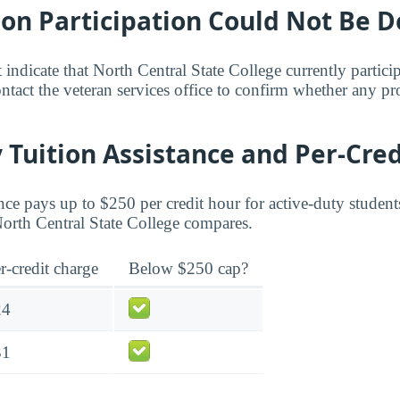
bon Participation Could Not Be 
 indicate that North Central State College currently partici
act the veteran services office to confirm whether any pr
 Tuition Assistance and Per-Cred
ce pays up to $250 per credit hour for active-duty student
 North Central State College compares.
r-credit charge
Below $250 cap?
24
31