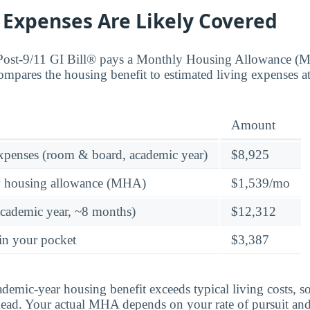
 Expenses Are Likely Covered
 Post-9/11 GI Bill® pays a Monthly Housing Allowance (
ompares the housing benefit to estimated living expenses a
Amount
expenses (room & board, academic year)
$8,925
y housing allowance (MHA)
$1,539/mo
academic year, ~8 months)
$12,312
in your pocket
$3,387
ademic-year housing benefit exceeds typical living costs, s
ead. Your actual MHA depends on your rate of pursuit and