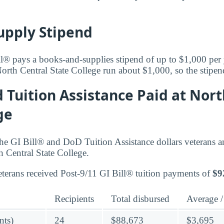
upply Stipend
l® pays a books-and-supplies stipend of up to $1,000 per
orth Central State College run about $1,000, so the stipen
d Tuition Assistance Paid at Nort
ge
he GI Bill® and DoD Tuition Assistance dollars veterans 
h Central State College.
terans received Post-9/11 GI Bill® tuition payments of
$9
Recipients
Total disbursed
Average /
nts)
24
$88,673
$3,695