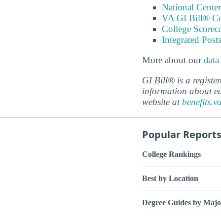
National Center
VA GI Bill® C
College Scorec
Integrated Pos
More about our
data
GI Bill® is a regist
information about ed
website at
benefits.v
Popular Report
College Rankings
Best by Location
Degree Guides by Majo