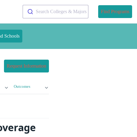
Search Colleges & Majors
Find Programs
nd Schools
Request Information
Outcomes
Coverage