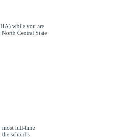
MHA) while you are
t North Central State
o most full-time
 the school’s