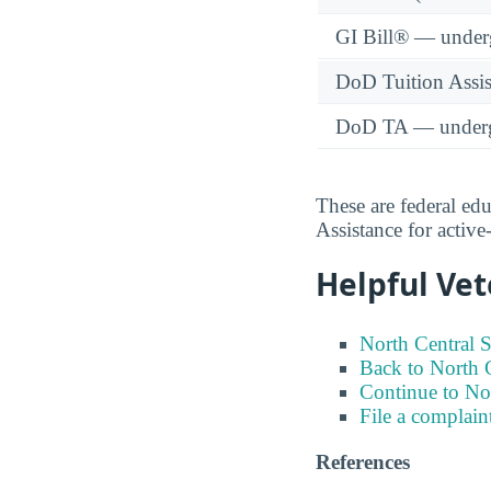
GI Bill® — under
DoD Tuition Assist
DoD TA — underg
These are federal ed
Assistance for activ
Helpful Vet
North Central S
Back to North C
Continue to No
File a complain
References