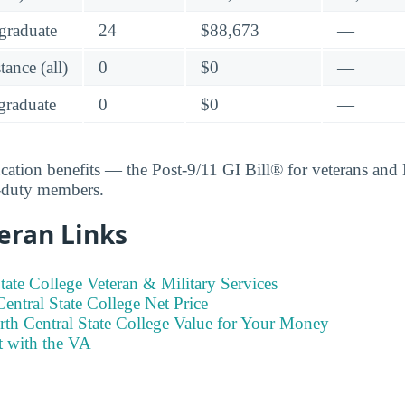
graduate
24
$88,673
—
ance (all)
0
$0
—
raduate
0
$0
—
ucation benefits — the Post-9/11 GI Bill® for veterans an
e-duty members.
eran Links
tate College Veteran & Military Services
entral State College Net Price
rth Central State College Value for Your Money
t with the VA