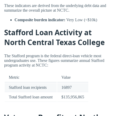
These indicators are derived from the underlying debt data and
summarize the overall picture at NCTC.
Composite burden indicator:
Very Low (<$10k)
Stafford Loan Activity at
North Central Texas College
The Stafford program is the federal direct-loan vehicle most
undergraduates use. These figures summarize annual Stafford
program activity at NCTC:
Metric
Value
Stafford loan recipients
16897
Total Stafford loan amount
$135,956,865