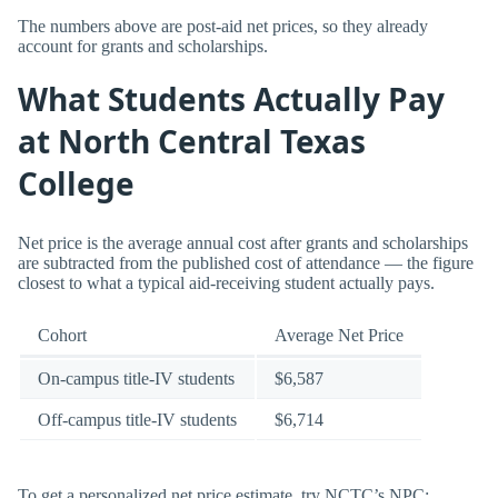
The numbers above are post-aid net prices, so they already
account for grants and scholarships.
What Students Actually Pay
at North Central Texas
College
Net price is the average annual cost after grants and scholarships
are subtracted from the published cost of attendance — the figure
closest to what a typical aid-receiving student actually pays.
Cohort
Average Net Price
On-campus title-IV students
$6,587
Off-campus title-IV students
$6,714
To get a personalized net price estimate, try NCTC’s NPC: