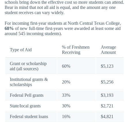
schools bring down the effective cost so more students can attend.
Bear in mind that not all aid is equal, and the amount any one
student receives can vary widely.
For incoming first-year students at North Central Texas College,
68%
of new full-time first-years were awarded at least some aid
around 545 incoming students).
% of Freshmen
Average
Type of Aid
Receiving
Amount
Grant or scholarship
60%
$5,123
aid (all sources)
Institutional grants &
20%
$5,256
scholarships
Federal Pell grants
33%
$3,193
State/local grants
30%
$2,721
Federal student loans
16%
$4,821