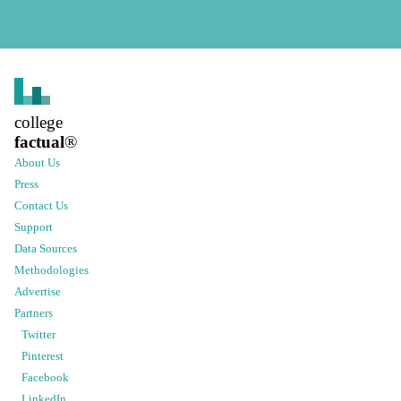
college
factual
®
About Us
Press
Contact Us
Support
Data Sources
Methodologies
Advertise
Partners
Twitter
Pinterest
Facebook
LinkedIn