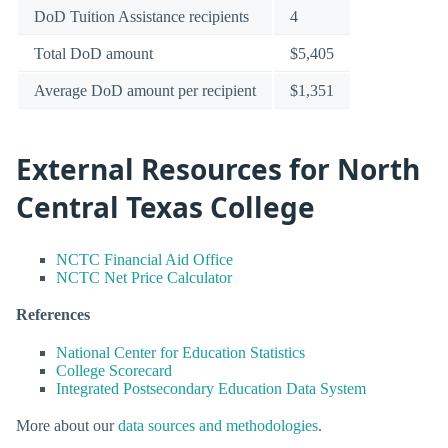
DoD Tuition Assistance recipients
4
Total DoD amount
$5,405
Average DoD amount per recipient
$1,351
External Resources for North
Central Texas College
NCTC Financial Aid Office
NCTC Net Price Calculator
References
National Center for Education Statistics
College Scorecard
Integrated Postsecondary Education Data System
More about our
data sources and methodologies
.