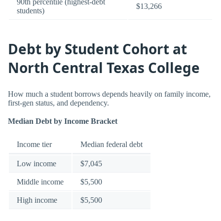
90th percentile (highest-debt
$13,266
students)
Debt by Student Cohort at
North Central Texas College
How much a student borrows depends heavily on family income,
first-gen status, and dependency.
Median Debt by Income Bracket
Income tier
Median federal debt
Low income
$7,045
Middle income
$5,500
High income
$5,500