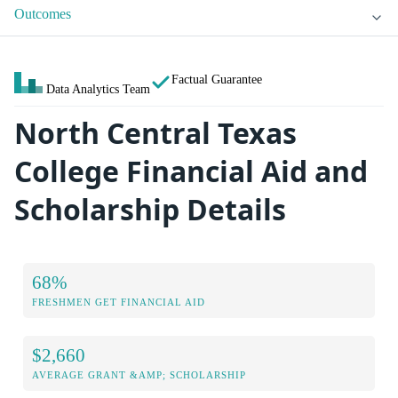
Outcomes
Factual Guarantee
Data Analytics Team
North Central Texas
College Financial Aid and
Scholarship Details
68%
FRESHMEN GET FINANCIAL AID
$2,660
AVERAGE GRANT &AMP; SCHOLARSHIP