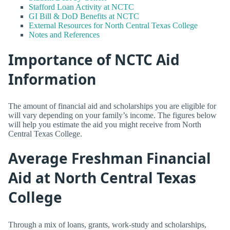
Stafford Loan Activity at NCTC
GI Bill & DoD Benefits at NCTC
External Resources for North Central Texas College
Notes and References
Importance of NCTC Aid
Information
The amount of financial aid and scholarships you are eligible for
will vary depending on your family’s income. The figures below
will help you estimate the aid you might receive from North
Central Texas College.
Average Freshman Financial
Aid at North Central Texas
College
Through a mix of loans, grants, work-study and scholarships,