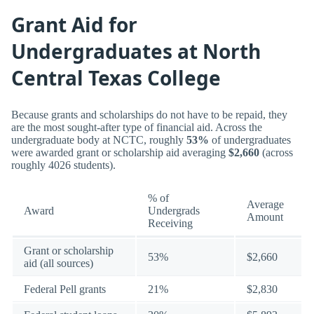
Grant Aid for
Undergraduates at North
Central Texas College
Because grants and scholarships do not have to be repaid, they
are the most sought-after type of financial aid. Across the
undergraduate body at NCTC, roughly
53%
of undergraduates
were awarded grant or scholarship aid averaging
$2,660
(across
roughly 4026 students).
% of
Average
Award
Undergrads
Amount
Receiving
Grant or scholarship
53%
$2,660
aid (all sources)
Federal Pell grants
21%
$2,830