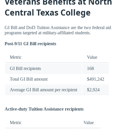
Veterans Benefits at North
Central Texas College
GI Bill and DoD Tuition Assistance are the two federal aid
programs targeted at military-affiliated students.
Post-9/11 GI Bill recipients
Metric
Value
GI Bill recipients
168
Total GI Bill amount
$491,242
Average GI Bill amount per recipient
$2,924
Active-duty Tuition Assistance recipients
Metric
Value