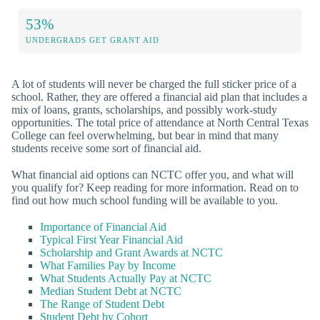
53%
UNDERGRADS GET GRANT AID
A lot of students will never be charged the full sticker price of a
school. Rather, they are offered a financial aid plan that includes a
mix of loans, grants, scholarships, and possibly work-study
opportunities. The total price of attendance at North Central Texas
College can feel overwhelming, but bear in mind that many
students receive some sort of financial aid.
What financial aid options can NCTC offer you, and what will
you qualify for? Keep reading for more information. Read on to
find out how much school funding will be available to you.
Importance of Financial Aid
Typical First Year Financial Aid
Scholarship and Grant Awards at NCTC
What Families Pay by Income
What Students Actually Pay at NCTC
Median Student Debt at NCTC
The Range of Student Debt
Student Debt by Cohort