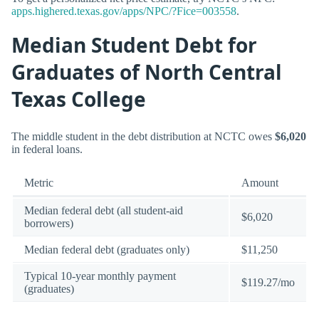
apps.highered.texas.gov/apps/NPC/?Fice=003558
.
Median Student Debt for
Graduates of North Central
Texas College
The middle student in the debt distribution at NCTC owes
$6,020
in federal loans.
Metric
Amount
Median federal debt (all student-aid
$6,020
borrowers)
Median federal debt (graduates only)
$11,250
Typical 10-year monthly payment
$119.27/mo
(graduates)