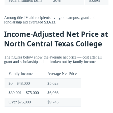
Federal student loans
20%
$5,893
Among title-IV aid recipients living on campus, grant and
scholarship aid averaged
$3,613
.
Income-Adjusted Net Price at
North Central Texas College
The figures below show the average net price — cost after all
grant and scholarship aid — broken out by family income.
Family Income
Average Net Price
$0 – $48,000
$5,623
$30,001 – $75,000
$6,066
Over $75,000
$9,745