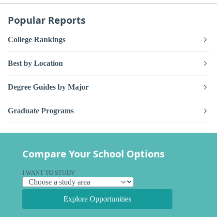
Popular Reports
College Rankings
Best by Location
Degree Guides by Major
Graduate Programs
Compare Your School Options
I WANT TO STUDY
Explore Opportunities