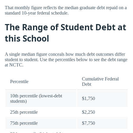
That monthly figure reflects the median graduate debt repaid on a
standard 10-year federal schedule.
The Range of Student Debt at
this School
A single median figure conceals how much debt outcomes differ
student to student. Use the percentiles below to see the debt range
at NCTC.
Cumulative Federal
Percentile
Debt
10th percentile (lowest-debt
$1,750
students)
25th percentile
$2,250
75th percentile
$7,750