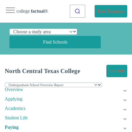
college
factual
®
Find Programs
Find Schools
North Central Texas College
Get Info
Overview
Applying
Academics
Student Life
Paying