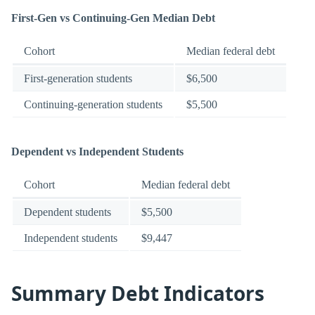
First-Gen vs Continuing-Gen Median Debt
Cohort
Median federal debt
First-generation students
$6,500
Continuing-generation students
$5,500
Dependent vs Independent Students
Cohort
Median federal debt
Dependent students
$5,500
Independent students
$9,447
Summary Debt Indicators