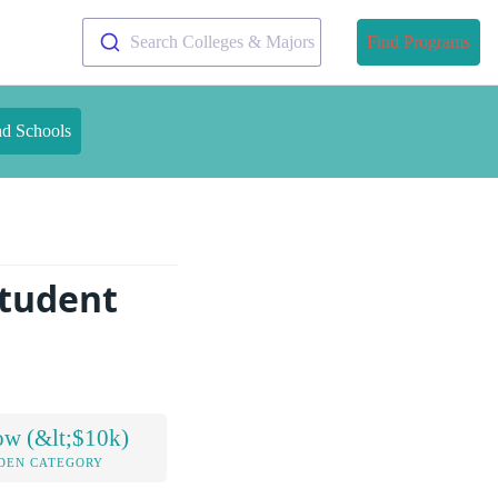
Search Colleges & Majors
Find Programs
nd Schools
tudent
ow (&lt;$10k)
DEN CATEGORY