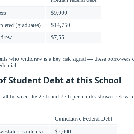
ers
$9,000
leted (graduates)
$14,750
hdrew
$7,551
dents who withdrew is a key risk signal — these borrower
dential.
f Student Debt at this School
s fall between the 25th and 75th percentiles shown below 
.
Cumulative Federal Debt
owest-debt students)
$2,000