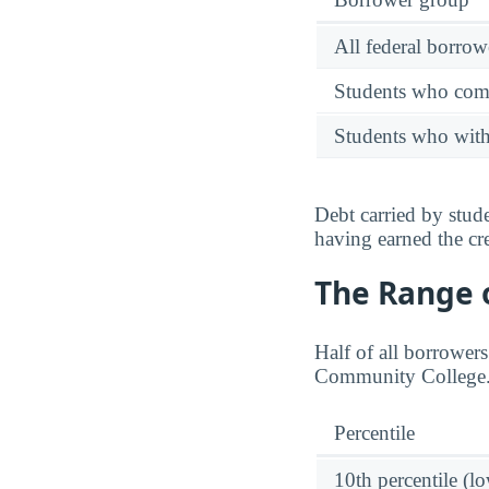
All federal borrow
Students who comp
Students who wit
Debt carried by stu
having earned the cre
The Range o
Half of all borrower
Community College
Percentile
10th percentile (l