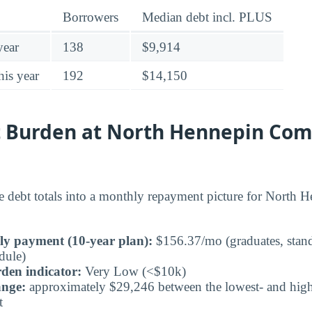
Borrowers
Median debt incl. PLUS
year
138
$9,914
his year
192
$14,150
 Burden at North Hennepin Co
he debt totals into a monthly repayment picture for Nort
ly payment (10-year plan):
$156.37/mo (graduates, stand
dule)
den indicator:
Very Low (<$10k)
ange:
approximately $29,246 between the lowest- and highe
t