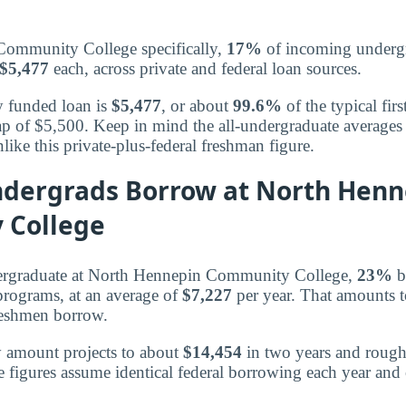
ommunity College specifically,
17%
of incoming undergr
$5,477
each, across private and federal loan sources.
y funded loan is
$5,477
, or about
99.6%
of the typical fir
p of $5,500. Keep in mind the all-undergraduate averages
nlike this private-plus-federal freshman figure.
ndergrads Borrow at North Henn
 College
ergraduate at North Hennepin Community College,
23%
b
 programs, at an average of
$7,227
per year. That amounts 
reshmen borrow.
y amount projects to about
$14,454
in two years and roug
e figures assume identical federal borrowing each year and