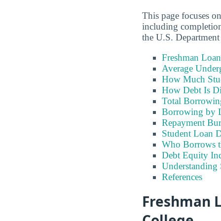
This page focuses o
including completion
the U.S. Department
Freshman Loan
Average Under
How Much Stu
How Debt Is Di
Total Borrowi
Borrowing by 
Repayment Bu
Student Loan D
Who Borrows t
Debt Equity Ind
Understanding 
References
Freshman L
College