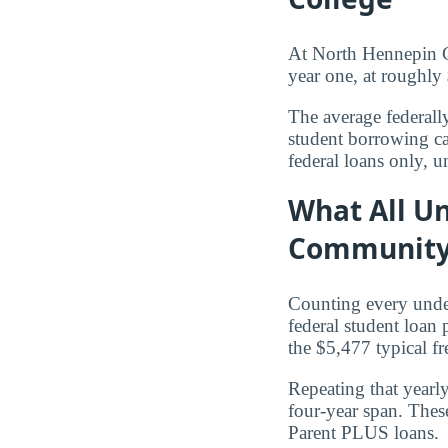
At North Hennepin C
year one, at roughly
The average federall
student borrowing ca
federal loans only, u
What All U
Community
Counting every und
federal student loan
the $5,477 typical f
Repeating that yearl
four-year span. Thes
Parent PLUS loans.