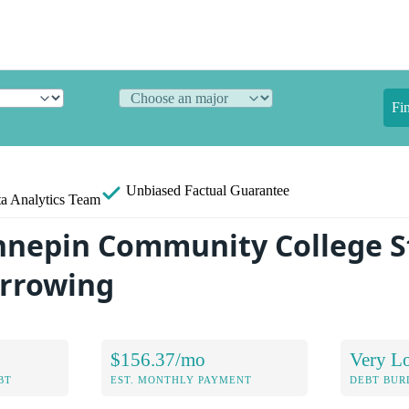
Fi
Unbiased
Factual Guarantee
a Analytics Team
nnepin Community College S
orrowing
$156.37/mo
Very L
BT
EST. MONTHLY PAYMENT
DEBT BUR