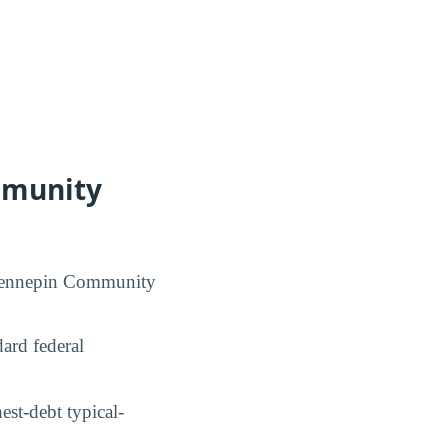
mmunity
h Hennepin Community
ard federal
st-debt typical-