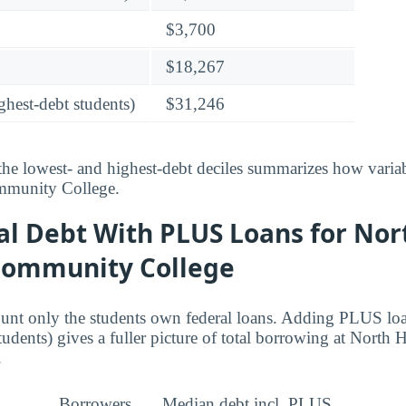
$3,700
$18,267
ghest-debt students)
$31,246
he lowest- and highest-debt deciles summarizes how variab
munity College.
al Debt With PLUS Loans for Nor
Community College
ount only the students own federal loans. Adding PLUS lo
tudents) gives a fuller picture of total borrowing at North
.
Borrowers
Median debt incl. PLUS