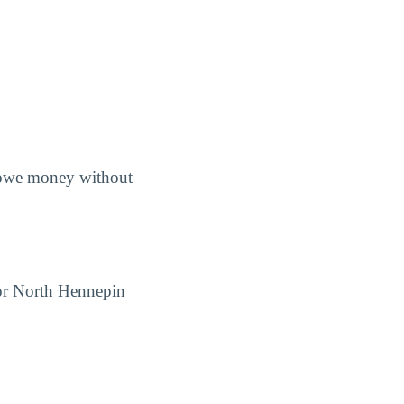
s owe money without
for North Hennepin