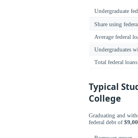
Undergraduate fed
Share using federa
Average federal lo
Undergraduates wit
Total federal loans
Typical St
College
Graduating and with
federal debt of
$9,0
Borrower group