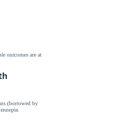
le outcomes are at
th
ans (borrowed by
 Hennepin