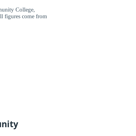
munity College,
ll figures come from
nity