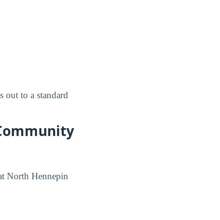
 out to a standard
 Community
 at North Hennepin