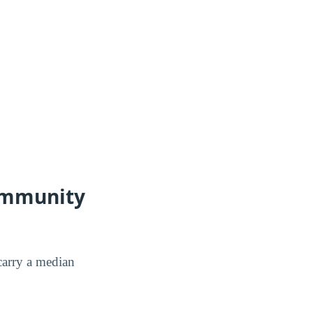
Community
arry a median