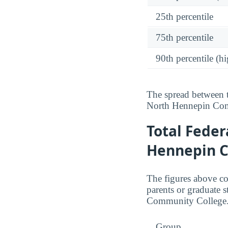
25th percentile
75th percentile
90th percentile (hi
The spread between t
North Hennepin Com
Total Feder
Hennepin 
The figures above c
parents or graduate s
Community College
Group