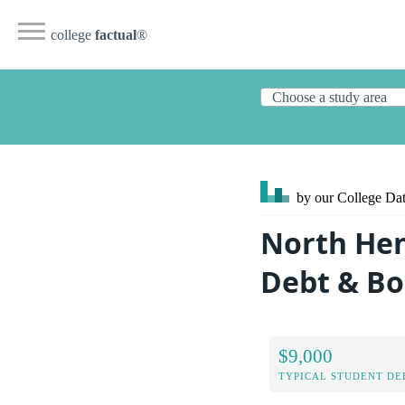
college
factual
®
by our College
Dat
North He
Debt & B
$9,000
TYPICAL STUDENT DE