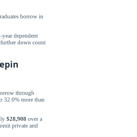
aduates borrow in
st-year dependent
 further down count
epin
orrow through
to 32.0% more than
hly
$28,908
over a
 omit private and