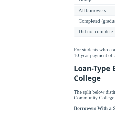
All borrowers
Completed (gradua
Did not complete
For students who com
10-year payment of
Loan-Type 
College
The split below dist
Community College
Borrowers With a S