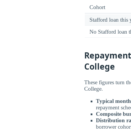
Cohort
Stafford loan this 
No Stafford loan t
Repayment
College
These figures turn t
College.
Typical month
repayment sche
Composite bur
Distribution r
borrower cohor