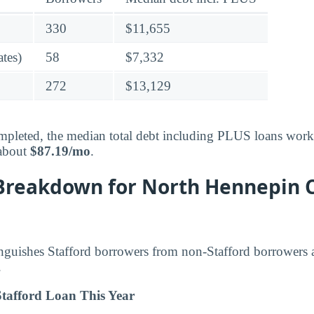
330
$11,655
tes)
58
$7,332
272
$13,129
pleted, the median total debt including PLUS loans works
 about
$87.19/mo
.
Breakdown for North Hennepin
inguishes Stafford borrowers from non-Stafford borrowers
.
tafford Loan This Year