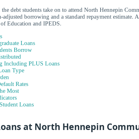
n the debt students take on to attend North Hennepin Com
-adjusted borrowing and a standard repayment estimate. A
 of Education and IPEDS.
s
graduate Loans
dents Borrow
stributed
ng Including PLUS Loans
Loan Type
rden
efault Rates
he Most
icators
Student Loans
oans at North Hennepin Commu