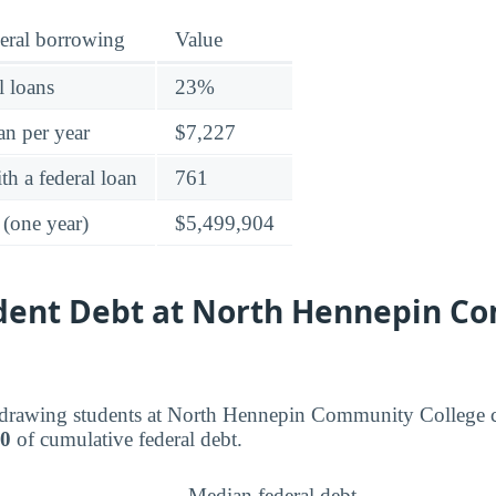
eral borrowing
Value
l loans
23%
an per year
$7,227
h a federal loan
761
 (one year)
$5,499,904
udent Debt at North Hennepin 
drawing students at North Hennepin Community College c
00
of cumulative federal debt.
Median federal debt