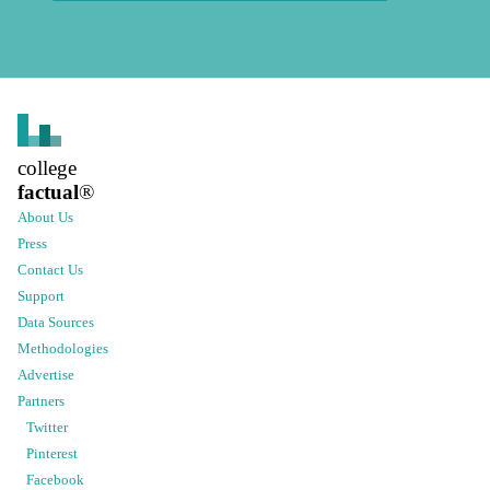
college
factual
®
About Us
Press
Contact Us
Support
Data Sources
Methodologies
Advertise
Partners
Twitter
Pinterest
Facebook