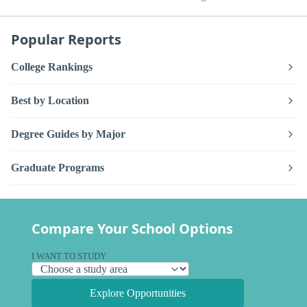
Popular Reports
College Rankings
Best by Location
Degree Guides by Major
Graduate Programs
Compare Your School Options
I WANT TO STUDY
Explore Opportunities