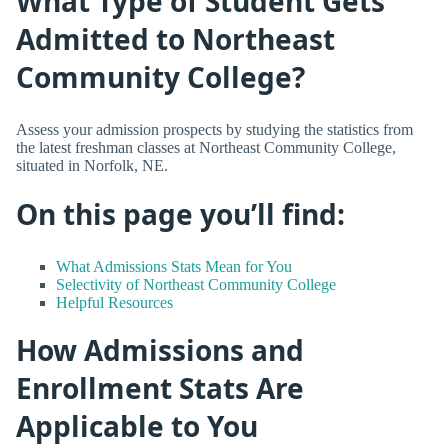
What Type of Student Gets
Admitted to Northeast
Community College?
Assess your admission prospects by studying the statistics from
the latest freshman classes at Northeast Community College,
situated in Norfolk, NE.
On this page you’ll find:
What Admissions Stats Mean for You
Selectivity of Northeast Community College
Helpful Resources
How Admissions and
Enrollment Stats Are
Applicable to You