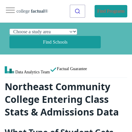
college
factual
®
Find Programs
Find Schools
Factual Guarantee
Data Analytics Team
Northeast Community
College Entering Class
Stats & Admissions Data