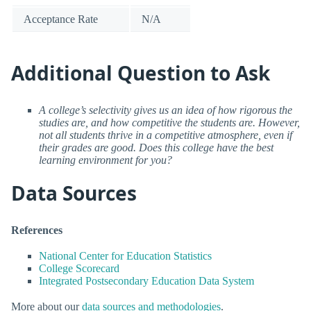
Acceptance Rate
N/A
Additional Question to Ask
A college’s selectivity gives us an idea of how rigorous the
studies are, and how competitive the students are. However,
not all students thrive in a competitive atmosphere, even if
their grades are good. Does this college have the best
learning environment for you?
Data Sources
References
National Center for Education Statistics
College Scorecard
Integrated Postsecondary Education Data System
More about our
data sources and methodologies
.