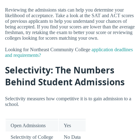
Reviewing the admissions stats can help you determine your
likelihood of acceptance. Take a look at the SAT and ACT scores
of previous applicants to help you understand your chances of
being accepted. If you find your scores are lower than the average
freshman, try retaking the exam to better your score or reviewing
colleges looking for scores matching your own.
Looking for Northeast Community College
application deadlines
and requirements?
Selectivity: The Numbers
Behind Student Admissions
Selectivity measures how competitive it is to gain admission to a
school.
Open Admissions
Yes
Selectivity of College
No Data