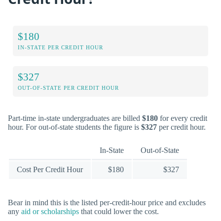
$180
IN-STATE PER CREDIT HOUR
$327
OUT-OF-STATE PER CREDIT HOUR
Part-time in-state undergraduates are billed
$180
for every credit
hour. For out-of-state students the figure is
$327
per credit hour.
In-State
Out-of-State
Cost Per Credit Hour
$180
$327
Bear in mind this is the listed per-credit-hour price and excludes
any
aid or scholarships
that could lower the cost.