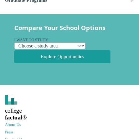
Graduate Programs
Compare Your School Options
I WANT TO STUDY
Explore Opportunities
college
factual
®
About Us
Press