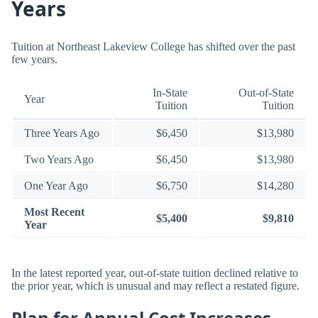
Years
Tuition at Northeast Lakeview College has shifted over the past
few years.
In-State
Out-of-State
Year
Tuition
Tuition
Three Years Ago
$6,450
$13,980
Two Years Ago
$6,450
$13,980
One Year Ago
$6,750
$14,280
Most Recent
$5,400
$9,810
Year
In the latest reported year, out-of-state tuition declined relative to
the prior year, which is unusual and may reflect a restated figure.
Plan for Annual Cost Increases