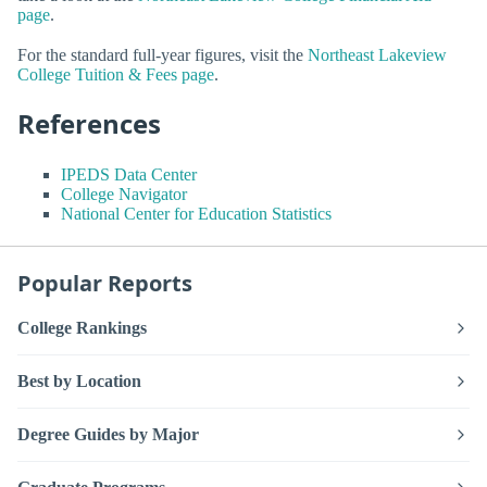
page
.
For the standard full-year figures, visit the
Northeast Lakeview
College Tuition & Fees page
.
References
IPEDS Data Center
College Navigator
National Center for Education Statistics
Popular Reports
College Rankings
Best by Location
Degree Guides by Major