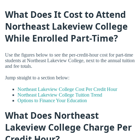
What Does It Cost to Attend
Northeast Lakeview College
While Enrolled Part-Time?
Use the figures below to see the per-credit-hour cost for part-time
students at Northeast Lakeview College, next to the annual tuition
and fee totals.
Jump straight to a section below:
Northeast Lakeview College Cost Per Credit Hour
Northeast Lakeview College Tuition Trend
Options to Finance Your Education
What Does Northeast
Lakeview College Charge Per
Credit Hour?