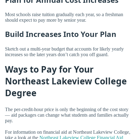
Most schools raise tuition gradually each year, so a freshman
should expect to pay more by senior year.
Build Increases Into Your Plan
Sketch out a multi-year budget that accounts for likely yearly
increases so the later years don’t catch you off guard.
Ways to Pay for Your
Northeast Lakeview College
Degree
The per-credit-hour price is only the beginning of the cost story
— aid packages can change what students and families actually
pay.
For information on financial aid at Northeast Lakeview College,
take a look at the
Northeast Lakeview College Financial Aid