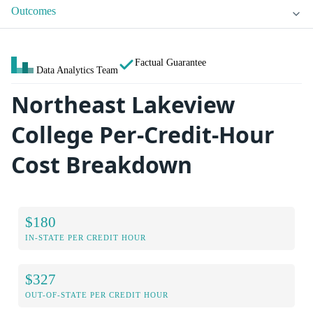
Outcomes
Factual Guarantee
Data Analytics Team
Northeast Lakeview
College Per-Credit-Hour
Cost Breakdown
$180
IN-STATE PER CREDIT HOUR
$327
OUT-OF-STATE PER CREDIT HOUR