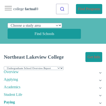
college
factual
®
Find Programs
Find Schools
Northeast Lakeview College
Get Info
Overview
Applying
Academics
Student Life
Paying