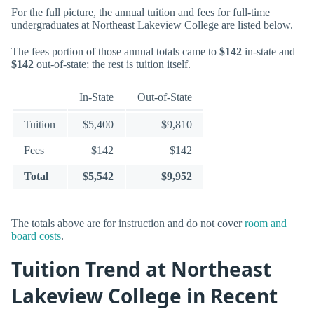
For the full picture, the annual tuition and fees for full-time
undergraduates at Northeast Lakeview College are listed below.
The fees portion of those annual totals came to
$142
in-state and
$142
out-of-state; the rest is tuition itself.
In-State
Out-of-State
Tuition
$5,400
$9,810
Fees
$142
$142
Total
$5,542
$9,952
The totals above are for instruction and do not cover
room and
board costs
.
Tuition Trend at Northeast
Lakeview College in Recent