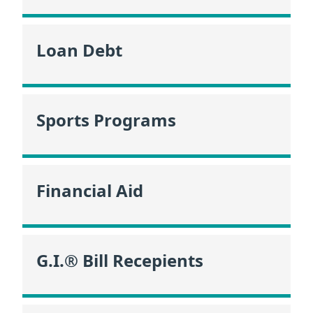
Loan Debt
Sports Programs
Financial Aid
G.I.® Bill Recepients