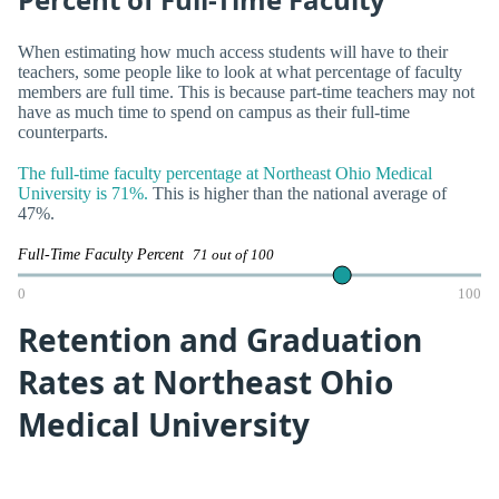
When estimating how much access students will have to their
teachers, some people like to look at what percentage of faculty
members are full time. This is because part-time teachers may not
have as much time to spend on campus as their full-time
counterparts.
The full-time faculty percentage at Northeast Ohio Medical
University is 71%.
This is higher than the national average of
47%.
Full-Time Faculty Percent
71 out of 100
0
100
Retention and Graduation
Rates at Northeast Ohio
Medical University