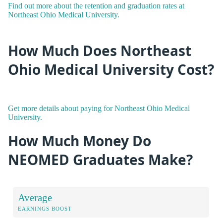
Find out more about the retention and graduation rates at
Northeast Ohio Medical University.
How Much Does Northeast
Ohio Medical University Cost?
Get more details about paying for Northeast Ohio Medical
University.
How Much Money Do
NEOMED Graduates Make?
Average
EARNINGS BOOST