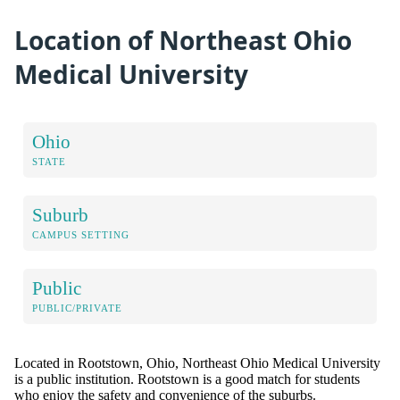
Location of Northeast Ohio
Medical University
Ohio
STATE
Suburb
CAMPUS SETTING
Public
PUBLIC/PRIVATE
Located in Rootstown, Ohio, Northeast Ohio Medical University
is a public institution. Rootstown is a good match for students
who enjoy the safety and convenience of the suburbs.