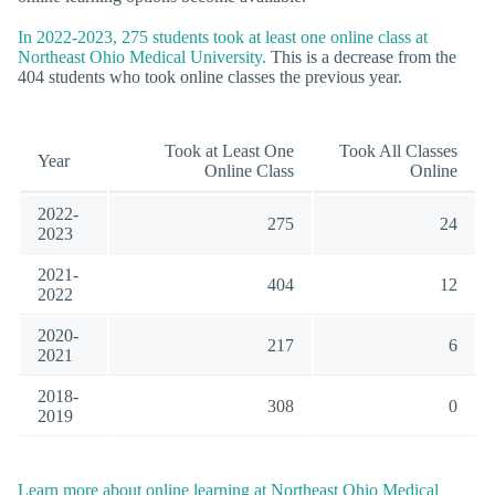
In 2022-2023, 275 students took at least one online class at
Northeast Ohio Medical University.
This is a decrease from the
404 students who took online classes the previous year.
Took at Least One
Took All Classes
Year
Online Class
Online
2022-
275
24
2023
2021-
404
12
2022
2020-
217
6
2021
2018-
308
0
2019
Learn more about online learning at Northeast Ohio Medical