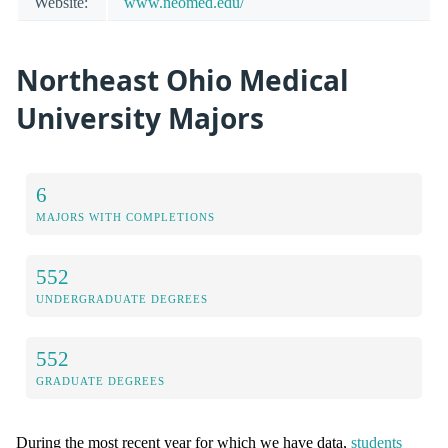
Website:
www.neomed.edu/
Northeast Ohio Medical
University Majors
6
MAJORS WITH COMPLETIONS
552
UNDERGRADUATE DEGREES
552
GRADUATE DEGREES
During the most recent year for which we have data,
students