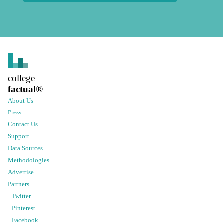
college
factual
®
About Us
Press
Contact Us
Support
Data Sources
Methodologies
Advertise
Partners
Twitter
Pinterest
Facebook