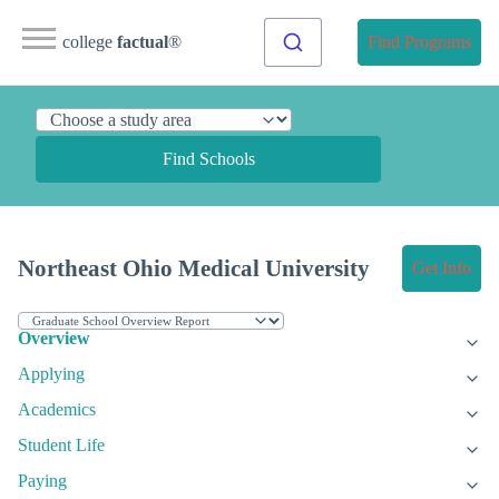
college
factual
®
Find Programs
Find Schools
Northeast Ohio Medical University
Get Info
Overview
Applying
Academics
Student Life
Paying