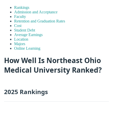
Rankings
Admission and Acceptance
Faculty
Retention and Graduation Rates
Cost
Student Debt
Average Earnings
Location
Majors
Online Learning
How Well Is Northeast Ohio
Medical University Ranked?
2025 Rankings