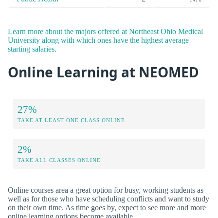
Learn more about the majors offered at Northeast Ohio Medical
University along with which ones have the highest average
starting salaries.
Online Learning at NEOMED
27%
TAKE AT LEAST ONE CLASS ONLINE
2%
TAKE ALL CLASSES ONLINE
Online courses area a great option for busy, working students as
well as for those who have scheduling conflicts and want to study
on their own time. As time goes by, expect to see more and more
online learning options become available.