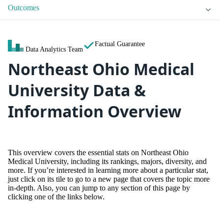
Outcomes
Factual Guarantee
Data Analytics Team
Northeast Ohio Medical
University Data &
Information Overview
This overview covers the essential stats on Northeast Ohio
Medical University, including its rankings, majors, diversity, and
more. If you’re interested in learning more about a particular stat,
just click on its tile to go to a new page that covers the topic more
in-depth. Also, you can jump to any section of this page by
clicking one of the links below.