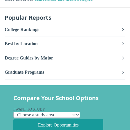
Popular Reports
College Rankings
Best by Location
Degree Guides by Major
Graduate Programs
Compare Your School Options
I WANT TO STUDY
Explore Opportunities