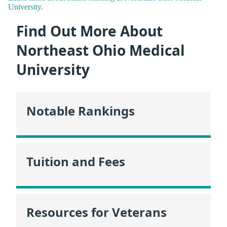
University.
Find Out More About
Northeast Ohio Medical
University
Notable Rankings
Tuition and Fees
Resources for Veterans