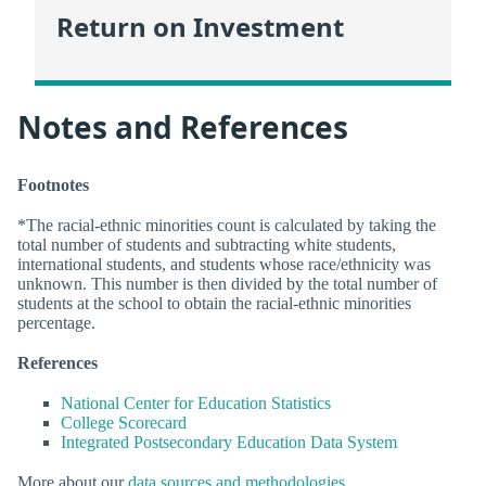
Return on Investment
Notes and References
Footnotes
*The racial-ethnic minorities count is calculated by taking the
total number of students and subtracting white students,
international students, and students whose race/ethnicity was
unknown. This number is then divided by the total number of
students at the school to obtain the racial-ethnic minorities
percentage.
References
National Center for Education Statistics
College Scorecard
Integrated Postsecondary Education Data System
More about our
data sources and methodologies
.