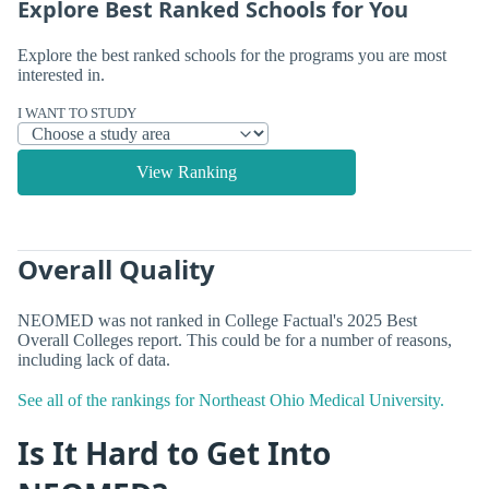
Explore Best Ranked Schools for You
Explore the best ranked schools for the programs you are most
interested in.
I WANT TO STUDY
View Ranking
Overall Quality
NEOMED was not ranked in College Factual's 2025 Best
Overall Colleges report. This could be for a number of reasons,
including lack of data.
See all of the rankings for Northeast Ohio Medical University.
Is It Hard to Get Into