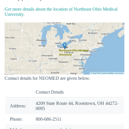
Get more details about the location of Northeast Ohio Medical
University.
Contact details for NEOMED are given below.
Contact Details
4209 State Route 44, Rootstown, OH 44272-
Address:
0095
Phone:
800-686-2511