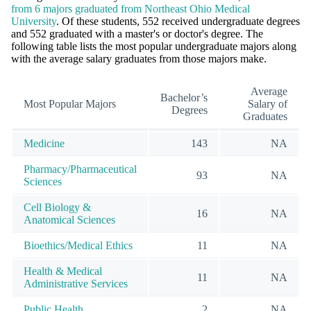
from 6 majors graduated from Northeast Ohio Medical
University
. Of these students, 552 received undergraduate degrees
and 552 graduated with a master's or doctor's degree. The
following table lists the most popular undergraduate majors along
with the average salary graduates from those majors make.
Average
Bachelor’s
Most Popular Majors
Salary of
Degrees
Graduates
Medicine
143
NA
Pharmacy/Pharmaceutical
93
NA
Sciences
Cell Biology &
16
NA
Anatomical Sciences
Bioethics/Medical Ethics
11
NA
Health & Medical
11
NA
Administrative Services
Public Health
2
NA