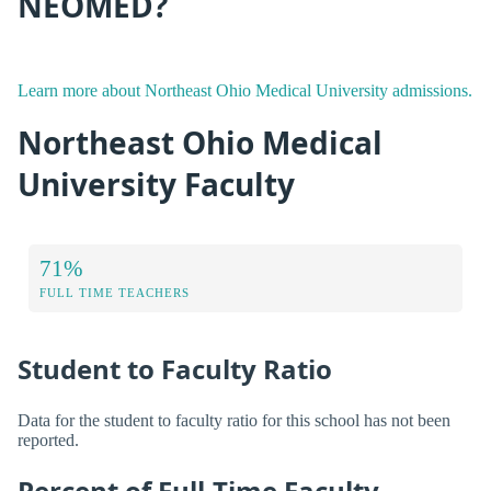
NEOMED?
Learn more about Northeast Ohio Medical University admissions.
Northeast Ohio Medical
University Faculty
71%
FULL TIME TEACHERS
Student to Faculty Ratio
Data for the student to faculty ratio for this school has not been
reported.
Percent of Full-Time Faculty