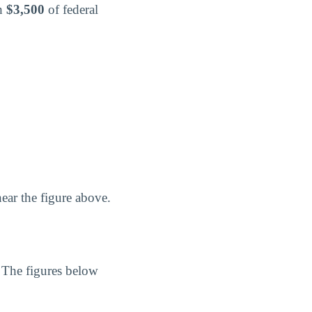
th
$3,500
of federal
ear the figure above.
. The figures below