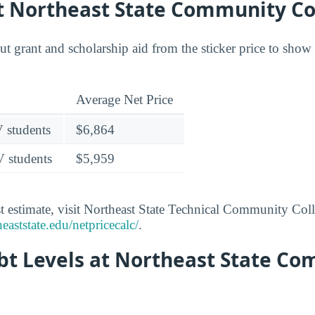
at Northeast State Community Co
out grant and scholarship aid from the sticker price to sho
Average Net Price
V students
$6,864
V students
$5,959
t estimate, visit Northeast State Technical Community Coll
eaststate.edu/netpricecalc/
.
bt Levels at Northeast State C