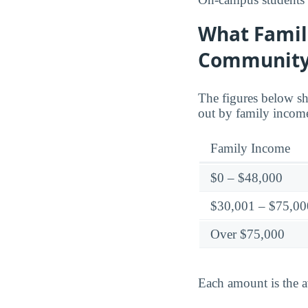
What Famil
Community
The figures below sh
out by family incom
Family Income
$0 – $48,000
$30,001 – $75,00
Over $75,000
Each amount is the a