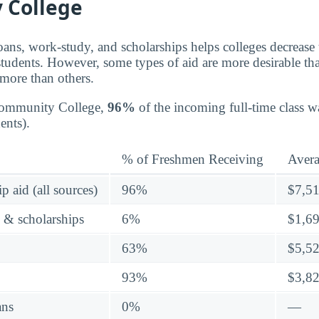
 College
oans, work-study, and scholarships helps colleges decrease t
students. However, some types of aid are more desirable th
 more than others.
Community College,
96%
of the incoming full-time class w
ents).
% of Freshmen Receiving
Aver
p aid (all sources)
96%
$7,5
s & scholarships
6%
$1,6
63%
$5,5
93%
$3,8
ans
0%
—