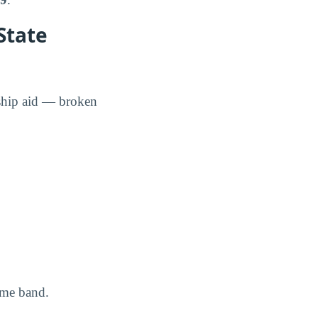
State
rship aid — broken
ome band.