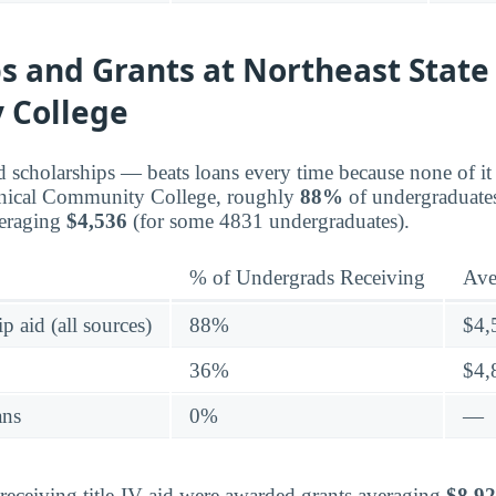
s and Grants at Northeast State
 College
d scholarships — beats loans every time because none of it 
hnical Community College, roughly
88%
of undergraduate
veraging
$4,536
(for some 4831 undergraduates).
% of Undergrads Receiving
Ave
p aid (all sources)
88%
$4,
36%
$4,
ans
0%
—
eceiving title-IV aid were awarded grants averaging
$8,9