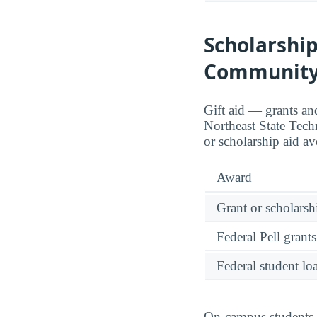
Scholarship
Community
Gift aid — grants an
Northeast State Tec
or scholarship aid a
Award
Grant or scholarshi
Federal Pell grants
Federal student lo
On-campus students r