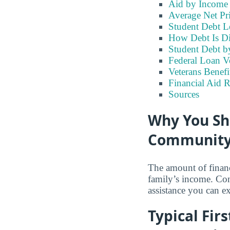
Aid by Income
Average Net Pr
Student Debt L
How Debt Is Di
Student Debt b
Federal Loan V
Veterans Benefi
Financial Aid 
Sources
Why You Sh
Community 
The amount of financ
family’s income. Con
assistance you can e
Typical Fir