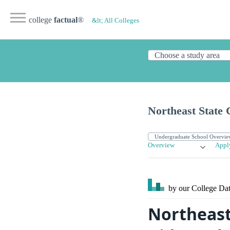
college
factual
®
&lt; All Colleges
Northeast State
Overview
Appl
by our College
Dat
Northeast