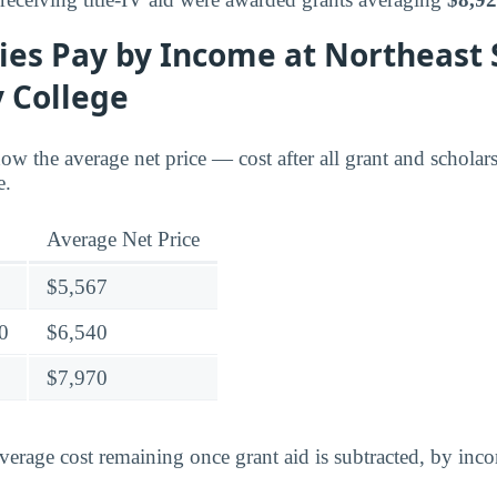
ies Pay by Income at Northeast 
 College
ow the average net price — cost after all grant and schola
e.
Average Net Price
$5,567
0
$6,540
$7,970
verage cost remaining once grant aid is subtracted, by inc