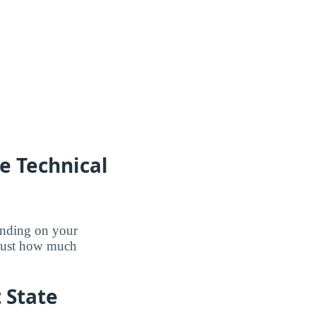
e Technical
pending on your
 just how much
t State