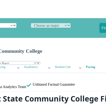
Fi
 Community College
ying
Academics
Student Life
Paying
Unbiased
Factual Guarantee
a Analytics Team
 State Community College F