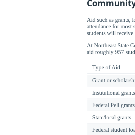
Community
Aid such as grants, l
attendance for most 
students will receive
At Northeast State 
aid roughly 957 stud
Type of Aid
Grant or scholarshi
Institutional grant
Federal Pell grants
State/local grants
Federal student lo