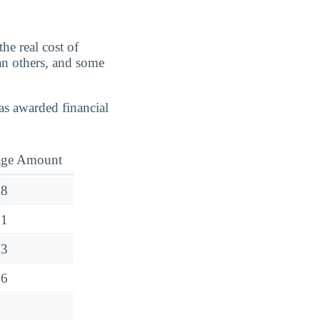
he real cost of
an others, and some
as awarded financial
age Amount
18
91
23
26