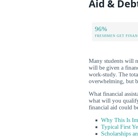
Aid & De
96%
FRESHMEN GET FINAN
Many students will no
will be given a finan
work-study. The tota
overwhelming, but be
What financial assis
what will you qualif
financial aid could 
Why This Is Im
Typical First Y
Scholarships a