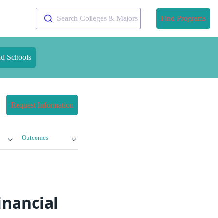
Search Colleges & Majors
Find Programs
nd Schools
Request Information
Outcomes
inancial