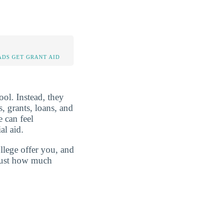
DS GET GRANT AID
ool. Instead, they
s, grants, loans, and
 can feel
al aid.
llege offer you, and
 just how much