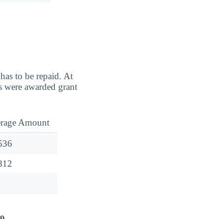
has to be repaid. At
s were awarded grant
rage Amount
536
812
29
.