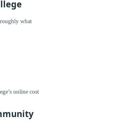
llege
w roughly what
ege’s online cost
ommunity