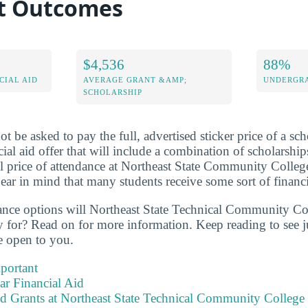
bt Outcomes
$4,536
88%
CIAL AID
AVERAGE GRANT &AMP;
UNDERGRA
SCHOLARSHIP
t be asked to pay the full, advertised sticker price of a sch
cial aid offer that will include a combination of scholarship
l price of attendance at Northeast State Community College
ar in mind that many students receive some sort of financi
tance options will Northeast State Technical Community Co
y for? Read on for more information. Keep reading to see
be open to you.
portant
ear Financial Aid
nd Grants at Northeast State Technical Community College