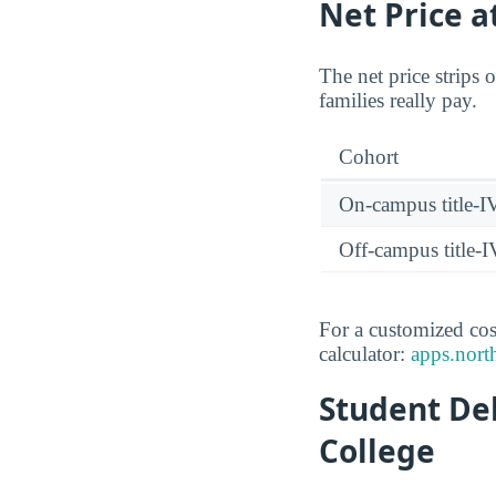
Net Price 
The net price strips 
families really pay.
Cohort
On-campus title-I
Off-campus title-I
For a customized cos
calculator:
apps.north
Student De
College