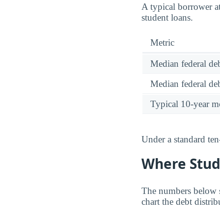
A typical borrower 
student loans.
Metric
Median federal deb
Median federal deb
Typical 10-year m
Under a standard ten
Where Stud
The numbers below sh
chart the debt distr