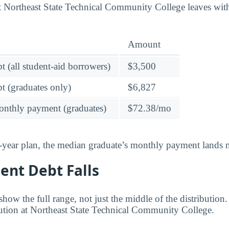
at Northeast State Technical Community College leaves wi
Amount
t (all student-aid borrowers)
$3,500
t (graduates only)
$6,827
onthly payment (graduates)
$72.38/mo
-year plan, the median graduate’s monthly payment lands n
ent Debt Falls
ow the full range, not just the middle of the distribution
ibution at Northeast State Technical Community College.