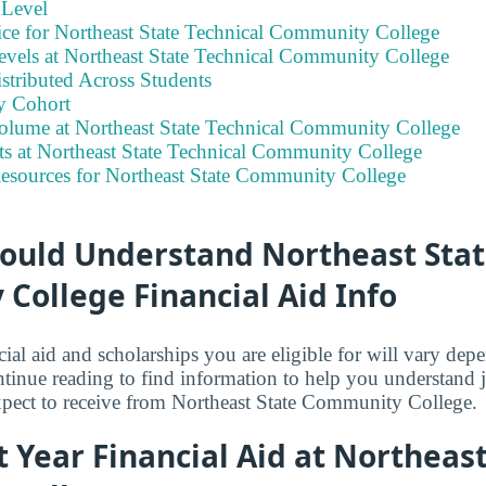
 Level
ice for Northeast State Technical Community College
evels at Northeast State Technical Community College
stributed Across Students
y Cohort
olume at Northeast State Technical Community College
ts at Northeast State Technical Community College
Resources for Northeast State Community College
ould Understand Northeast Stat
College Financial Aid Info
ial aid and scholarships you are eligible for will vary de
tinue reading to find information to help you understand
xpect to receive from Northeast State Community College.
st Year Financial Aid at Northeas