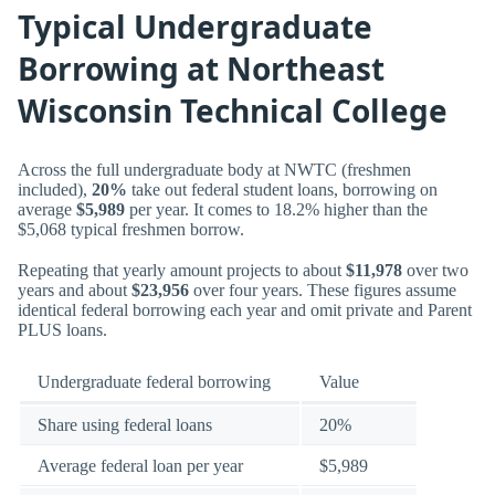
Typical Undergraduate
Borrowing at Northeast
Wisconsin Technical College
Across the full undergraduate body at NWTC (freshmen
included),
20%
take out federal student loans, borrowing on
average
$5,989
per year. It comes to 18.2% higher than the
$5,068 typical freshmen borrow.
Repeating that yearly amount projects to about
$11,978
over two
years and about
$23,956
over four years. These figures assume
identical federal borrowing each year and omit private and Parent
PLUS loans.
Undergraduate federal borrowing
Value
Share using federal loans
20%
Average federal loan per year
$5,989