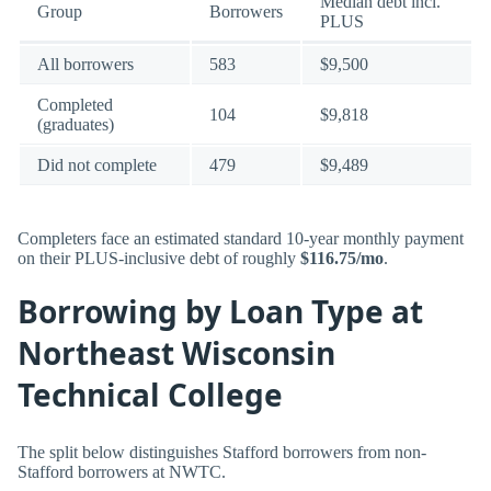
Median debt incl.
Group
Borrowers
PLUS
All borrowers
583
$9,500
Completed
104
$9,818
(graduates)
Did not complete
479
$9,489
Completers face an estimated standard 10-year monthly payment
on their PLUS-inclusive debt of roughly
$116.75/mo
.
Borrowing by Loan Type at
Northeast Wisconsin
Technical College
The split below distinguishes Stafford borrowers from non-
Stafford borrowers at NWTC.