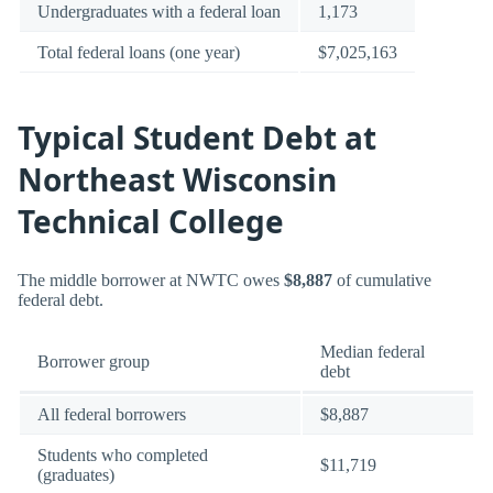
Undergraduates with a federal loan
1,173
Total federal loans (one year)
$7,025,163
Typical Student Debt at
Northeast Wisconsin
Technical College
The middle borrower at NWTC owes
$8,887
of cumulative
federal debt.
Median federal
Borrower group
debt
All federal borrowers
$8,887
Students who completed
$11,719
(graduates)