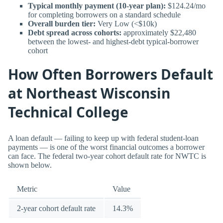
Typical monthly payment (10-year plan):
$124.24/mo
for completing borrowers on a standard schedule
Overall burden tier:
Very Low (<$10k)
Debt spread across cohorts:
approximately $22,480
between the lowest- and highest-debt typical-borrower
cohort
How Often Borrowers Default
at Northeast Wisconsin
Technical College
A loan default — failing to keep up with federal student-loan
payments — is one of the worst financial outcomes a borrower
can face. The federal two-year cohort default rate for NWTC is
shown below.
Metric
Value
2-year cohort default rate
14.3%