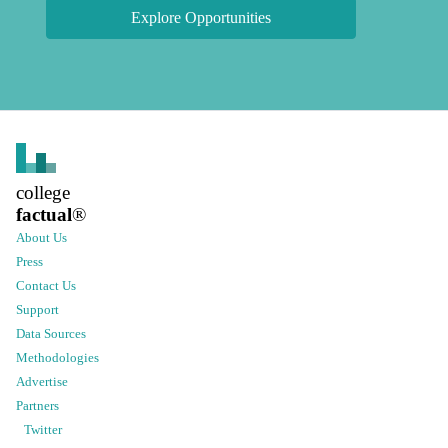
Explore Opportunities
college
factual
®
About Us
Press
Contact Us
Support
Data Sources
Methodologies
Advertise
Partners
Twitter