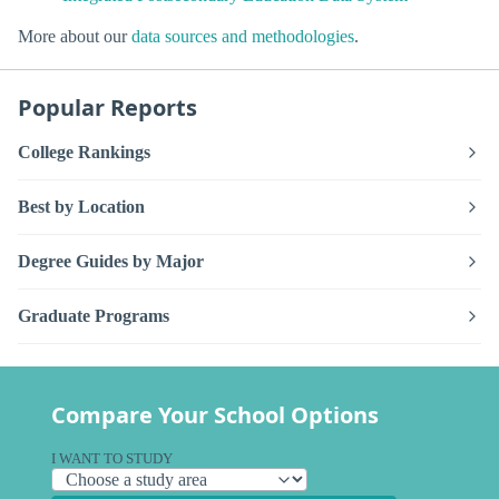
More about our
data sources and methodologies
.
Popular Reports
College Rankings
Best by Location
Degree Guides by Major
Graduate Programs
Compare Your School Options
I WANT TO STUDY