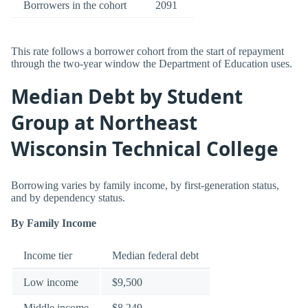
Borrowers in the cohort
2091
This rate follows a borrower cohort from the start of repayment
through the two-year window the Department of Education uses.
Median Debt by Student
Group at Northeast
Wisconsin Technical College
Borrowing varies by family income, by first-generation status,
and by dependency status.
By Family Income
Income tier
Median federal debt
Low income
$9,500
Middle income
$8,249