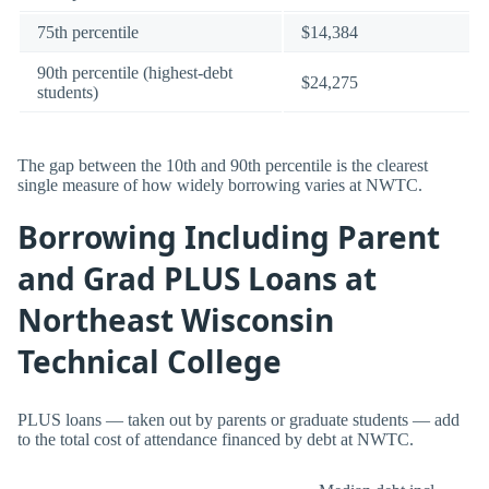
75th percentile
$14,384
90th percentile (highest-debt
$24,275
students)
The gap between the 10th and 90th percentile is the clearest
single measure of how widely borrowing varies at NWTC.
Borrowing Including Parent
and Grad PLUS Loans at
Northeast Wisconsin
Technical College
PLUS loans — taken out by parents or graduate students — add
to the total cost of attendance financed by debt at NWTC.