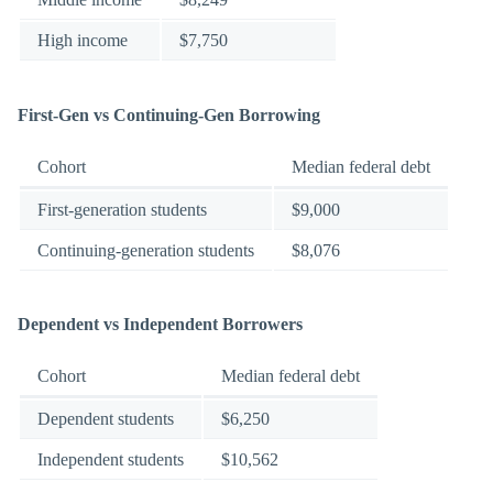
High income
$7,750
First-Gen vs Continuing-Gen Borrowing
Cohort
Median federal debt
First-generation students
$9,000
Continuing-generation students
$8,076
Dependent vs Independent Borrowers
Cohort
Median federal debt
Dependent students
$6,250
Independent students
$10,562