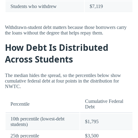
Students who withdrew
$7,119
Withdrawn-student debt matters because those borrowers carry
the loans without the degree that helps repay them.
How Debt Is Distributed
Across Students
The median hides the spread, so the percentiles below show
cumulative federal debt at four points in the distribution for
NWTC.
Cumulative Federal
Percentile
Debt
10th percentile (lowest-debt
$1,795
students)
25th percentile
$3,500