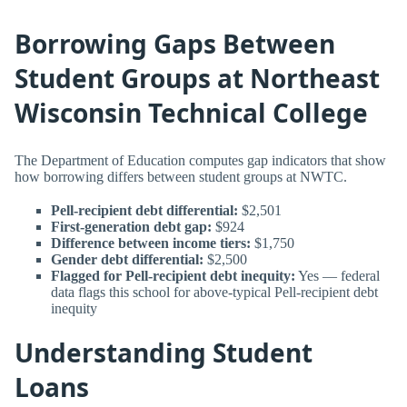
Borrowing Gaps Between
Student Groups at Northeast
Wisconsin Technical College
The Department of Education computes gap indicators that show
how borrowing differs between student groups at NWTC.
Pell-recipient debt differential:
$2,501
First-generation debt gap:
$924
Difference between income tiers:
$1,750
Gender debt differential:
$2,500
Flagged for Pell-recipient debt inequity:
Yes — federal
data flags this school for above-typical Pell-recipient debt
inequity
Understanding Student
Loans