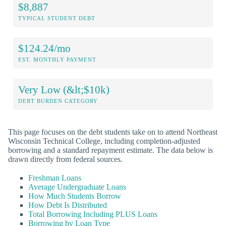
$8,887
TYPICAL STUDENT DEBT
$124.24/mo
EST. MONTHLY PAYMENT
Very Low (&lt;$10k)
DEBT BURDEN CATEGORY
This page focuses on the debt students take on to attend Northeast
Wisconsin Technical College, including completion-adjusted
borrowing and a standard repayment estimate. The data below is
drawn directly from federal sources.
Freshman Loans
Average Undergraduate Loans
How Much Students Borrow
How Debt Is Distributed
Total Borrowing Including PLUS Loans
Borrowing by Loan Type