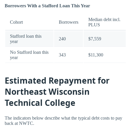
Borrowers With a Stafford Loan This Year
Median debt incl.
Cohort
Borrowers
PLUS
Stafford loan this
240
$7,559
year
No Stafford loan this
343
$11,300
year
Estimated Repayment for
Northeast Wisconsin
Technical College
The indicators below describe what the typical debt costs to pay
back at NWTC.