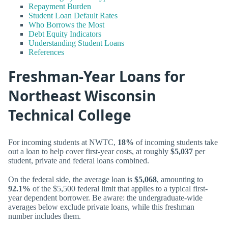
Repayment Burden
Student Loan Default Rates
Who Borrows the Most
Debt Equity Indicators
Understanding Student Loans
References
Freshman-Year Loans for
Northeast Wisconsin
Technical College
For incoming students at NWTC,
18%
of incoming students take
out a loan to help cover first-year costs, at roughly
$5,037
per
student, private and federal loans combined.
On the federal side, the average loan is
$5,068
, amounting to
92.1%
of the $5,500 federal limit that applies to a typical first-
year dependent borrower. Be aware: the undergraduate-wide
averages below exclude private loans, while this freshman
number includes them.