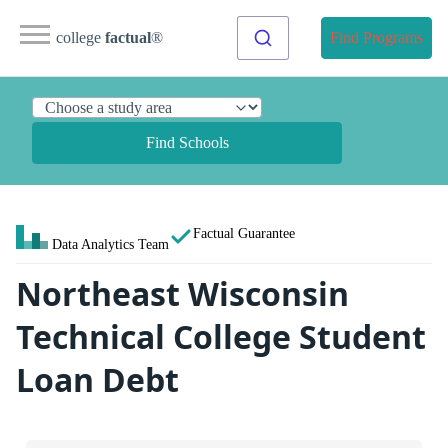
college
factual
®
Find Programs
Find Schools
Factual Guarantee
Data Analytics Team
Northeast Wisconsin
Technical College Student
Loan Debt