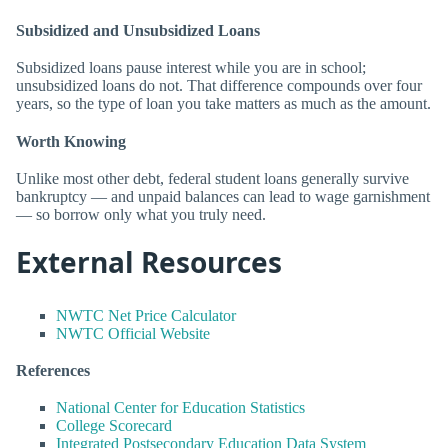
Subsidized and Unsubsidized Loans
Subsidized loans pause interest while you are in school;
unsubsidized loans do not. That difference compounds over four
years, so the type of loan you take matters as much as the amount.
Worth Knowing
Unlike most other debt, federal student loans generally survive
bankruptcy — and unpaid balances can lead to wage garnishment
— so borrow only what you truly need.
External Resources
NWTC Net Price Calculator
NWTC Official Website
References
National Center for Education Statistics
College Scorecard
Integrated Postsecondary Education Data System