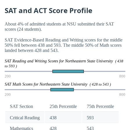
SAT and ACT Score Profile
About 4% of admitted students at NSU submitted their SAT
scores (24 students).
SAT Evidence-Based Reading and Writing scores for the middle
50% fell between 438 and 593. The middle 50% of Math scores
landed between 428 and 543.
SAT Reading and Writing Scores for Northeastern State University
( 438
to 593 )
200
800
SAT Math Scores for Northeastern State University
( 428 to 543 )
200
800
SAT Section
25th Percentile
75th Percentile
Critical Reading
438
593
Mathematics
428
543