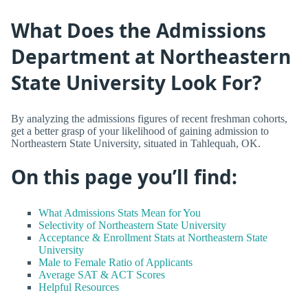
What Does the Admissions
Department at Northeastern
State University Look For?
By analyzing the admissions figures of recent freshman cohorts,
get a better grasp of your likelihood of gaining admission to
Northeastern State University, situated in Tahlequah, OK.
On this page you’ll find:
What Admissions Stats Mean for You
Selectivity of Northeastern State University
Acceptance & Enrollment Stats at Northeastern State
University
Male to Female Ratio of Applicants
Average SAT & ACT Scores
Helpful Resources