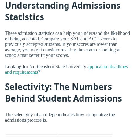
Understanding Admissions
Statistics
These admission statistics can help you understand the likelihood
of being accepted. Compare your SAT and ACT scores to
previously accepted students. If your scores are lower than
average, you might consider retaking the exam or looking at
schools that better fit your scores.
Looking for Northeastern State University
application deadlines
and requirements?
Selectivity: The Numbers
Behind Student Admissions
The selectivity of a college indicates how competitive the
admissions process is.