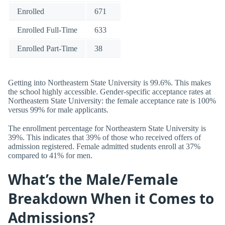
Enrolled
671
Enrolled Full-Time
633
Enrolled Part-Time
38
Getting into Northeastern State University is 99.6%. This makes
the school highly accessible. Gender-specific acceptance rates at
Northeastern State University: the female acceptance rate is 100%
versus 99% for male applicants.
The enrollment percentage for Northeastern State University is
39%. This indicates that 39% of those who received offers of
admission registered. Female admitted students enroll at 37%
compared to 41% for men.
What’s the Male/Female
Breakdown When it Comes to
Admissions?