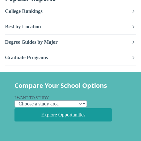
College Rankings
Best by Location
Degree Guides by Major
Graduate Programs
Compare Your School Options
I WANT TO STUDY
Explore Opportunities