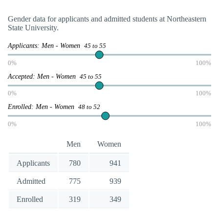
Gender data for applicants and admitted students at Northeastern
State University.
Applicants: Men - Women
45 to 55
0%
100%
Accepted: Men - Women
45 to 55
0%
100%
Enrolled: Men - Women
48 to 52
0%
100%
Men
Women
Applicants
780
941
Admitted
775
939
Enrolled
319
349