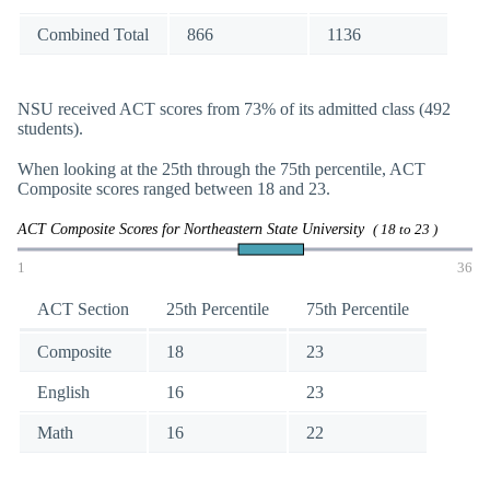
Combined Total
866
1136
NSU received ACT scores from 73% of its admitted class (492
students).
When looking at the 25th through the 75th percentile, ACT
Composite scores ranged between 18 and 23.
ACT Composite Scores for Northeastern State University
( 18 to 23 )
1
36
ACT Section
25th Percentile
75th Percentile
Composite
18
23
English
16
23
Math
16
22