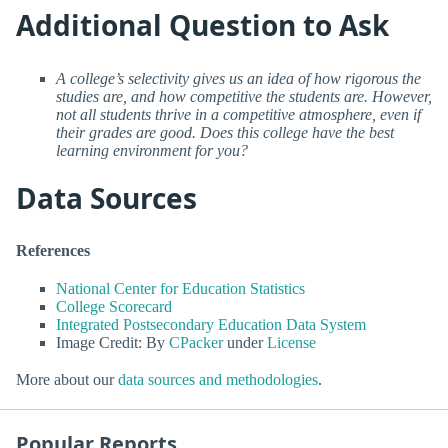
Additional Question to Ask
A college’s selectivity gives us an idea of how rigorous the
studies are, and how competitive the students are. However,
not all students thrive in a competitive atmosphere, even if
their grades are good. Does this college have the best
learning environment for you?
Data Sources
References
National Center for Education Statistics
College Scorecard
Integrated Postsecondary Education Data System
Image Credit: By
CPacker
under
License
More about our
data sources and methodologies
.
Popular Reports