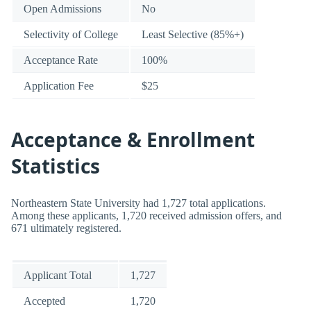
Open Admissions
No
Selectivity of College
Least Selective (85%+)
Acceptance Rate
100%
Application Fee
$25
Acceptance & Enrollment
Statistics
Northeastern State University had 1,727 total applications.
Among these applicants, 1,720 received admission offers, and
671 ultimately registered.
Applicant Total
1,727
Accepted
1,720