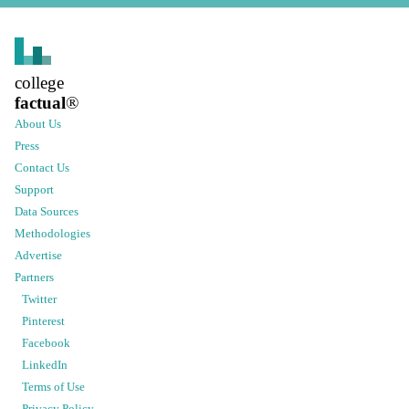
college
factual
®
About Us
Press
Contact Us
Support
Data Sources
Methodologies
Advertise
Partners
Twitter
Pinterest
Facebook
LinkedIn
Terms of Use