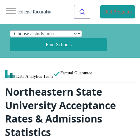
college
factual
®
Find Programs
Find Schools
Factual Guarantee
Data Analytics Team
Northeastern State
University Acceptance
Rates & Admissions
Statistics