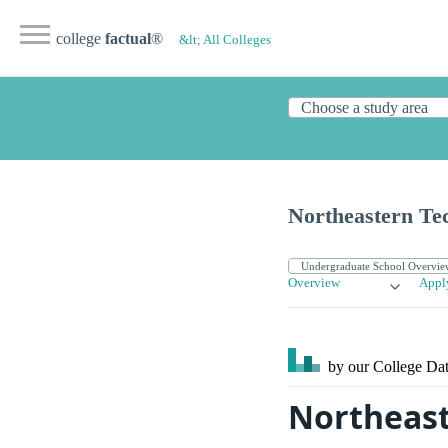
college
factual
®
&lt; All Colleges
Northeastern Tec
Overview
Appl
by our College
Dat
Northeast