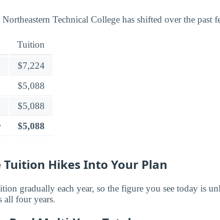
 Northeastern Technical College has shifted over the past f
Tuition
$7,224
$5,088
$5,088
r
$5,088
 Tuition Hikes Into Your Plan
ition gradually each year, so the figure you see today is unl
 all four years.