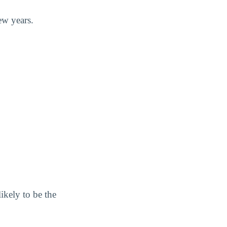
ew years.
ikely to be the