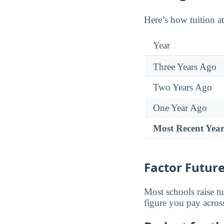
Here’s how tuition at
Year
Three Years Ago
Two Years Ago
One Year Ago
Most Recent Yea
Factor Future
Most schools raise tu
figure you pay across