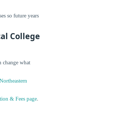
es so future years
al College
an change what
Northeastern
ition & Fees page
.