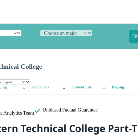
Fi
hnical College
ying
Academics
Student Life
Paying
Unbiased
Factual Guarantee
a Analytics Team
ern Technical College Part-