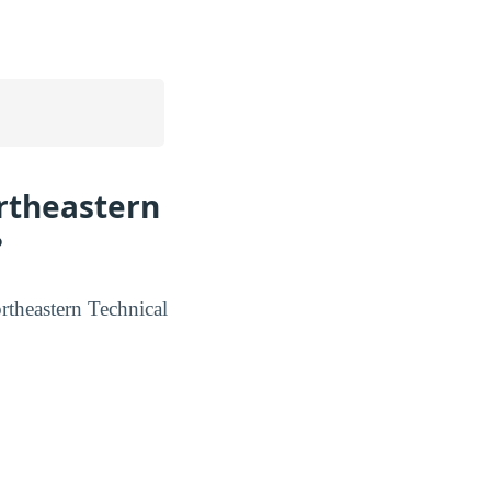
ortheastern
?
ortheastern Technical