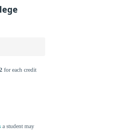
lege
2
for each credit
s
a student may