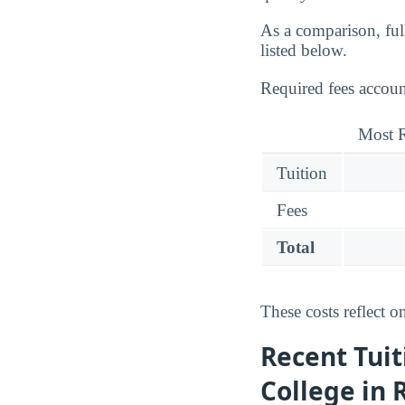
As a comparison, ful
listed below.
Required fees accou
Most R
Tuition
Fees
Total
These costs reflect o
Recent Tuit
College in 