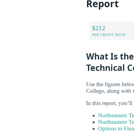
Report
$212
PER CREDIT HOUR
What Is the
Technical C
Use the figures below
College, along with 
In this report, you’ll
Northeastern Te
Northeastern Te
Options to Fin