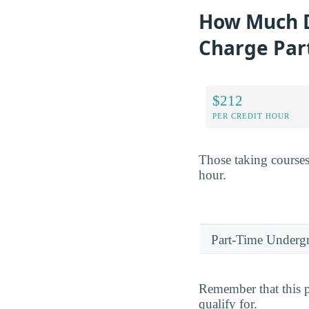
How Much D
Charge Par
$212
PER CREDIT HOUR
Those taking courses
hour.
Part-Time Underg
Remember that this p
qualify for.