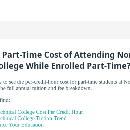
 Part-Time Cost of Attending N
ollege While Enrolled Part-Time
 to see the per-credit-hour cost for part-time students at N
the full annual tuition and fee breakdown.
 find:
chnical College Cost Per Credit Hour
chnical College Tuition Trend
ance Your Education