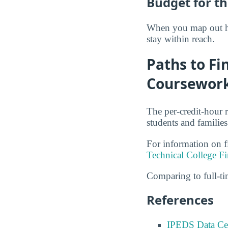
Budget for th
When you map out how
stay within reach.
Paths to Fi
Coursewor
The per-credit-hour 
students and families
For information on f
Technical College Fi
Comparing to full-t
References
IPEDS Data Ce