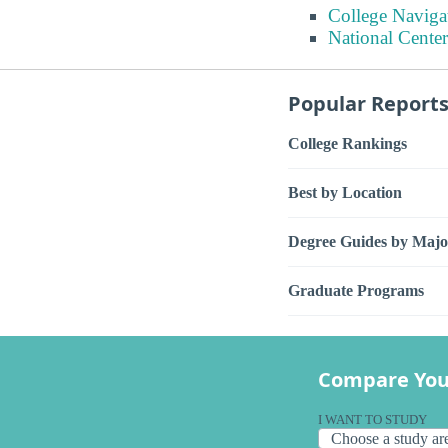
College Naviga
National Center
Popular Report
College Rankings
Best by Location
Degree Guides by Majo
Graduate Programs
Compare You
I WANT TO STUDY