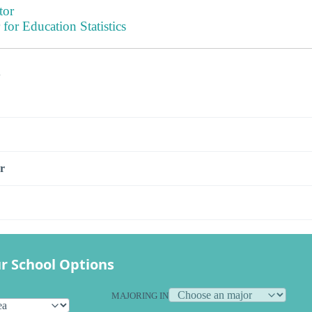
tor
 for Education Statistics
s
r
r School Options
MAJORING IN