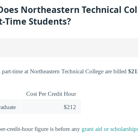
oes Northeastern Technical Col
t-Time Students?
 part-time at Northeastern Technical College are billed
$21
Cost Per Credit Hour
raduate
$212
er-credit-hour figure is before any
grant aid or scholarship