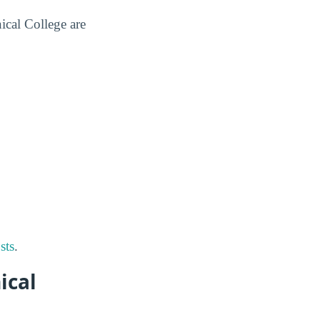
ical College are
sts
.
ical