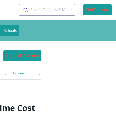
Search Colleges & Majors
Find Programs
nd Schools
Request Information
Outcomes
Time Cost