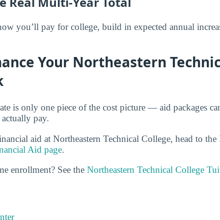
e Real Multi-Year Total
 you’ll pay for college, build in expected annual increas
nance Your Northeastern Technic
k
rate is only one piece of the cost picture — aid packages c
 actually pay.
inancial aid at Northeastern Technical College, head to the
nancial Aid page
.
ime enrollment? See the
Northeastern Technical College Tu
nter