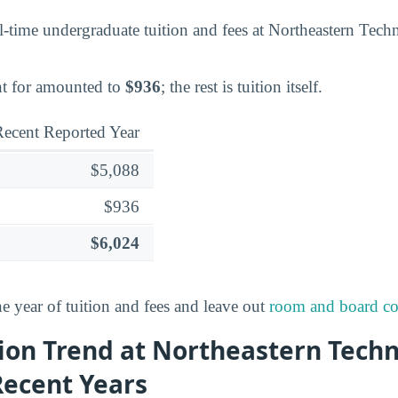
l-time undergraduate tuition and fees at Northeastern Techn
nt for amounted to
$936
; the rest is tuition itself.
ecent Reported Year
$5,088
$936
$6,024
ne year of tuition and fees and leave out
room and board co
ion Trend at Northeastern Techn
Recent Years