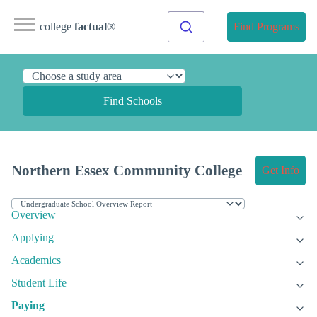
college
factual
®
Find Programs
Find Schools
Northern Essex Community College
Get Info
Overview
Applying
Academics
Student Life
Paying