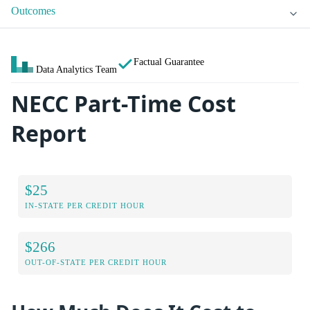
Outcomes
Factual Guarantee
Data Analytics Team
NECC Part-Time Cost
Report
$25
IN-STATE PER CREDIT HOUR
$266
OUT-OF-STATE PER CREDIT HOUR