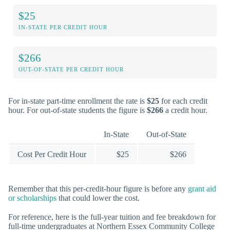
$25
IN-STATE PER CREDIT HOUR
$266
OUT-OF-STATE PER CREDIT HOUR
For in-state part-time enrollment the rate is
$25
for each credit
hour. For out-of-state students the figure is
$266
a credit hour.
In-State
Out-of-State
Cost Per Credit Hour
$25
$266
Remember that this per-credit-hour figure is before any
grant aid
or scholarships
that could lower the cost.
For reference, here is the full-year tuition and fee breakdown for
full-time undergraduates at Northern Essex Community College