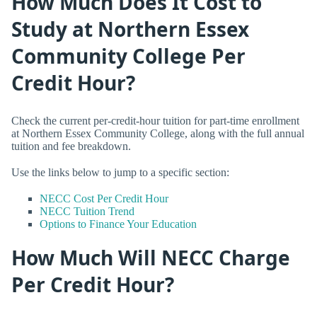
How Much Does It Cost to
Study at Northern Essex
Community College Per
Credit Hour?
Check the current per-credit-hour tuition for part-time enrollment
at Northern Essex Community College, along with the full annual
tuition and fee breakdown.
Use the links below to jump to a specific section:
NECC Cost Per Credit Hour
NECC Tuition Trend
Options to Finance Your Education
How Much Will NECC Charge
Per Credit Hour?