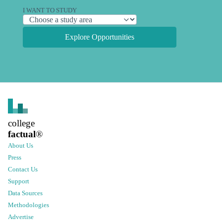
I WANT TO STUDY
Explore Opportunities
college
factual
®
About Us
Press
Contact Us
Support
Data Sources
Methodologies
Advertise