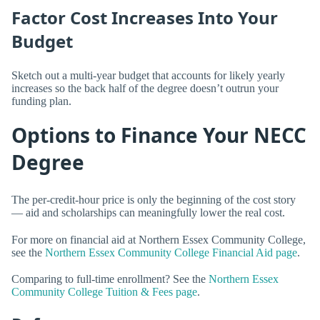
Factor Cost Increases Into Your
Budget
Sketch out a multi-year budget that accounts for likely yearly
increases so the back half of the degree doesn’t outrun your
funding plan.
Options to Finance Your NECC
Degree
The per-credit-hour price is only the beginning of the cost story
— aid and scholarships can meaningfully lower the real cost.
For more on financial aid at Northern Essex Community College,
see the
Northern Essex Community College Financial Aid page
.
Comparing to full-time enrollment? See the
Northern Essex
Community College Tuition & Fees page
.