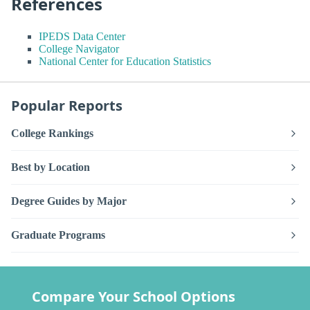
References
IPEDS Data Center
College Navigator
National Center for Education Statistics
Popular Reports
College Rankings
Best by Location
Degree Guides by Major
Graduate Programs
Compare Your School Options