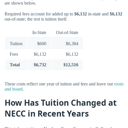
are shown below.
Required fees account for added up to
$6,132
in-state and
$6,132
out-of-state; the rest is tuition itself.
In-State
Out-of-State
Tuition
$600
$6,384
Fees
$6,132
$6,132
Total
$6,732
$12,516
These costs reflect one year of tuition and fees and leave out
room
and board
.
How Has Tuition Changed at
NECC in Recent Years