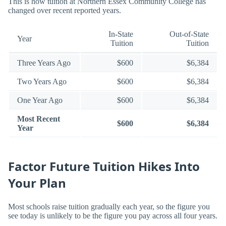
This is how tuition at Northern Essex Community College has
changed over recent reported years.
In-State
Out-of-State
Year
Tuition
Tuition
Three Years Ago
$600
$6,384
Two Years Ago
$600
$6,384
One Year Ago
$600
$6,384
Most Recent
$600
$6,384
Year
Factor Future Tuition Hikes Into
Your Plan
Most schools raise tuition gradually each year, so the figure you
see today is unlikely to be the figure you pay across all four years.