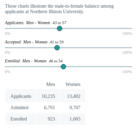
These charts illustrate the male-to-female balance among
applicants at Northern Illinois University.
Applicants: Men - Women
43 to 57
0%
100%
Accepted: Men - Women
41 to 59
0%
100%
Enrolled: Men - Women
46 to 54
0%
100%
Men
Women
Applicants
10,235
13,402
Admitted
6,791
9,707
Enrolled
923
1,065