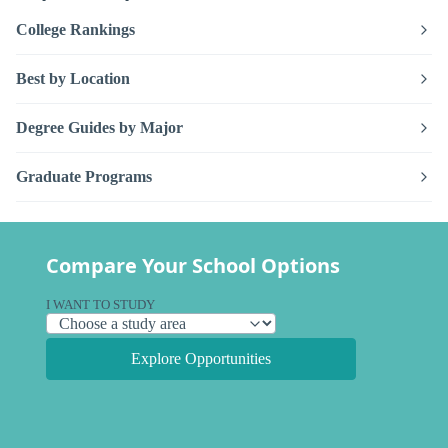
College Rankings
Best by Location
Degree Guides by Major
Graduate Programs
Compare Your School Options
I WANT TO STUDY
Explore Opportunities