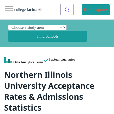
college
factual
®
Find Programs
Find Schools
Factual Guarantee
Data Analytics Team
Northern Illinois
University Acceptance
Rates & Admissions
Statistics