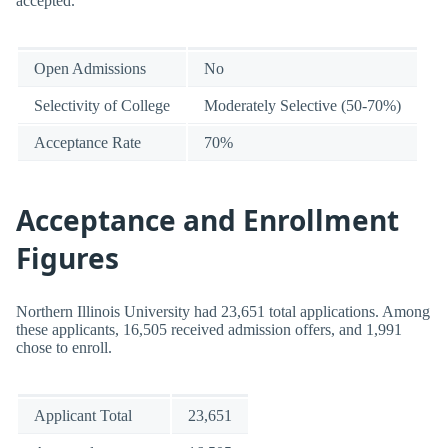
accepted.
Open Admissions
No
Selectivity of College
Moderately Selective (50-70%)
Acceptance Rate
70%
Acceptance and Enrollment
Figures
Northern Illinois University had 23,651 total applications. Among
these applicants, 16,505 received admission offers, and 1,991
chose to enroll.
Applicant Total
23,651