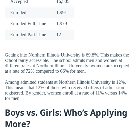
Accepted
16,505
Enrolled
1,991
Enrolled Full-Time
1,979
Enrolled Part-Time
12
Getting into Northern Illinois University is 69.8%. This makes the
school fairly accessible. The school admits men and women at
different rates at Northern Illinois University: women are accepted
at a rate of 72% compared to 66% for men.
Among admitted students at Northern Illinois University is 12%.
This means that 12% of those who received offers of admission
registered. By gender, women enroll at a rate of 11% versus 14%
for men.
Boys vs. Girls: Who’s Applying
More?