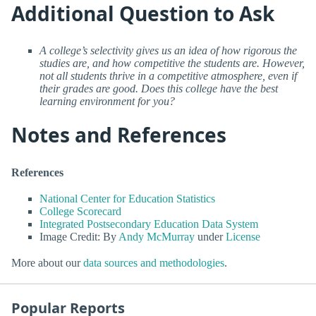
Additional Question to Ask
A college’s selectivity gives us an idea of how rigorous the
studies are, and how competitive the students are. However,
not all students thrive in a competitive atmosphere, even if
their grades are good. Does this college have the best
learning environment for you?
Notes and References
References
National Center for Education Statistics
College Scorecard
Integrated Postsecondary Education Data System
Image Credit: By
Andy McMurray
under
License
More about our
data sources and methodologies
.
Popular Reports