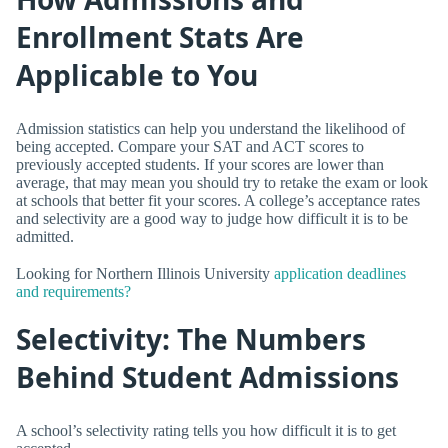
Enrollment Stats Are
Applicable to You
Admission statistics can help you understand the likelihood of
being accepted. Compare your SAT and ACT scores to
previously accepted students. If your scores are lower than
average, that may mean you should try to retake the exam or look
at schools that better fit your scores. A college’s acceptance rates
and selectivity are a good way to judge how difficult it is to be
admitted.
Looking for Northern Illinois University
application deadlines
and requirements?
Selectivity: The Numbers
Behind Student Admissions
A school’s selectivity rating tells you how difficult it is to get