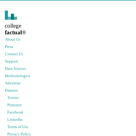
college
factual
®
About Us
Press
Contact Us
Support
Data Sources
Methodologies
Advertise
Partners
Twitter
Pinterest
Facebook
LinkedIn
Terms of Use
Privacy Policy