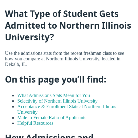
What Type of Student Gets
Admitted to Northern Illinois
University?
Use the admissions stats from the recent freshman class to see
how you compare at Northern Illinois University, located in
Dekalb, IL.
On this page you’ll find:
What Admissions Stats Mean for You
Selectivity of Northern Illinois University
Acceptance & Enrollment Stats at Northern Illinois
University
Male to Female Ratio of Applicants
Helpful Resources
How Admissions and