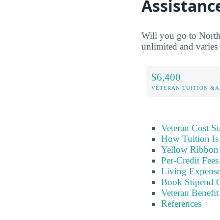
Assistanc
Will you go to North
unlimited and varies 
$6,400
VETERAN TUITION &A
Veteran Cost 
How Tuition Is
Yellow Ribbon 
Per-Credit Fee
Living Expens
Book Stipend 
Veteran Benefit
References