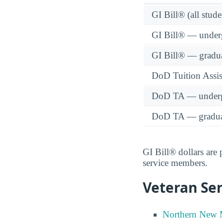
GI Bill® (all stude
GI Bill® — under
GI Bill® — gradu
DoD Tuition Assist
DoD TA — underg
DoD TA — gradua
GI Bill® dollars are
service members.
Veteran Ser
Northern New M