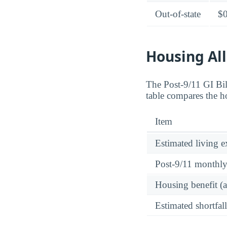
Out-of-state
$
Housing All
The Post-9/11 GI Bi
table compares the h
Item
Estimated living 
Post-9/11 monthl
Housing benefit (
Estimated shortfall