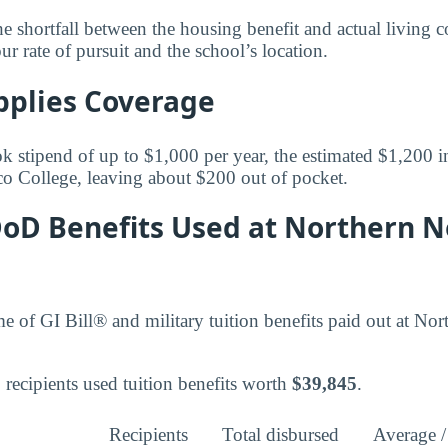
 shortfall between the housing benefit and actual living co
rate of pursuit and the school’s location.
pplies Coverage
k stipend of up to $1,000 per year, the estimated $1,200 in
 College, leaving about $200 out of pocket.
 DoD Benefits Used at Northern 
ume of GI Bill® and military tuition benefits paid out at 
recipients used tuition benefits worth
$39,845
.
Recipients
Total disbursed
Average /