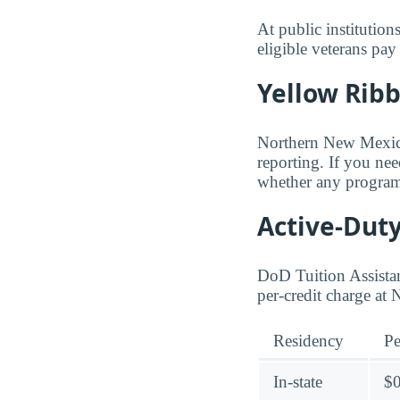
At public institution
eligible veterans pa
Yellow Rib
Northern New Mexico 
reporting. If you nee
whether any programs
Active-Duty
DoD Tuition Assistan
per-credit charge a
Residency
Pe
In-state
$