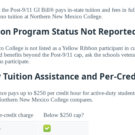
s the Post-9/11 GI Bill® pays in-state tuition and fees in f
y no tuition at Northern New Mexico College.
bon Program Status Not Reporte
College is not listed as a Yellow Ribbon participant in cu
d benefits beyond the Post-9/11 cap, ask the schools vetera
 participate.
 Tuition Assistance and Per-Cred
ce pays up to $250 per credit hour for active-duty student
t Northern New Mexico College compares.
r-credit charge
Below $250 cap?
0