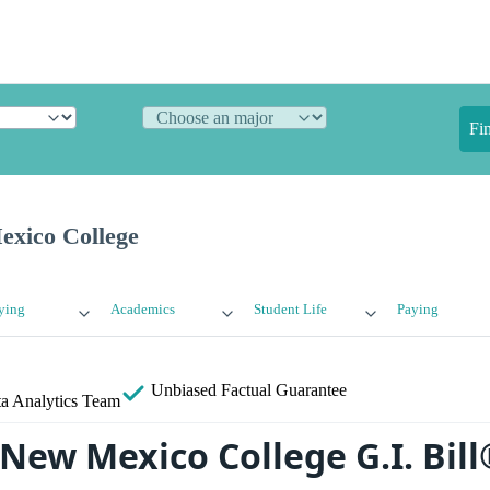
Fi
xico College
ying
Academics
Student Life
Paying
Unbiased
Factual Guarantee
a Analytics Team
New Mexico College G.I. Bill