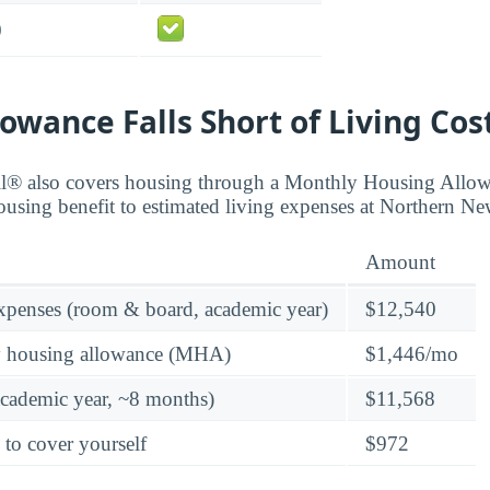
0
owance Falls Short of Living Cos
ll® also covers housing through a Monthly Housing All
ousing benefit to estimated living expenses at Northern N
Amount
expenses (room & board, academic year)
$12,540
y housing allowance (MHA)
$1,446/mo
academic year, ~8 months)
$11,568
 to cover yourself
$972