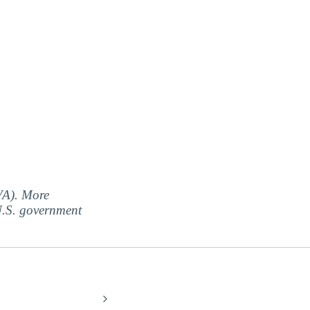
(VA). More
 U.S. government