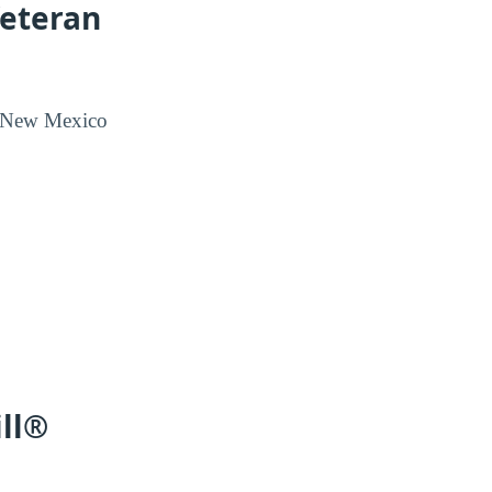
Veteran
rn New Mexico
ill®