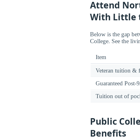
Attend Nor
With Little
Below is the gap bet
College. See the liv
Item
Veteran tuition & 
Guaranteed Post-9/
Tuition out of poc
Public Coll
Benefits