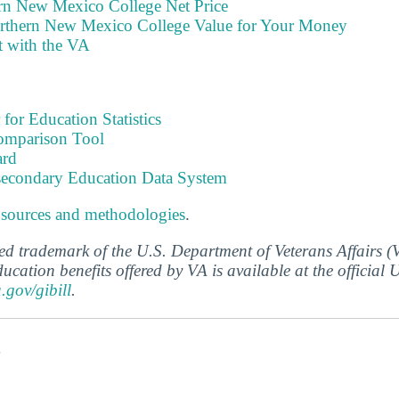
rn New Mexico College Net Price
rthern New Mexico College Value for Your Money
t with the VA
 for Education Statistics
omparison Tool
ard
tsecondary Education Data System
 sources and methodologies
.
ered trademark of the U.S. Department of Veterans Affairs 
ucation benefits offered by VA is available at the official
a.gov/gibill
.
s