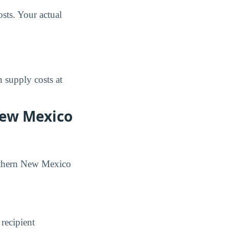
sts. Your actual
 supply costs at
New Mexico
Northern New Mexico
 recipient