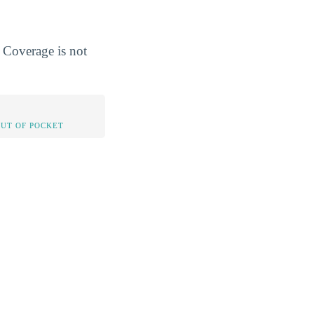
 Coverage is not
OUT OF POCKET