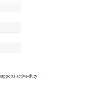
supports active-duty