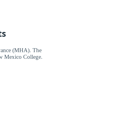
ts
owance (MHA). The
ew Mexico College.