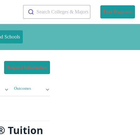
Search Colleges & Majors
Find Programs
nd Schools
Request Information
Outcomes
® Tuition