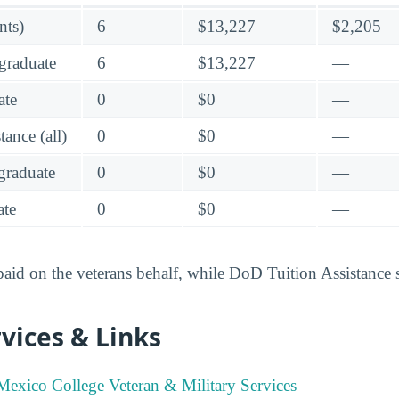
nts)
6
$13,227
$2,205
graduate
6
$13,227
—
ate
0
$0
—
ance (all)
0
$0
—
raduate
0
$0
—
te
0
$0
—
 paid on the veterans behalf, while DoD Tuition Assistance 
vices & Links
exico College Veteran & Military Services