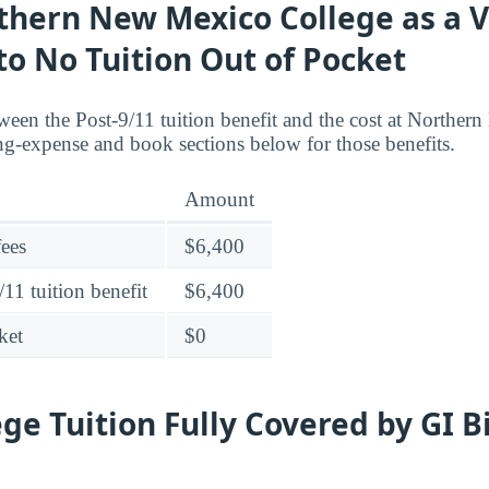
thern New Mexico College as a 
 to No Tuition Out of Pocket
ween the Post-9/11 tuition benefit and the cost at Northe
ing-expense and book sections below for those benefits.
Amount
fees
$6,400
11 tuition benefit
$6,400
ket
$0
ege Tuition Fully Covered by GI B