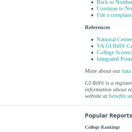
Back to Northe
Continue to No
File a complain
References
National Center
VA GI Bill® C
College Scorec
Integrated Pos
More about our
data
GI Bill® is a regist
information about ed
website at
benefits.v
Popular Report
College Rankings