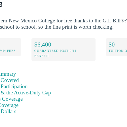
e
ern New Mexico College for free thanks to the G.I. Bill®?
school to school, so the fine print is worth checking.
$6,400
$0
MP; FEES
GUARANTEED POST-9/11
TUITION 
BENEFIT
Summary
 Covered
Participation
s & the Active-Duty Cap
e Coverage
Coverage
 Dollars