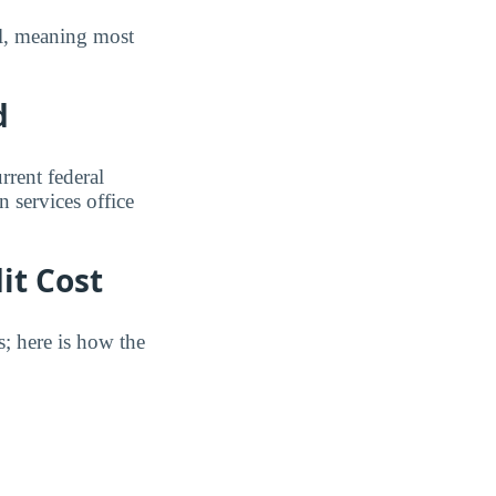
ull, meaning most
d
rrent federal
n services office
it Cost
s; here is how the