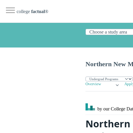
college
factual
®
Northern New Me
Overview
Appl
by our College
Dat
Northern 