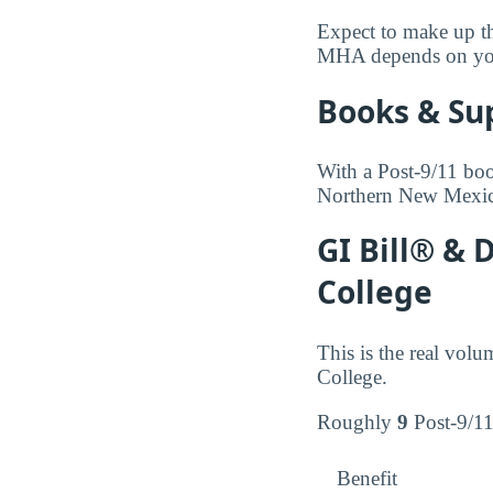
Expect to make up the
MHA depends on your 
Books & Su
With a Post-9/11 boo
Northern New Mexico
GI Bill® &
College
This is the real vol
College.
Roughly
9
Post-9/11 
Benefit