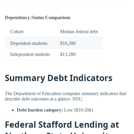
Dependency-Status Comparison
Cohort
Median federal debt
Dependent students
$16,280
Independent students
$13,289
Summary Debt Indicators
The Department of Education computes summary indicators that
describe debt outcomes at a glance. NSU.
Debt burden category:
Low ($10-20k)
Federal Stafford Lending at