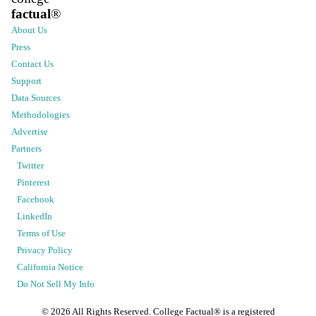
factual
®
About Us
Press
Contact Us
Support
Data Sources
Methodologies
Advertise
Partners
Twitter
Pinterest
Facebook
LinkedIn
Terms of Use
Privacy Policy
California Notice
Do Not Sell My Info
©
2026
All Rights Reserved. College Factual® is a registered