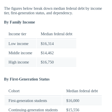
The figures below break down median federal debt by income
tier, first-generation status, and dependency.
By Family Income
Income tier
Median federal debt
Low income
$16,314
Middle income
$14,462
High income
$16,750
By First-Generation Status
Cohort
Median federal debt
First-generation students
$16,000
Continuing-generation students
$15,556