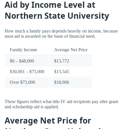
Aid by Income Level at
Northern State University
How much a family pays depends heavily on income, because
most aid is awarded on the basis of financial need.
Family Income
Average Net Price
$0 – $48,000
$13,772
$30,001 – $75,000
$15,545
Over $75,000
$18,906
These figures reflect what title-IV aid recipients pay after grant
and scholarship aid is applied.
Average Net Price for