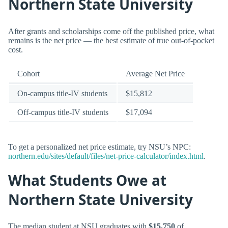
Northern State University
After grants and scholarships come off the published price, what
remains is the net price — the best estimate of true out-of-pocket
cost.
Cohort
Average Net Price
On-campus title-IV students
$15,812
Off-campus title-IV students
$17,094
To get a personalized net price estimate, try NSU’s NPC:
northern.edu/sites/default/files/net-price-calculator/index.html
.
What Students Owe at
Northern State University
The median student at NSU graduates with
$15,750
of