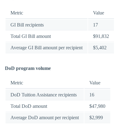
Metric
Value
GI Bill recipients
17
Total GI Bill amount
$91,832
Average GI Bill amount per recipient
$5,402
DoD program volume
Metric
Value
DoD Tuition Assistance recipients
16
Total DoD amount
$47,980
Average DoD amount per recipient
$2,999