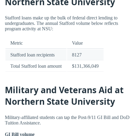
Northern State University
Stafford loans make up the bulk of federal direct lending to
undergraduates. The annual Stafford volume below reflects
program activity at NSU:
Metric
Value
Stafford loan recipients
8127
Total Stafford loan amount
$131,366,049
Military and Veterans Aid at
Northern State University
Military-affiliated students can tap the Post-9/11 GI Bill and DoD
Tuition Assistance.
GI Bill volume