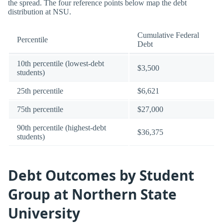
the spread. The four reference points below map the debt
distribution at NSU.
Cumulative Federal
Percentile
Debt
10th percentile (lowest-debt
$3,500
students)
25th percentile
$6,621
75th percentile
$27,000
90th percentile (highest-debt
$36,375
students)
Debt Outcomes by Student
Group at Northern State
University