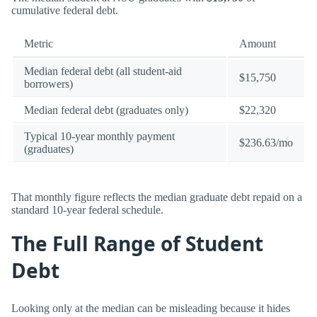
cumulative federal debt.
Metric
Amount
Median federal debt (all student-aid
$15,750
borrowers)
Median federal debt (graduates only)
$22,320
Typical 10-year monthly payment
$236.63/mo
(graduates)
That monthly figure reflects the median graduate debt repaid on a
standard 10-year federal schedule.
The Full Range of Student
Debt
Looking only at the median can be misleading because it hides