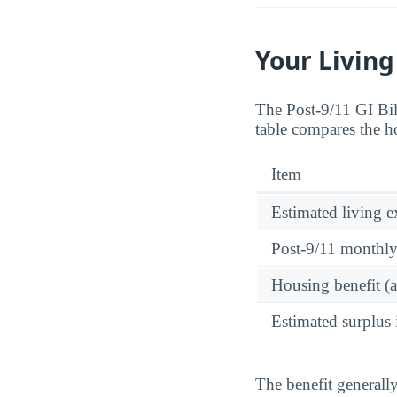
Your Living
The Post-9/11 GI Bi
table compares the h
Item
Estimated living 
Post-9/11 monthl
Housing benefit (
Estimated surplus 
The benefit generall