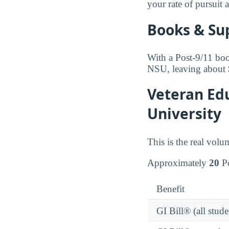
your rate of pursuit 
Books & Su
With a Post-9/11 boo
NSU, leaving about 
Veteran Edu
University
This is the real volu
Approximately
20
Po
Benefit
GI Bill® (all stude