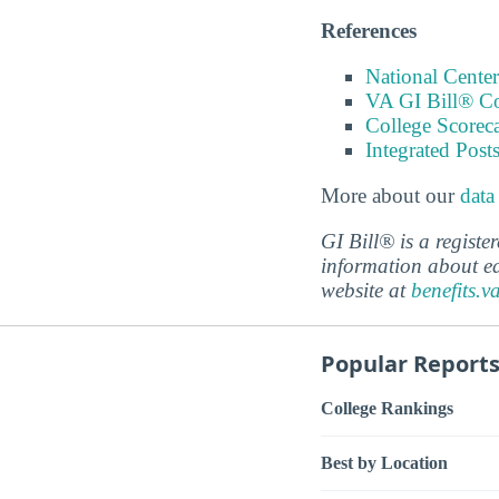
References
National Center
VA GI Bill® C
College Scorec
Integrated Pos
More about our
data
GI Bill® is a regist
information about ed
website at
benefits.v
Popular Report
College Rankings
Best by Location