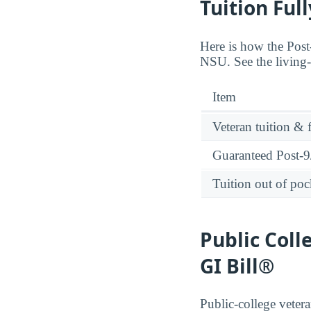
Tuition Ful
Here is how the Post-
NSU. See the living-
Item
Veteran tuition & 
Guaranteed Post-9/
Tuition out of poc
Public Coll
GI Bill®
Public-college vetera