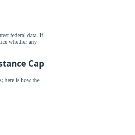
est federal data. If
fice whether any
istance Cap
s; here is how the