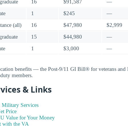
graduate
16
$91,587
—
ate
1
$245
—
ance (all)
16
$47,980
$2,999
raduate
15
$44,980
—
te
1
$3,000
—
ucation benefits — the Post-9/11 GI Bill® for veterans an
e-duty members.
vices & Links
Military Services
t Price
SU Value for Your Money
t with the VA