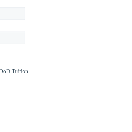
d DoD Tuition