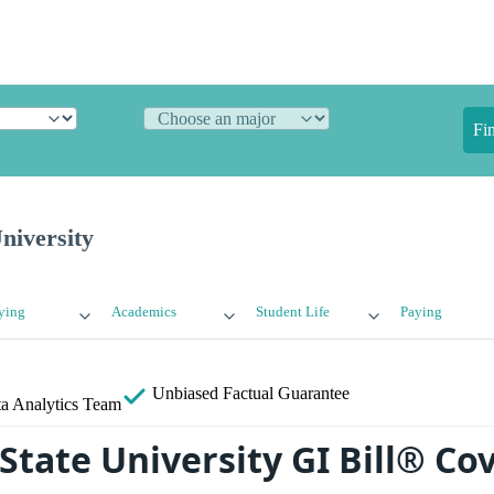
Fi
niversity
ying
Academics
Student Life
Paying
Unbiased
Factual Guarantee
a Analytics Team
State University GI Bill® Co