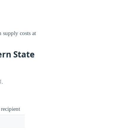
 supply costs at
ern State
U.
 recipient