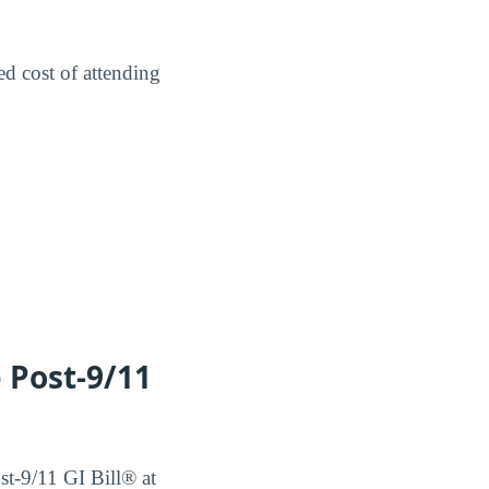
ed cost of attending
e Post-9/11
ost-9/11 GI Bill® at