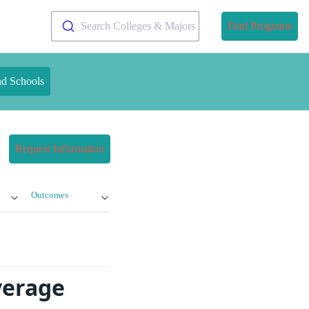
Search Colleges & Majors
Find Programs
nd Schools
Request Information
Outcomes
verage