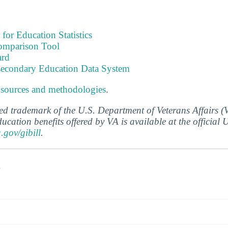
 for Education Statistics
omparison Tool
ard
tsecondary Education Data System
 sources and methodologies
.
ered trademark of the U.S. Department of Veterans Affairs 
ucation benefits offered by VA is available at the official
a.gov/gibill
.
s