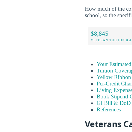
How much of the cost
school, so the specifi
$8,845
VETERAN TUITION &A
Your Estimated
Tuition Covera
Yellow Ribbon
Per-Credit Char
Living Expens
Book Stipend 
GI Bill & DoD 
References
Veterans C