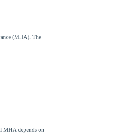
owance (MHA). The
tual MHA depends on