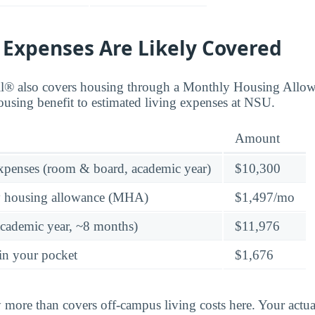
 Expenses Are Likely Covered
ll® also covers housing through a Monthly Housing All
ousing benefit to estimated living expenses at NSU.
Amount
expenses (room & board, academic year)
$10,300
y housing allowance (MHA)
$1,497/mo
academic year, ~8 months)
$11,976
in your pocket
$1,676
y more than covers off-campus living costs here. Your ac