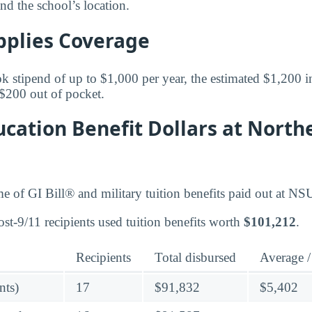
and the school’s location.
pplies Coverage
k stipend of up to $1,000 per year, the estimated $1,200 in
$200 out of pocket.
cation Benefit Dollars at North
me of GI Bill® and military tuition benefits paid out at NS
st-9/11 recipients used tuition benefits worth
$101,212
.
Recipients
Total disbursed
Average /
nts)
17
$91,832
$5,402