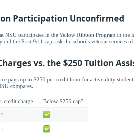
bon Participation Unconfirmed
at NSU participates in the Yellow Ribbon Program in the lat
yond the Post-9/11 cap, ask the schools veteran services of
Charges vs. the $250 Tuition Ass
ce pays up to $250 per credit hour for active-duty student
 NSU compares.
r-credit charge
Below $250 cap?
41
41