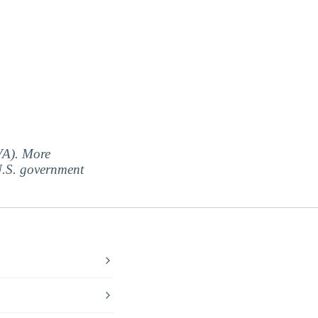
(VA). More
 U.S. government