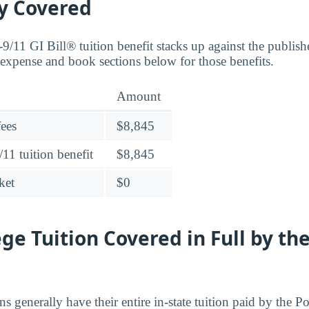
ly Covered
9/11 GI Bill® tuition benefit stacks up against the publish
expense and book sections below for those benefits.
Amount
fees
$8,845
11 tuition benefit
$8,845
ket
$0
ege Tuition Covered in Full by th
ns generally have their entire in-state tuition paid by the P