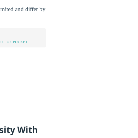
imited and differ by
OUT OF POCKET
sity With