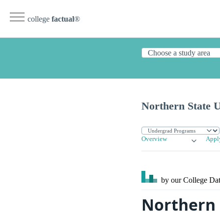
college
factual
®
Northern State U
Overview
Appl
by our College
Dat
Northern 