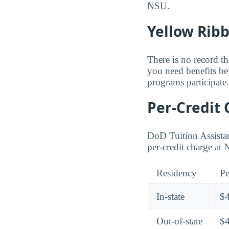
NSU.
Yellow Rib
There is no record th
you need benefits be
programs participate.
Per-Credit 
DoD Tuition Assistan
per-credit charge at
Residency
Pe
In-state
$
Out-of-state
$