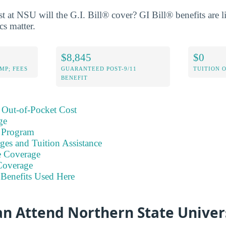
 at NSU will the G.I. Bill® cover? GI Bill® benefits are l
cs matter.
$8,845
$0
MP; FEES
GUARANTEED POST-9/11
TUITION 
BENEFIT
 Out-of-Pocket Cost
ge
 Program
ges and Tuition Assistance
e Coverage
Coverage
Benefits Used Here
an Attend Northern State Univer