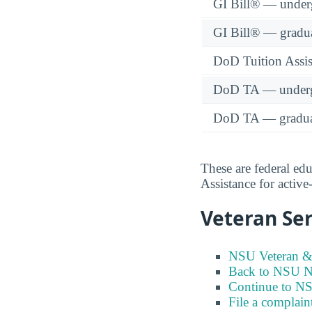
GI Bill® — under
GI Bill® — gradu
DoD Tuition Assist
DoD TA — underg
DoD TA — gradua
These are federal ed
Assistance for activ
Veteran Ser
NSU Veteran & 
Back to NSU Ne
Continue to N
File a complain