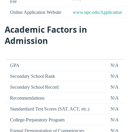
Fee
Online Application Website
www.npc.edu/Application
Academic Factors in
Admission
GPA
N\A
Secondary School Rank
N\A
Secondary School Record
N\A
Recommendations
N\A
Standardized Test Scores (SAT, ACT, etc.)
N\A
College-Preparatory Program
N\A
Formal Demonstration of Competencies
N\A