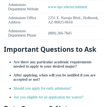
Admissions
www.npc.edu/recruitment
Department Website
Admissions Office
2251 E. Navajo Blvd., Holbrook,
Address
AZ 86025-0610
Admissions
(800) 266-7845
Department Phone
Important Questions to Ask
Are there any particular academic requirements
needed to apply to your desired major?
After applying, when will you be notified if you are
accepted or not?
Should you apply for early admission?
Are you eligible for an application fee waiver?