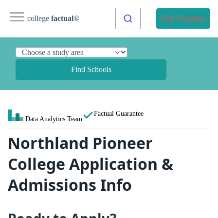
college
factual
®
Find Programs
Find Schools
Factual Guarantee
Data Analytics Team
Northland Pioneer
College Application &
Admissions Info