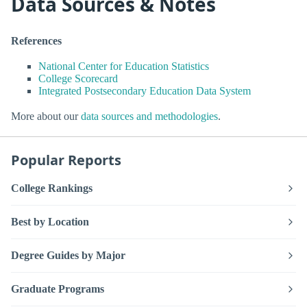
Data Sources & Notes
References
National Center for Education Statistics
College Scorecard
Integrated Postsecondary Education Data System
More about our
data sources and methodologies
.
Popular Reports
College Rankings
Best by Location
Degree Guides by Major
Graduate Programs