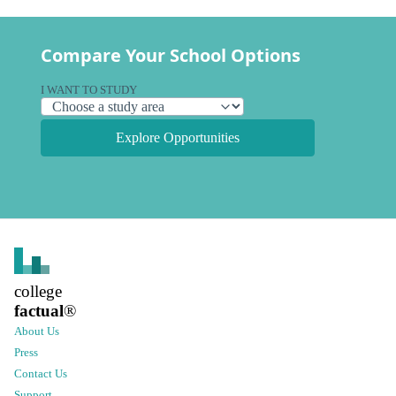
Compare Your School Options
I WANT TO STUDY
Explore Opportunities
college
factual
®
About Us
Press
Contact Us
Support