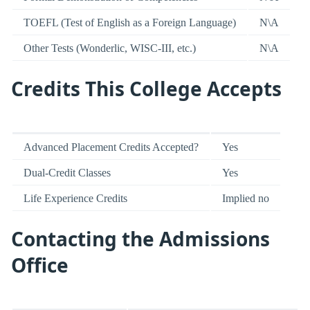
TOEFL (Test of English as a Foreign Language)
N\A
Other Tests (Wonderlic, WISC-III, etc.)
N\A
Credits This College Accepts
Advanced Placement Credits Accepted?
Yes
Dual-Credit Classes
Yes
Life Experience Credits
Implied no
Contacting the Admissions
Office