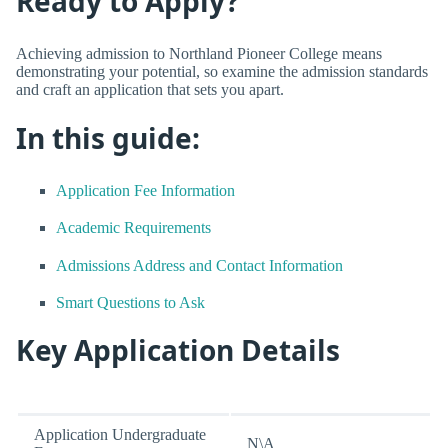
Ready to Apply?
Achieving admission to Northland Pioneer College means
demonstrating your potential, so examine the admission standards
and craft an application that sets you apart.
In this guide:
Application Fee Information
Academic Requirements
Admissions Address and Contact Information
Smart Questions to Ask
Key Application Details
Application Undergraduate
N\A