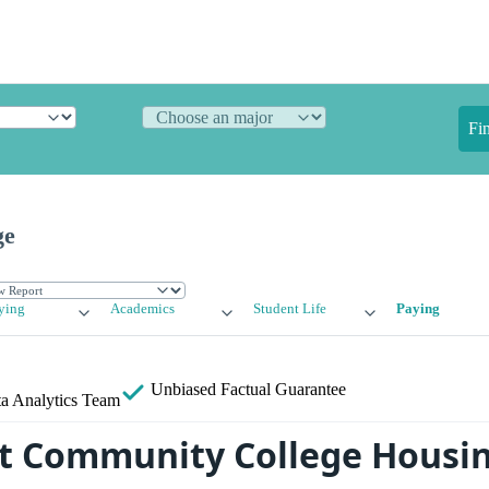
Fi
ge
ying
Academics
Student Life
Paying
Unbiased
Factual Guarantee
a Analytics Team
 Community College Housin