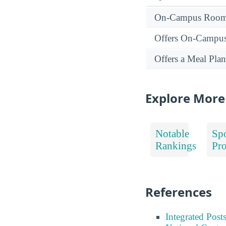
On-Campus Room 
Offers On-Campu
Offers a Meal Plan
Explore More
Notable
Spo
Rankings
Pr
References
Integrated Pos