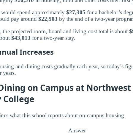
roughly
$20,510
in housing, food and other costs their first 
or would spend approximately
$27,305
for a bachelor’s deg
 would pay around
$22,503
by the end of a two-year progra
, the projected room, board and living-cost total is about
$
about
$43,013
for a two-year stay.
nnual Increases
using and dining costs gradually each year, so today’s figu
r years.
 Dining on Campus at Northwest
 College
ines what this school reports about on-campus housing.
Answer