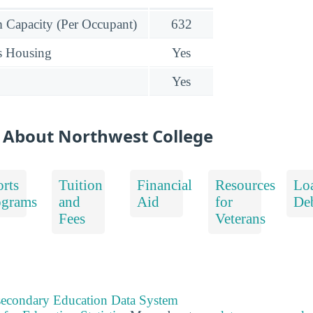
Capacity (Per Occupant)
632
s Housing
Yes
Yes
 About Northwest College
rts
Tuition
Financial
Resources
Lo
ograms
and
Aid
for
De
Fees
Veterans
tsecondary Education Data System