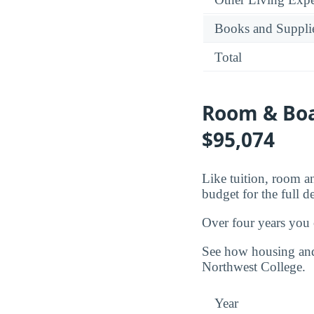
Books and Suppli
Total
Room & Boar
$95,074
Like tuition, room an
budget for the full d
Over four years you
See how housing and 
Northwest College.
Year