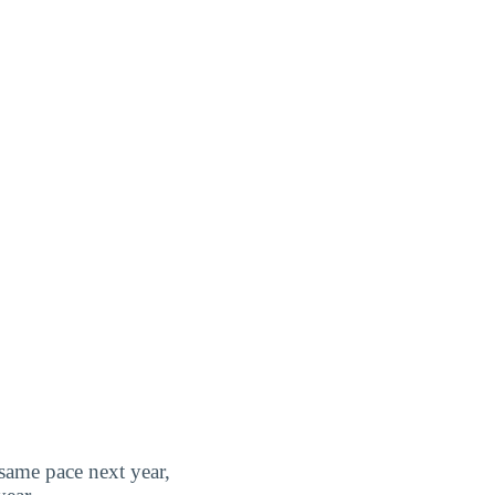
 same pace next year,