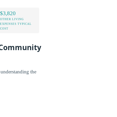
$3,820
OTHER LIVING
EXPENSES TYPICAL
COST
t Community
y understanding the