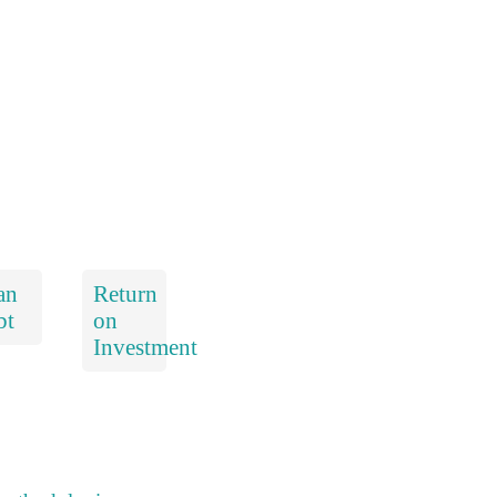
an
Return
bt
on
Investment