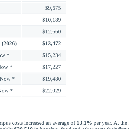
$9,675
$10,189
$12,660
 (2026)
$13,472
ow *
$15,234
Now *
$17,227
 Now *
$19,480
 Now *
$22,029
mpus costs increased an average of
13.1%
per year. At the