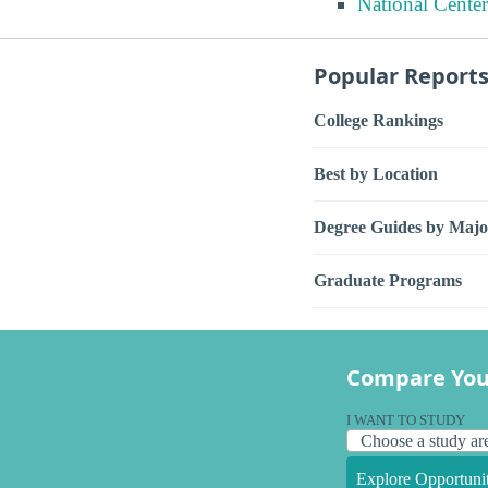
National Center
Popular Report
College Rankings
Best by Location
Degree Guides by Majo
Graduate Programs
Compare You
I WANT TO STUDY
Explore Opportunit