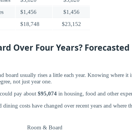
es
$1,456
$1,456
$18,748
$23,152
d Over Four Years? Forecasted 
d board usually rises a little each year. Knowing where it 
egree, not just year one.
 could pay about
$95,074
in housing, food and other expe
dining costs have changed over recent years and where the
Room & Board