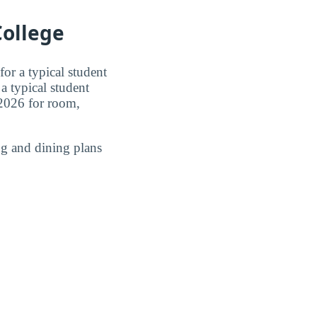
ollege
or a typical student
a typical student
2026 for room,
g and dining plans