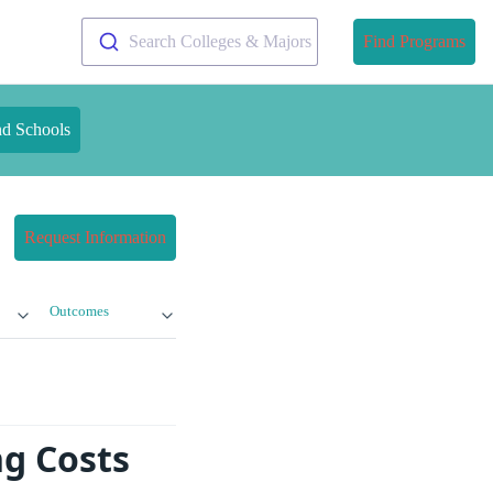
Search Colleges & Majors
Find Programs
nd Schools
Request Information
Outcomes
g Costs