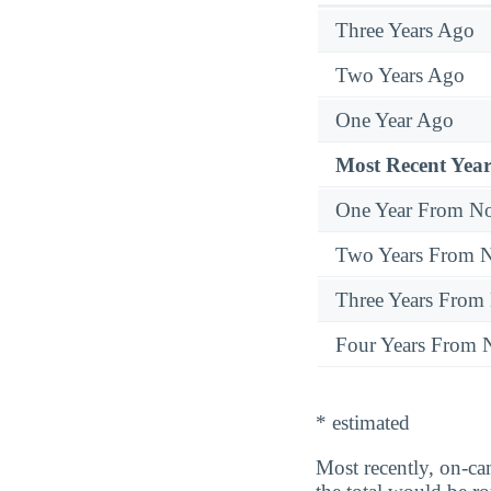
Three Years Ago
Two Years Ago
One Year Ago
Most Recent Year
One Year From N
Two Years From 
Three Years From
Four Years From
* estimated
Most recently, on-ca