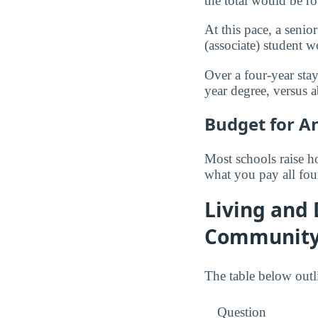
the total would be 
At this pace, a seni
(associate) student
Over a four-year stay
year degree, versus 
Budget for A
Most schools raise ho
what you pay all fou
Living and
Community
The table below outl
Question