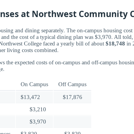
enses at Northwest Community C
ousing and dining separately. The on-campus housing cost f
nd the cost of a typical dining plan was $3,970. All told, 
Northwest College faced a yearly bill of about
$18,748
in 
er living costs combined.
ws the expected costs of on-campus and off-campus housin
e.
On Campus
Off Campus
$13,472
$17,876
$3,210
$3,970
enses
$3,820
$3,820