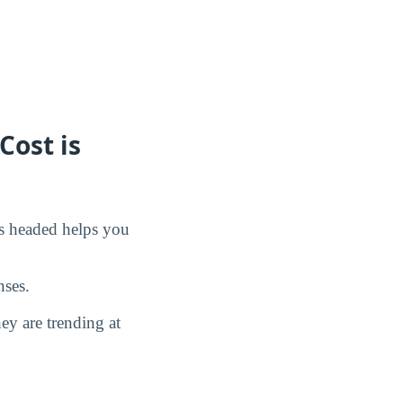
Cost is
is headed helps you
nses.
y are trending at