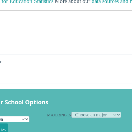
 for Education Statistics
More about our
data sources and
s
r
r School Options
MAJORING IN
ies