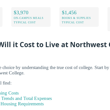
$3,970
$1,456
ON-CAMPUS MEALS
BOOKS & SUPPLIES
TYPICAL COST
TYPICAL COST
ill it Cost to Live at Northwes
e choice by understanding the true cost of college. Start b
hwest College.
l find:
sing Costs
Trends and Total Expenses
 Housing Requirements