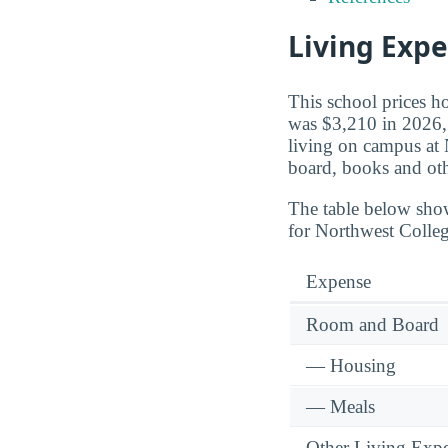
Living Exp
This school prices h
was $3,210 in 2026, a
living on campus at 
board, books and oth
The table below sho
for Northwest Colleg
Expense
Room and Board
— Housing
— Meals
Other Living Exp