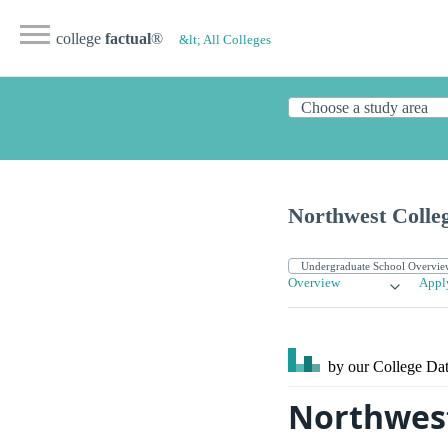
college
factual
®
&lt; All Colleges
Northwest Colle
Overview
Appl
by our College
Dat
Northwest