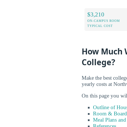
$3,210
ON-CAMPUS ROOM
TYPICAL COST
How Much W
College?
Make the best colleg
yearly costs at Nort
On this page you wil
Outline of Hou
Room & Board 
Meal Plans and
References