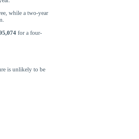
year.
ree, while a two-year
m.
95,074
for a four-
re is unlikely to be