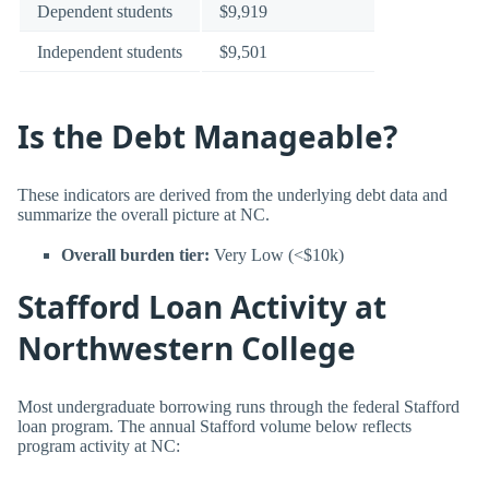
Dependent students
$9,919
Independent students
$9,501
Is the Debt Manageable?
These indicators are derived from the underlying debt data and
summarize the overall picture at NC.
Overall burden tier:
Very Low (<$10k)
Stafford Loan Activity at
Northwestern College
Most undergraduate borrowing runs through the federal Stafford
loan program. The annual Stafford volume below reflects
program activity at NC: