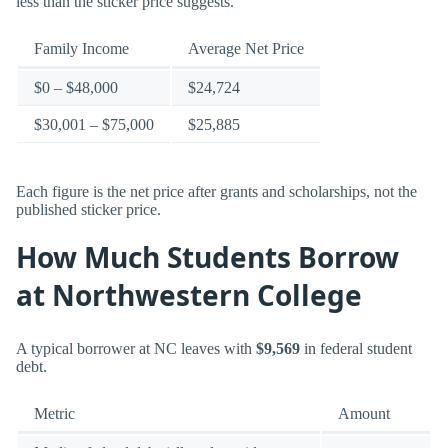
less than the sticker price suggests.
Family Income
Average Net Price
$0 – $48,000
$24,724
$30,001 – $75,000
$25,885
Each figure is the net price after grants and scholarships, not the
published sticker price.
How Much Students Borrow
at Northwestern College
A typical borrower at NC leaves with
$9,569
in federal student
debt.
Metric
Amount