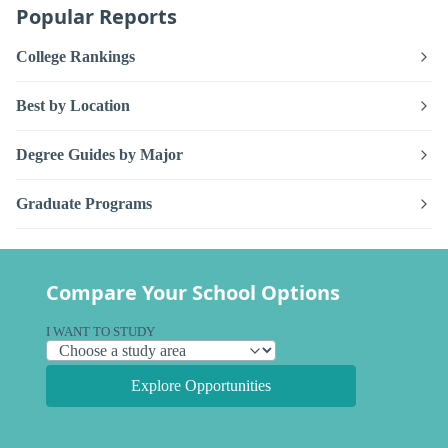
Popular Reports
College Rankings
Best by Location
Degree Guides by Major
Graduate Programs
Compare Your School Options
I WANT TO STUDY
Explore Opportunities