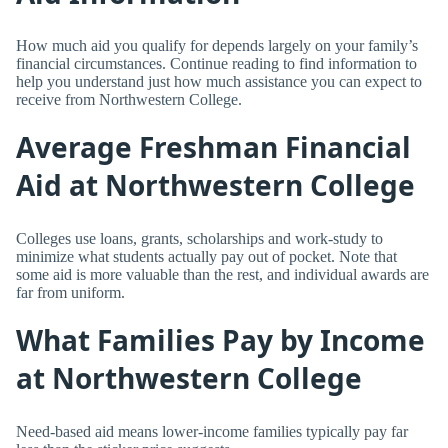
How much aid you qualify for depends largely on your family’s
financial circumstances. Continue reading to find information to
help you understand just how much assistance you can expect to
receive from Northwestern College.
Average Freshman Financial
Aid at Northwestern College
Colleges use loans, grants, scholarships and work-study to
minimize what students actually pay out of pocket. Note that
some aid is more valuable than the rest, and individual awards are
far from uniform.
What Families Pay by Income
at Northwestern College
Need-based aid means lower-income families typically pay far