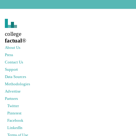
college
factual
®
About Us
Press
Contact Us
Support
Data Sources
Methodologies
Advertise
Partners
Twitter
Pinterest
Facebook
LinkedIn
Terms of Use