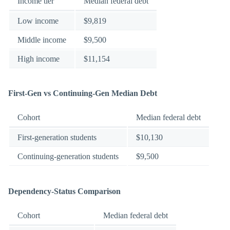
Income tier
Median federal debt
Low income
$9,819
Middle income
$9,500
High income
$11,154
First-Gen vs Continuing-Gen Median Debt
Cohort
Median federal debt
First-generation students
$10,130
Continuing-generation students
$9,500
Dependency-Status Comparison
Cohort
Median federal debt