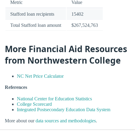
Metric
Value
Stafford loan recipients
15402
Total Stafford loan amount
$267,524,763
More Financial Aid Resources
from Northwestern College
NC Net Price Calculator
References
National Center for Education Statistics
College Scorecard
Integrated Postsecondary Education Data System
More about our
data sources and methodologies
.