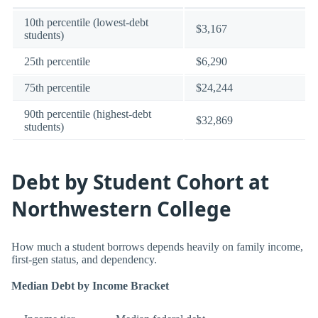
10th percentile (lowest-debt
$3,167
students)
25th percentile
$6,290
75th percentile
$24,244
90th percentile (highest-debt
$32,869
students)
Debt by Student Cohort at
Northwestern College
How much a student borrows depends heavily on family income,
first-gen status, and dependency.
Median Debt by Income Bracket