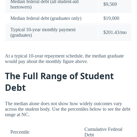
Median federal debt (all student-aid
$9,569
borrowers)
Median federal debt (graduates only)
$19,000
Typical 10-year monthly payment
$201.43/mo
(graduates)
At a typical 10-year repayment schedule, the median graduate
would pay about the monthly figure above.
The Full Range of Student
Debt
The median alone does not show how widely outcomes vary
across the student body. Use the percentiles below to see the debt
range at NC.
Cumulative Federal
Percentile
Debt