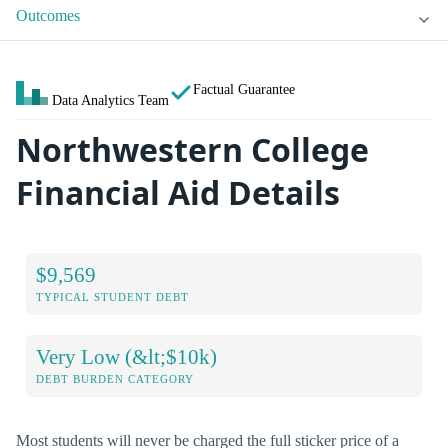
Outcomes
Factual Guarantee
Data Analytics Team
Northwestern College
Financial Aid Details
$9,569
TYPICAL STUDENT DEBT
Very Low (&lt;$10k)
DEBT BURDEN CATEGORY
Most students will never be charged the full sticker price of a