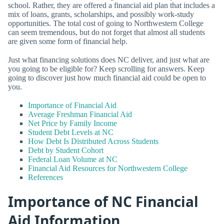
school. Rather, they are offered a financial aid plan that includes a
mix of loans, grants, scholarships, and possibly work-study
opportunities. The total cost of going to Northwestern College
can seem tremendous, but do not forget that almost all students
are given some form of financial help.
Just what financing solutions does NC deliver, and just what are
you going to be eligible for? Keep scrolling for answers. Keep
going to discover just how much financial aid could be open to
you.
Importance of Financial Aid
Average Freshman Financial Aid
Net Price by Family Income
Student Debt Levels at NC
How Debt Is Distributed Across Students
Debt by Student Cohort
Federal Loan Volume at NC
Financial Aid Resources for Northwestern College
References
Importance of NC Financial
Aid Information