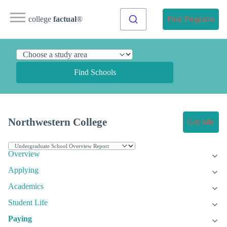
college
factual
®
Find Programs
Find Schools
Northwestern College
Get Info
Overview
Applying
Academics
Student Life
Paying