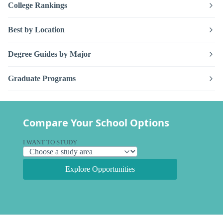
College Rankings
Best by Location
Degree Guides by Major
Graduate Programs
Compare Your School Options
I WANT TO STUDY
Explore Opportunities