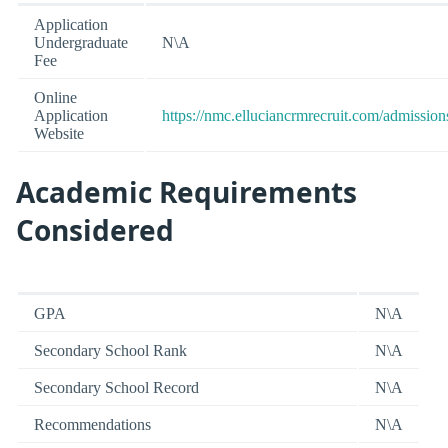
Application
Undergraduate
N\A
Fee
Online
Application
https://nmc.elluciancrmrecruit.com/admissio
Website
Academic Requirements
Considered
GPA
N\A
Secondary School Rank
N\A
Secondary School Record
N\A
Recommendations
N\A