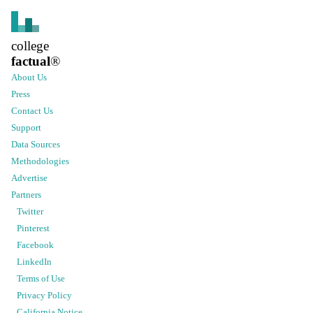
college
factual
®
About Us
Press
Contact Us
Support
Data Sources
Methodologies
Advertise
Partners
Twitter
Pinterest
Facebook
LinkedIn
Terms of Use
Privacy Policy
California Notice