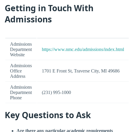
Getting in Touch With
Admissions
Admissions
Department
https://www.nmc.edu/admissions/index.html
Website
Admissions
Office
1701 E Front St, Traverse City, MI 49686
Address
Admissions
Department
(231) 995-1000
Phone
Key Questions to Ask
Are there any particular academic requirements