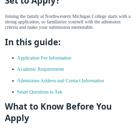
Set to Apply?
Joining the family at Northwestern Michigan College starts with a
strong application, so familiarize yourself with the admission
criteria and make your submission memorable.
In this guide:
Application Fee Information
Academic Requirements
Admissions Address and Contact Information
Smart Questions to Ask
What to Know Before You
Apply