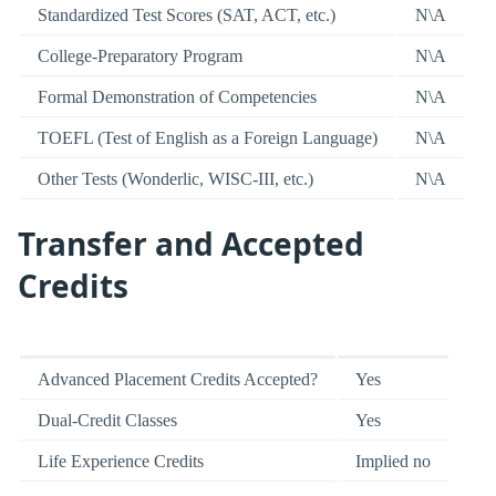
Standardized Test Scores (SAT, ACT, etc.)
N\A
College-Preparatory Program
N\A
Formal Demonstration of Competencies
N\A
TOEFL (Test of English as a Foreign Language)
N\A
Other Tests (Wonderlic, WISC-III, etc.)
N\A
Transfer and Accepted
Credits
Advanced Placement Credits Accepted?
Yes
Dual-Credit Classes
Yes
Life Experience Credits
Implied no