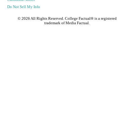
Do Not Sell My Info
©
2026
All Rights Reserved. College Factual® is a registered
trademark of Media Factual.