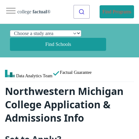
college
factual
®
Find Programs
Find Schools
Factual Guarantee
Data Analytics Team
Northwestern Michigan
College Application &
Admissions Info