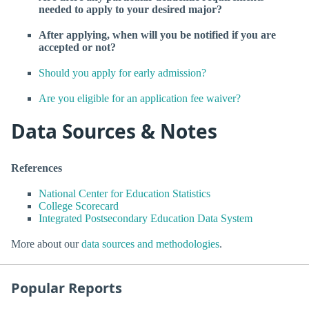
needed to apply to your desired major?
After applying, when will you be notified if you are
accepted or not?
Should you apply for early admission?
Are you eligible for an application fee waiver?
Data Sources & Notes
References
National Center for Education Statistics
College Scorecard
Integrated Postsecondary Education Data System
More about our
data sources and methodologies
.
Popular Reports