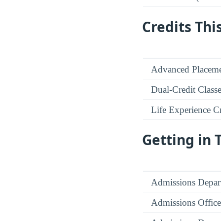
Credits Thi
Advanced Placeme
Dual-Credit Class
Life Experience Cr
Getting in
Admissions Depar
Admissions Office