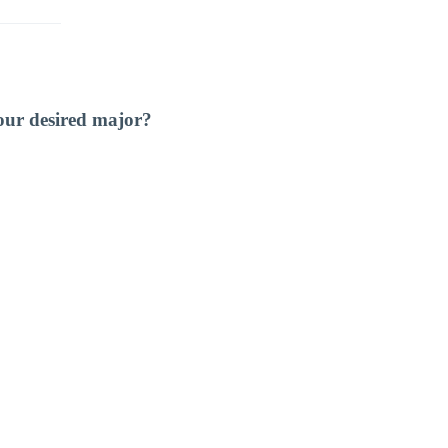
our desired major?