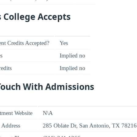
s College Accepts
nt Credits Accepted?
Yes
es
Implied no
edits
Implied no
 Touch With Admissions
tment Website
N\A
 Address
285 Oblate Dr, San Antonio, TX 7821