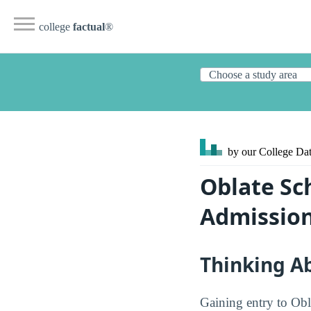
college
factual
®
by our College
Dat
Oblate Sc
Admission
Thinking A
Gaining entry to Obl