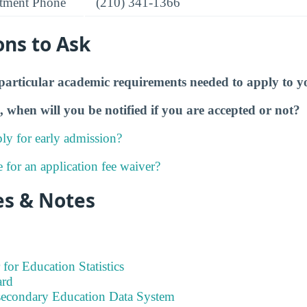
tment Phone
(210) 341-1366
ons to Ask
particular academic requirements needed to apply to y
, when will you be notified if you are accepted or not?
ly for early admission?
e for an application fee waiver?
es & Notes
 for Education Statistics
ard
tsecondary Education Data System