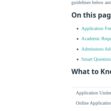
guidelines below and
On this pag
Application Fe
Academic Requ
Admissions Add
Smart Question
What to Kn
Application Under
Online Applicatio