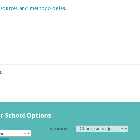
 sources and methodologies
.
s
r
r School Options
MAJORING IN