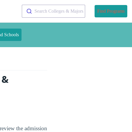
Search Colleges & Majors
Find Programs
nd Schools
 &
 review the admission