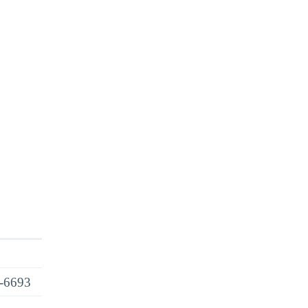
6-6693