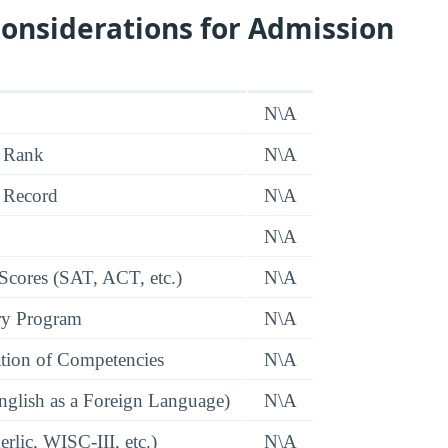
onsiderations for Admission
N\A
 Rank
N\A
 Record
N\A
N\A
 Scores (SAT, ACT, etc.)
N\A
ry Program
N\A
tion of Competencies
N\A
glish as a Foreign Language)
N\A
rlic, WISC-III, etc.)
N\A