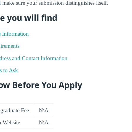
 make sure your submission distinguishes itself.
e you will find
e Information
irements
ress and Contact Information
s to Ask
ow Before You Apply
graduate Fee
N\A
n Website
N\A