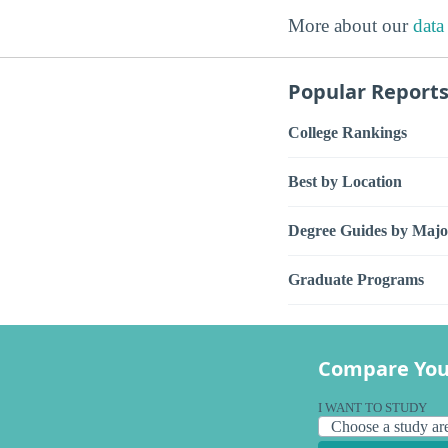
More about our
data
Popular Report
College Rankings
Best by Location
Degree Guides by Majo
Graduate Programs
Compare You
I WANT TO STUDY