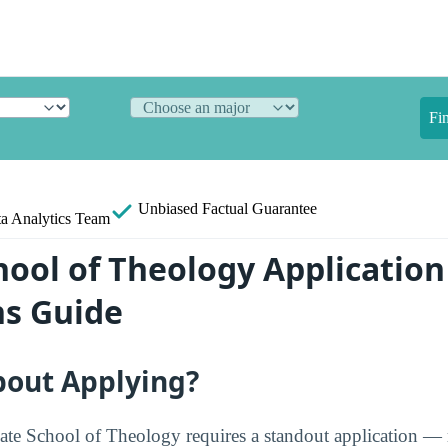
Fi
Unbiased
Factual Guarantee
a Analytics Team
hool of Theology Application
s Guide
bout Applying?
ate School of Theology requires a standout application —