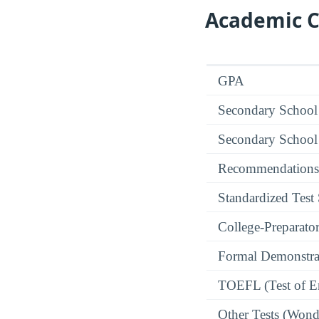
Academic C
GPA
Secondary School
Secondary School
Recommendations
Standardized Test
College-Preparato
Formal Demonstra
TOEFL (Test of En
Other Tests (Wonde