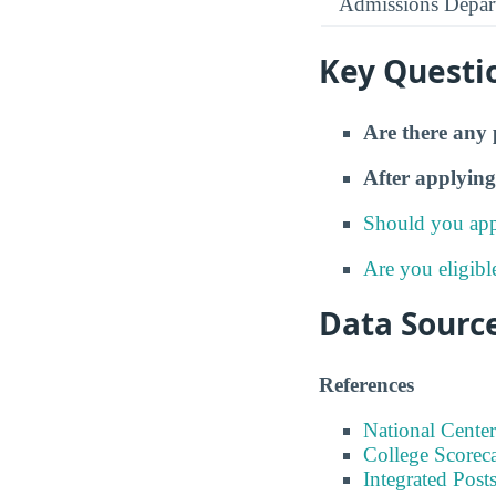
Admissions Depar
Key Questi
Are there any 
After applying
Should you app
Are you eligibl
Data Sourc
References
National Center
College Scorec
Integrated Pos