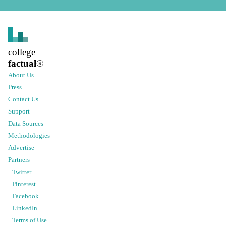
college
factual
®
About Us
Press
Contact Us
Support
Data Sources
Methodologies
Advertise
Partners
Twitter
Pinterest
Facebook
LinkedIn
Terms of Use