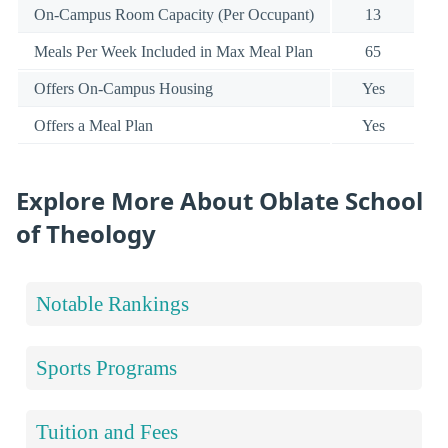
On-Campus Room Capacity (Per Occupant)
13
Meals Per Week Included in Max Meal Plan
65
Offers On-Campus Housing
Yes
Offers a Meal Plan
Yes
Explore More About Oblate School
of Theology
Notable Rankings
Sports Programs
Tuition and Fees