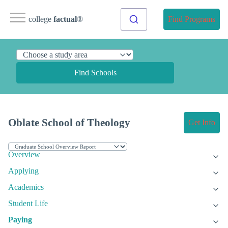
college
factual
®
Find Programs
Find Schools
Oblate School of Theology
Get Info
Overview
Applying
Academics
Student Life
Paying