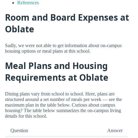
References
Room and Board Expenses at
Oblate
Sadly, we were not able to get information about on-campus
housing options or meal plans at this school.
Meal Plans and Housing
Requirements at Oblate
Dining plans vary from school to school. Here, plans are
structured around a set number of meals per week — see the
maximum plan in the table below. Curious about campus
housing? The table below summarizes the on-campus living
details for this school.
Question
Answer