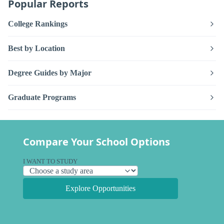
Popular Reports
College Rankings
Best by Location
Degree Guides by Major
Graduate Programs
Compare Your School Options
I WANT TO STUDY
Explore Opportunities