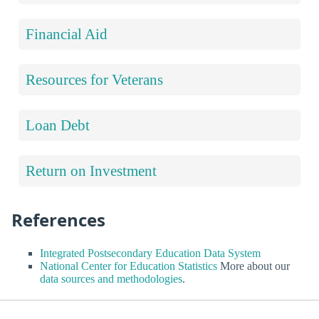
Financial Aid
Resources for Veterans
Loan Debt
Return on Investment
References
Integrated Postsecondary Education Data System
National Center for Education Statistics
More about our
data sources and methodologies
.