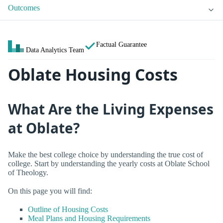
Outcomes
Factual Guarantee
Data Analytics Team
Oblate Housing Costs
What Are the Living Expenses
at Oblate?
Make the best college choice by understanding the true cost of
college. Start by understanding the yearly costs at Oblate School
of Theology.
On this page you will find:
Outline of Housing Costs
Meal Plans and Housing Requirements