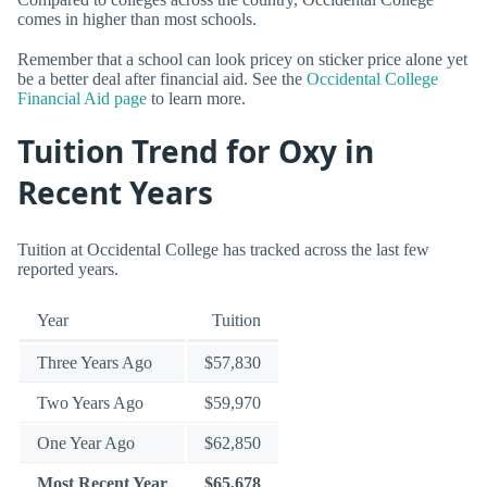
comes in higher than most schools.
Remember that a school can look pricey on sticker price alone yet
be a better deal after financial aid. See the
Occidental College
Financial Aid page
to learn more.
Tuition Trend for Oxy in
Recent Years
Tuition at Occidental College has tracked across the last few
reported years.
Year
Tuition
Three Years Ago
$57,830
Two Years Ago
$59,970
One Year Ago
$62,850
Most Recent Year
$65,678