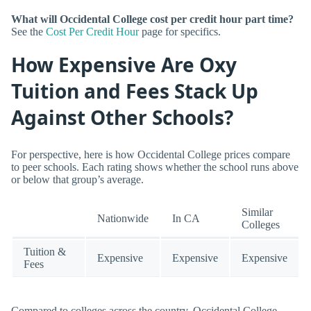
What will Occidental College cost per credit hour part time?
See the
Cost Per Credit Hour
page for specifics.
How Expensive Are Oxy
Tuition and Fees Stack Up
Against Other Schools?
For perspective, here is how Occidental College prices compare
to peer schools. Each rating shows whether the school runs above
or below that group’s average.
Similar
Nationwide
In CA
Colleges
Tuition &
Expensive
Expensive
Expensive
Fees
Compared to colleges across the country, Occidental College