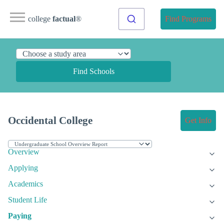
college
factual
®
Find Programs
Find Schools
Occidental College
Get Info
Overview
Applying
Academics
Student Life
Paying