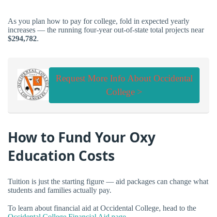
As you plan how to pay for college, fold in expected yearly
increases — the running four-year out-of-state total projects near
$294,782
.
Request More Info About Occidental
College >
How to Fund Your Oxy
Education Costs
Tuition is just the starting figure — aid packages can change what
students and families actually pay.
To learn about financial aid at Occidental College, head to the
Occidental College Financial Aid page
.