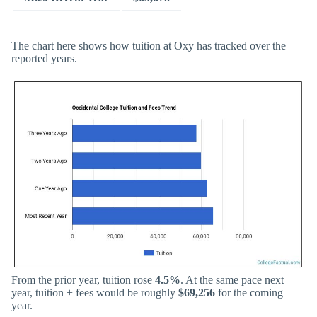
The chart here shows how tuition at Oxy has tracked over the
reported years.
From the prior year, tuition rose
4.5%
. At the same pace next
year, tuition + fees would be roughly
$69,256
for the coming
year.