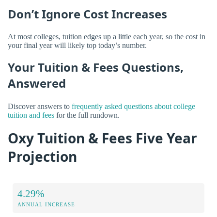
Don’t Ignore Cost Increases
At most colleges, tuition edges up a little each year, so the cost in
your final year will likely top today’s number.
Your Tuition & Fees Questions,
Answered
Discover answers to
frequently asked questions about college
tuition and fees
for the full rundown.
Oxy Tuition & Fees Five Year
Projection
4.29%
ANNUAL INCREASE