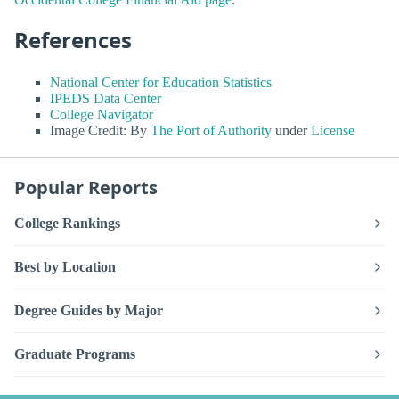
References
National Center for Education Statistics
IPEDS Data Center
College Navigator
Image Credit: By
The Port of Authority
under
License
Popular Reports
College Rankings
Best by Location
Degree Guides by Major
Graduate Programs