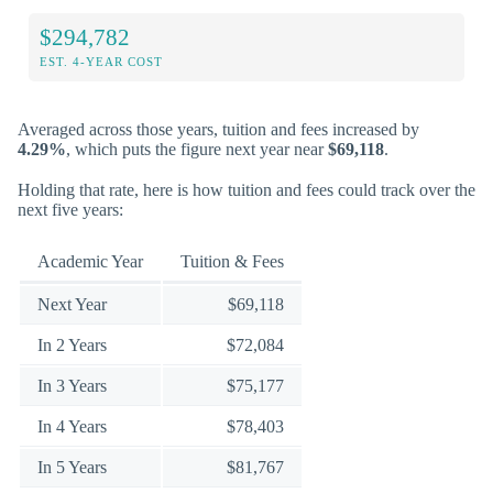
$294,782
EST. 4-YEAR COST
Averaged across those years, tuition and fees increased by
4.29%
, which puts the figure next year near
$69,118
.
Holding that rate, here is how tuition and fees could track over the
next five years:
Academic Year
Tuition & Fees
Next Year
$69,118
In 2 Years
$72,084
In 3 Years
$75,177
In 4 Years
$78,403
In 5 Years
$81,767