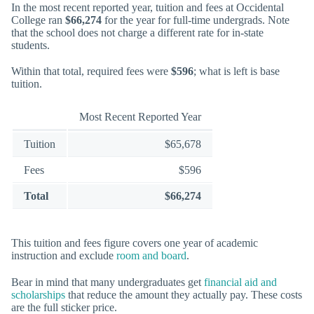
In the most recent reported year, tuition and fees at Occidental
College ran
$66,274
for the year for full-time undergrads. Note
that the school does not charge a different rate for in-state
students.
Within that total, required fees were
$596
; what is left is base
tuition.
Most Recent Reported Year
Tuition
$65,678
Fees
$596
Total
$66,274
This tuition and fees figure covers one year of academic
instruction and exclude
room and board
.
Bear in mind that many undergraduates get
financial aid and
scholarships
that reduce the amount they actually pay. These costs
are the full sticker price.