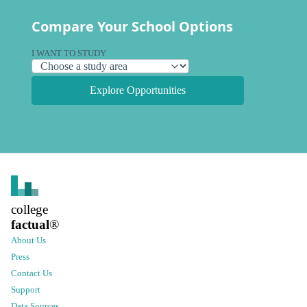
Compare Your School Options
I WANT TO STUDY
Explore Opportunities
college
factual
®
About Us
Press
Contact Us
Support
Data Sources