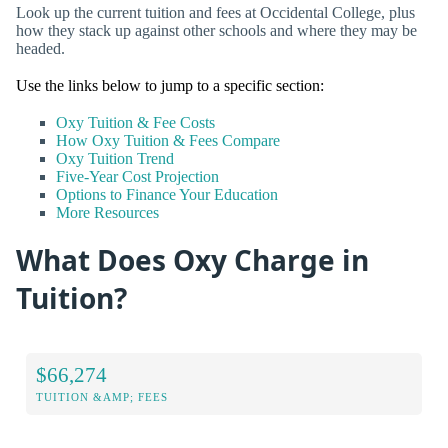
Look up the current tuition and fees at Occidental College, plus
how they stack up against other schools and where they may be
headed.
Use the links below to jump to a specific section:
Oxy Tuition & Fee Costs
How Oxy Tuition & Fees Compare
Oxy Tuition Trend
Five-Year Cost Projection
Options to Finance Your Education
More Resources
What Does Oxy Charge in
Tuition?
$66,274
TUITION &AMP; FEES