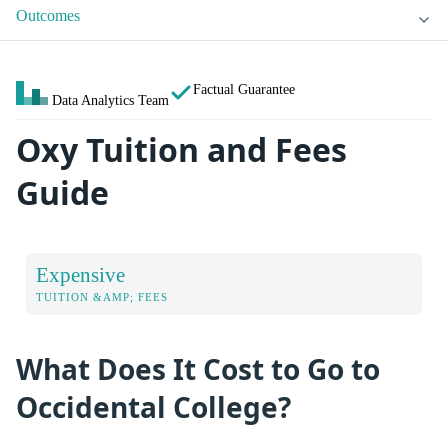
Outcomes
Factual Guarantee
Data Analytics Team
Oxy Tuition and Fees
Guide
Expensive
TUITION &AMP; FEES
What Does It Cost to Go to
Occidental College?