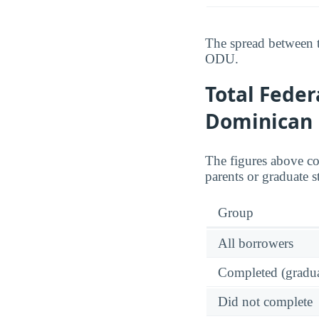
The spread between t
ODU.
Total Feder
Dominican 
The figures above c
parents or graduate s
Group
All borrowers
Completed (gradua
Did not complete