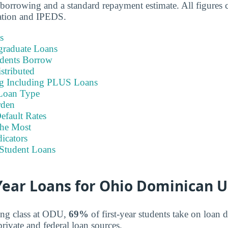
borrowing and a standard repayment estimate. All figures
ation and IPEDS.
s
graduate Loans
dents Borrow
stributed
ng Including PLUS Loans
Loan Type
rden
efault Rates
he Most
icators
Student Loans
ear Loans for Ohio Dominican U
ing class at ODU,
69%
of first-year students take on loan 
rivate and federal loan sources.