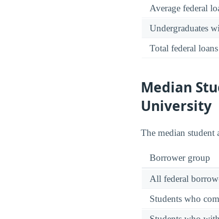
Average federal lo
Undergraduates wit
Total federal loans
Median Stu
University
The median student
Borrower group
All federal borrow
Students who comp
Students who wit