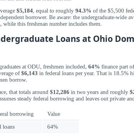
average
$5,184
, equal to roughly
94.3%
of the $5,500 feder
ear dependent borrower. Be aware: the undergraduate-wide a
s, while this freshman number includes them.
dergraduate Loans at Ohio Dom
rgraduates at ODU, freshmen included,
64%
finance part of
average of
$6,143
in federal loans per year. That is 18.5% h
hmen borrow.
ce, that totals around
$12,286
in two years and roughly
$
ssumes steady federal borrowing and leaves out private a
eral borrowing
Value
l loans
64%