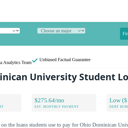
Fi
Unbiased
Factual Guarantee
a Analytics Team
nican University Student L
$275.64/mo
Low ($
BT
EST. MONTHLY PAYMENT
DEBT BUR
a on the loans students use to pay for Ohio Dominican Univ