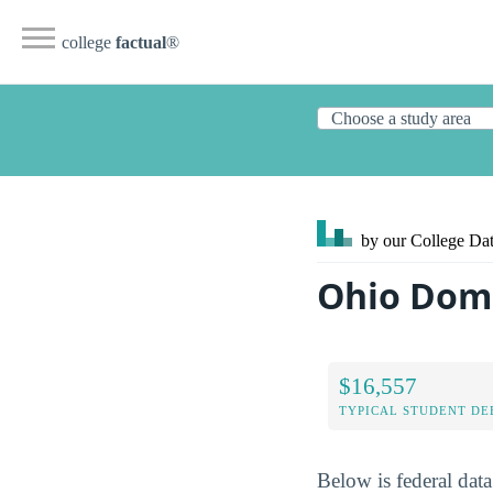
college
factual
®
by our College
Dat
Ohio Domi
$16,557
TYPICAL STUDENT DE
Below is federal dat