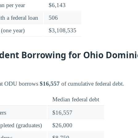
an per year
$6,143
h a federal loan
506
 (one year)
$3,108,535
dent Borrowing for Ohio Domin
 at ODU borrows
$16,557
of cumulative federal debt.
Median federal debt
ers
$16,557
leted (graduates)
$26,000
hdrew
$8,750