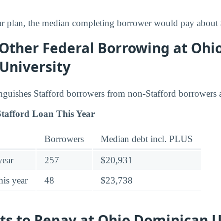
ar plan, the median completing borrower would pay about
 Other Federal Borrowing at Ohi
University
inguishes Stafford borrowers from non-Stafford borrowers
tafford Loan This Year
Borrowers
Median debt incl. PLUS
year
257
$20,931
his year
48
$23,738
ts to Repay at Ohio Dominican U