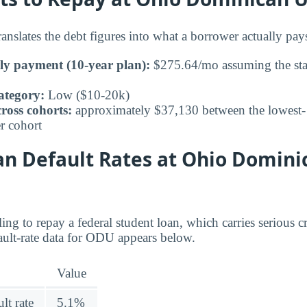
nslates the debt figures into what a borrower actually p
ly payment (10-year plan):
$275.64/mo assuming the sta
ategory:
Low ($10-20k)
ross cohorts:
approximately $37,130 between the lowest- 
r cohort
an Default Rates at Ohio Domini
ing to repay a federal student loan, which carries serious 
ult-rate data for ODU appears below.
Value
lt rate
5.1%