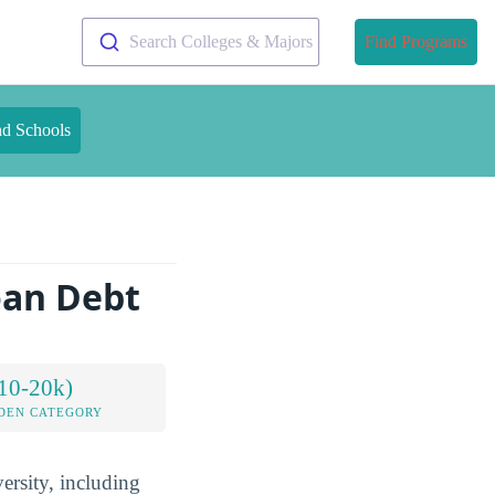
Search Colleges & Majors
Find Programs
nd Schools
oan Debt
10-20k)
DEN CATEGORY
ersity, including