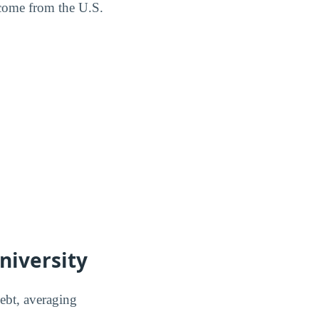
 come from the U.S.
niversity
debt, averaging