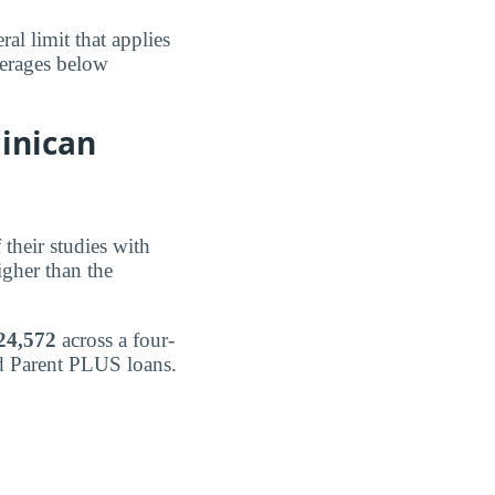
al limit that applies
verages below
inican
 their studies with
igher than the
24,572
across a four-
nd Parent PLUS loans.