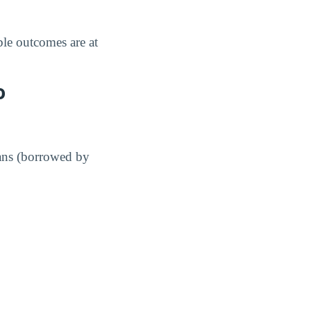
le outcomes are at
o
ans (borrowed by