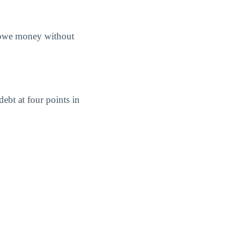
s owe money without
ebt at four points in