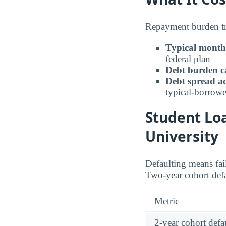
Repayment burden tra
Typical month
federal plan
Debt burden c
Debt spread ac
typical-borrowe
Student Lo
University
Defaulting means fail
Two-year cohort defa
Metric
2-year cohort defau