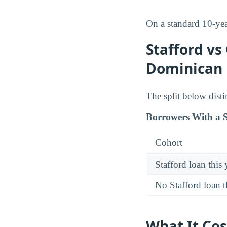
On a standard 10-ye
Stafford vs
Dominican 
The split below dist
Borrowers With a S
Cohort
Stafford loan this 
No Stafford loan t
What It Cos