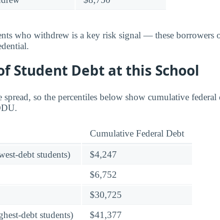
dents who withdrew is a key risk signal — these borrower
dential.
f Student Debt at this School
 spread, so the percentiles below show cumulative federal d
 ODU.
Cumulative Federal Debt
owest-debt students)
$4,247
$6,752
$30,725
ghest-debt students)
$41,377