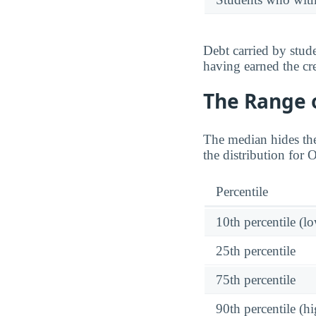
Debt carried by stu
having earned the cre
The Range o
The median hides the
the distribution for
Percentile
10th percentile (l
25th percentile
75th percentile
90th percentile (hi