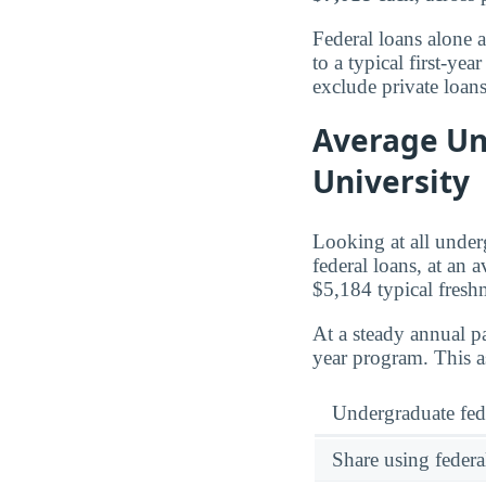
Federal loans alone 
to a typical first-y
exclude private loan
Average Un
University
Looking at all unde
federal loans, at an 
$5,184 typical fres
At a steady annual pa
year program. This a
Undergraduate fed
Share using federa