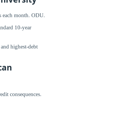
ays each month. ODU.
ndard 10-year
and highest-debt
can
credit consequences.