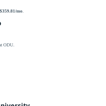
$359.81/mo
.
o
 at ODU.
niversity