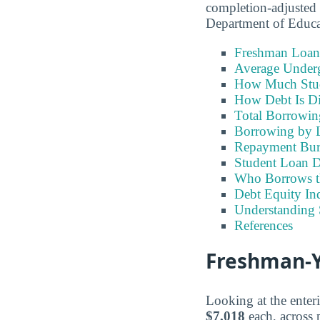
completion-adjusted 
Department of Educ
Freshman Loan
Average Under
How Much Stu
How Debt Is Di
Total Borrowi
Borrowing by 
Repayment Bu
Student Loan D
Who Borrows t
Debt Equity Ind
Understanding 
References
Freshman-Y
Looking at the enter
$7,018
each, across p