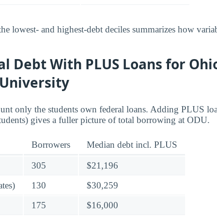
he lowest- and highest-debt deciles summarizes how variab
al Debt With PLUS Loans for Ohi
University
ount only the students own federal loans. Adding PLUS lo
tudents) gives a fuller picture of total borrowing at ODU.
Borrowers
Median debt incl. PLUS
305
$21,196
tes)
130
$30,259
175
$16,000