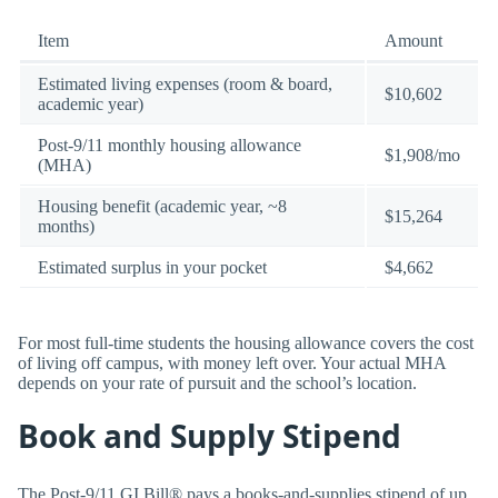
Item
Amount
Estimated living expenses (room & board,
$10,602
academic year)
Post-9/11 monthly housing allowance
$1,908/mo
(MHA)
Housing benefit (academic year, ~8
$15,264
months)
Estimated surplus in your pocket
$4,662
For most full-time students the housing allowance covers the cost
of living off campus, with money left over. Your actual MHA
depends on your rate of pursuit and the school’s location.
Book and Supply Stipend
The Post-9/11 GI Bill® pays a books-and-supplies stipend of up