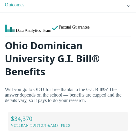
Outcomes
Factual Guarantee
Data Analytics Team
Ohio Dominican
University G.I. Bill®
Benefits
Will you go to ODU for free thanks to the G.I. Bill®? The
answer depends on the school — benefits are capped and the
details vary, so it pays to do your research.
$34,370
VETERAN TUITION &AMP; FEES