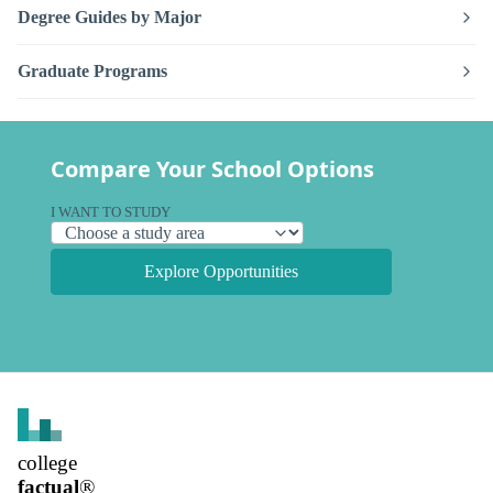
Degree Guides by Major
Graduate Programs
Compare Your School Options
I WANT TO STUDY
Explore Opportunities
college
factual
®