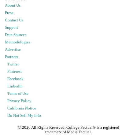
About Us
Press
Contact Us
Support
Data Sources
Methodologies
Advertise
Partners
Twitter
Pinterest
Facebook
LinkedIn
Terms of Use
Privacy Policy
California Notice
Do Not Sell My Info
©
2026
All Rights Reserved. College Factual® is a registered
trademark of Media Factual.