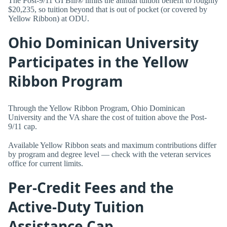
The Post-9/11 GI Bill® limits the annual tuition benefit to roughly
$20,235, so tuition beyond that is out of pocket (or covered by
Yellow Ribbon) at ODU.
Ohio Dominican University
Participates in the Yellow
Ribbon Program
Through the Yellow Ribbon Program, Ohio Dominican
University and the VA share the cost of tuition above the Post-
9/11 cap.
Available Yellow Ribbon seats and maximum contributions differ
by program and degree level — check with the veteran services
office for current limits.
Per-Credit Fees and the
Active-Duty Tuition
Assistance Cap