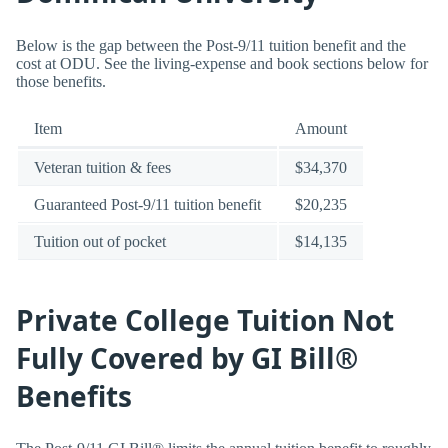
Below is the gap between the Post-9/11 tuition benefit and the
cost at ODU. See the living-expense and book sections below for
those benefits.
Item
Amount
Veteran tuition & fees
$34,370
Guaranteed Post-9/11 tuition benefit
$20,235
Tuition out of pocket
$14,135
Private College Tuition Not
Fully Covered by GI Bill®
Benefits