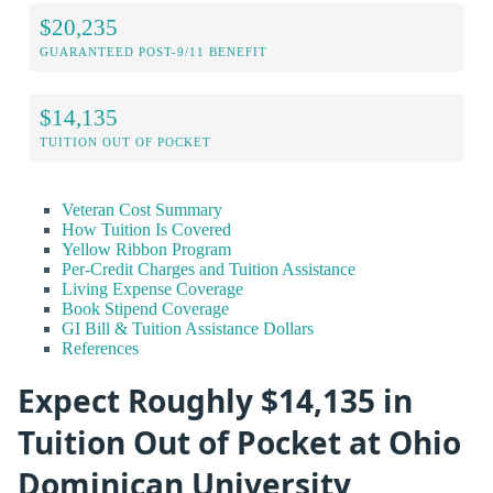
$20,235
GUARANTEED POST-9/11 BENEFIT
$14,135
TUITION OUT OF POCKET
Veteran Cost Summary
How Tuition Is Covered
Yellow Ribbon Program
Per-Credit Charges and Tuition Assistance
Living Expense Coverage
Book Stipend Coverage
GI Bill & Tuition Assistance Dollars
References
Expect Roughly $14,135 in
Tuition Out of Pocket at Ohio
Dominican University