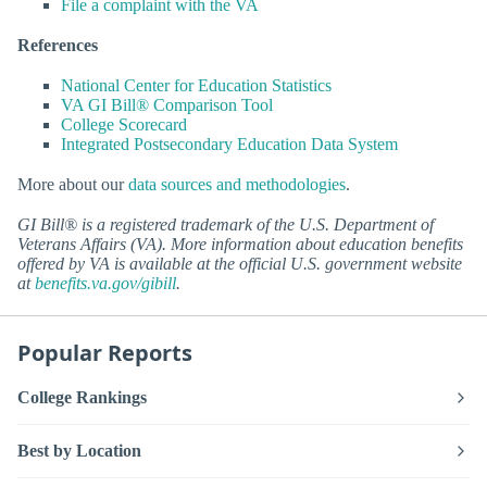
File a complaint with the VA
References
National Center for Education Statistics
VA GI Bill® Comparison Tool
College Scorecard
Integrated Postsecondary Education Data System
More about our
data sources and methodologies
.
GI Bill® is a registered trademark of the U.S. Department of
Veterans Affairs (VA). More information about education benefits
offered by VA is available at the official U.S. government website
at
benefits.va.gov/gibill
.
Popular Reports
College Rankings
Best by Location