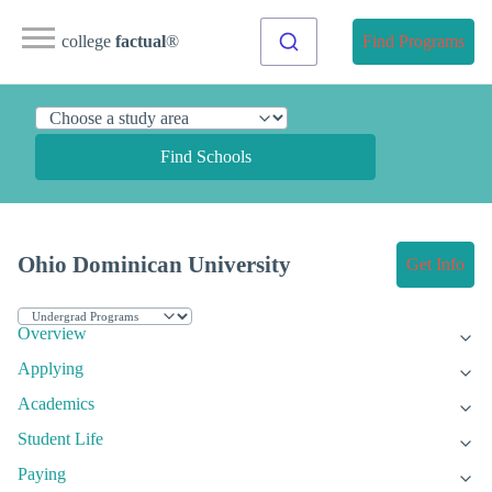
college
factual
®
Find Programs
Find Schools
Ohio Dominican University
Get Info
Overview
Applying
Academics
Student Life
Paying