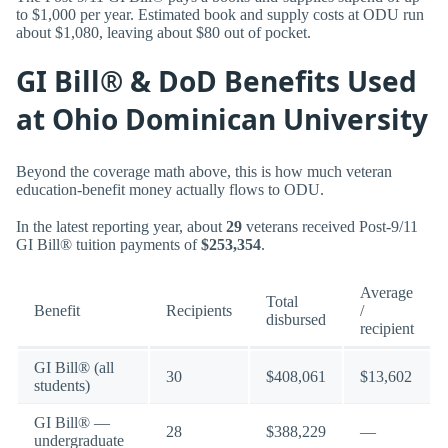
to $1,000 per year. Estimated book and supply costs at ODU run
about $1,080, leaving about $80 out of pocket.
GI Bill® & DoD Benefits Used
at Ohio Dominican University
Beyond the coverage math above, this is how much veteran
education-benefit money actually flows to ODU.
In the latest reporting year, about
29
veterans received Post-9/11
GI Bill® tuition payments of
$253,354
.
Average
Total
Benefit
Recipients
/
disbursed
recipient
GI Bill® (all
30
$408,061
$13,602
students)
GI Bill® —
28
$388,229
—
undergraduate