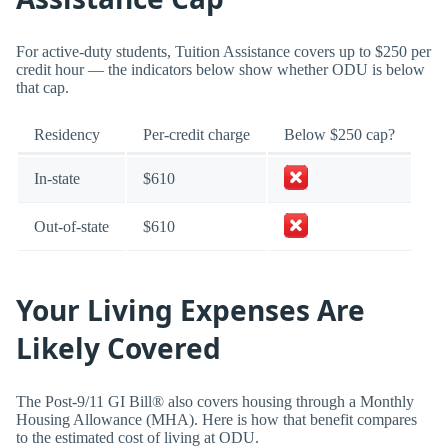
For active-duty students, Tuition Assistance covers up to $250 per
credit hour — the indicators below show whether ODU is below
that cap.
Residency
Per-credit charge
Below $250 cap?
In-state
$610
Out-of-state
$610
Your Living Expenses Are
Likely Covered
The Post-9/11 GI Bill® also covers housing through a Monthly
Housing Allowance (MHA). Here is how that benefit compares
to the estimated cost of living at ODU.