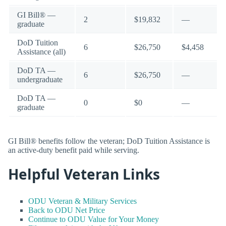
GI Bill® —
2
$19,832
—
graduate
DoD Tuition
6
$26,750
$4,458
Assistance (all)
DoD TA —
6
$26,750
—
undergraduate
DoD TA —
0
$0
—
graduate
GI Bill® benefits follow the veteran; DoD Tuition Assistance is
an active-duty benefit paid while serving.
Helpful Veteran Links
ODU Veteran & Military Services
Back to ODU Net Price
Continue to ODU Value for Your Money