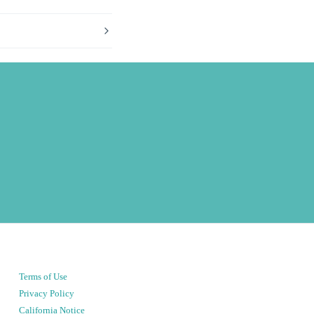
Terms of Use
Privacy Policy
California Notice