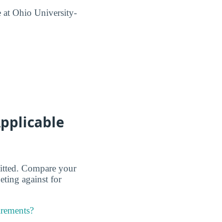
 at Ohio University-
pplicable
dmitted. Compare your
eting against for
irements?