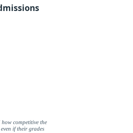
dmissions
nd how competitive the
even if their grades