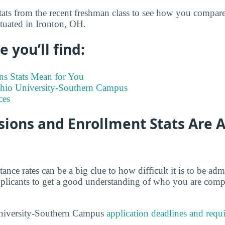
tats from the recent freshman class to see how you compare
tuated in Ironton, OH.
 you’ll find:
s Stats Mean for You
 Ohio University-Southern Campus
ces
ions and Enrollment Stats Are A
tance rates can be a big clue to how difficult it is to be a
 applicants to get a good understanding of who you are comp
niversity-Southern Campus
application deadlines and requ