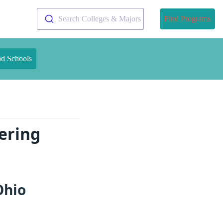
Search Colleges & Majors
Find Programs
nd Schools
ering
Ohio