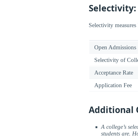
Selectivit
Selectivity measures 
Open Admissions
Selectivity of Col
Acceptance Rate
Application Fee
Additional 
A college’s sele
students are. Ho