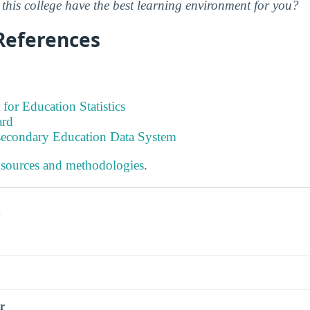
this college have the best learning environment for you?
References
 for Education Statistics
ard
tsecondary Education Data System
 sources and methodologies
.
s
r