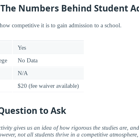
y: The Numbers Behind Student A
how competitive it is to gain admission to a school.
Yes
lege
No Data
N/A
$20 (fee waiver available)
Question to Ask
ctivity gives us an idea of how rigorous the studies are, a
wever, not all students thrive in a competitive atmosphere, 