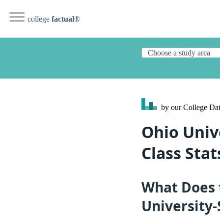
college
factual
®
by our College
Dat
Ohio Univ
Class Sta
What Does 
University