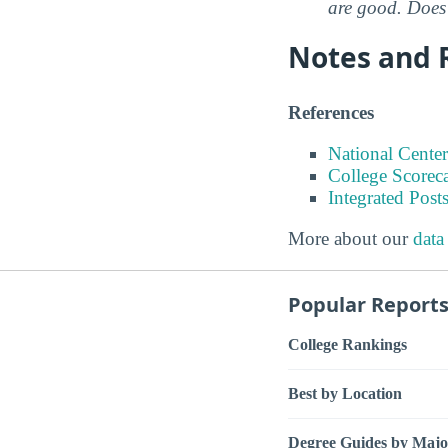
are good. Does 
Notes and 
References
National Center
College Scorec
Integrated Pos
More about our
data
Popular Report
College Rankings
Best by Location
Degree Guides by Majo