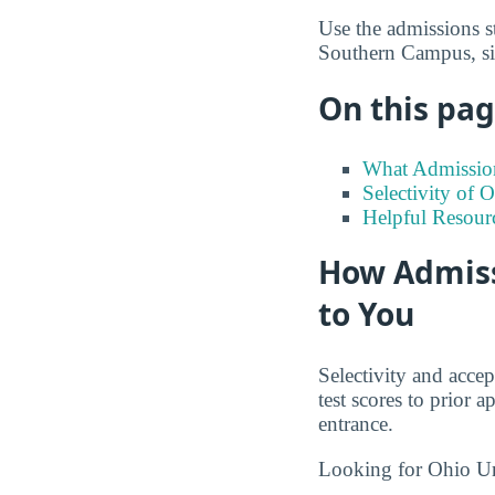
Use the admissions s
Southern Campus, si
On this page
What Admission
Selectivity of
Helpful Resour
How Admiss
to You
Selectivity and accep
test scores to prior
entrance.
Looking for Ohio U