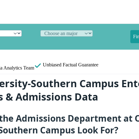
Fi
Unbiased
Factual Guarantee
a Analytics Team
ersity-Southern Campus Ent
ts & Admissions Data
the Admissions Department at 
-Southern Campus Look For?