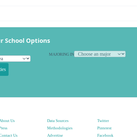
r School Options
MAJORING IN
ies
About Us
Data Sources
Twitter
Press
Methodologies
Pinterest
Contact Us
Advertise
Facebook