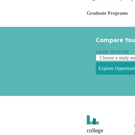
Graduate Programs
Compare You
I WANT TO STUDY
Explore Opportunit
college