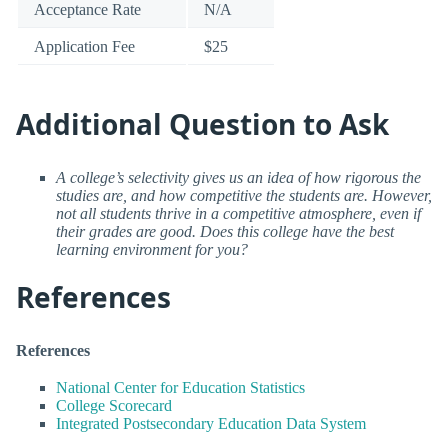
Acceptance Rate
N/A
Application Fee
$25
Additional Question to Ask
A college’s selectivity gives us an idea of how rigorous the
studies are, and how competitive the students are. However,
not all students thrive in a competitive atmosphere, even if
their grades are good. Does this college have the best
learning environment for you?
References
References
National Center for Education Statistics
College Scorecard
Integrated Postsecondary Education Data System