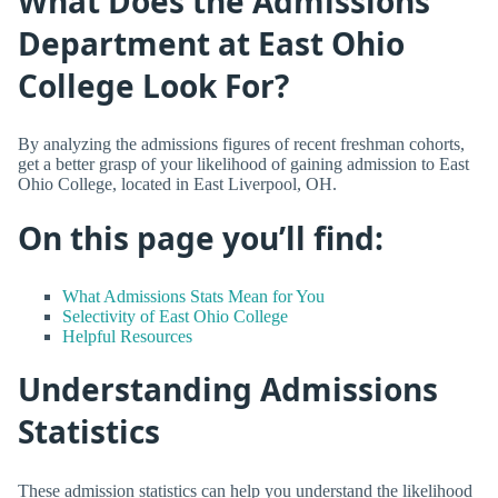
What Does the Admissions
Department at East Ohio
College Look For?
By analyzing the admissions figures of recent freshman cohorts,
get a better grasp of your likelihood of gaining admission to East
Ohio College, located in East Liverpool, OH.
On this page you’ll find:
What Admissions Stats Mean for You
Selectivity of East Ohio College
Helpful Resources
Understanding Admissions
Statistics
These admission statistics can help you understand the likelihood