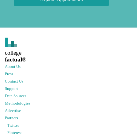
college
factual
®
About Us
Press
Contact Us
Support
Data Sources
Methodologies
Advertise
Partners
Twitter
Pinterest