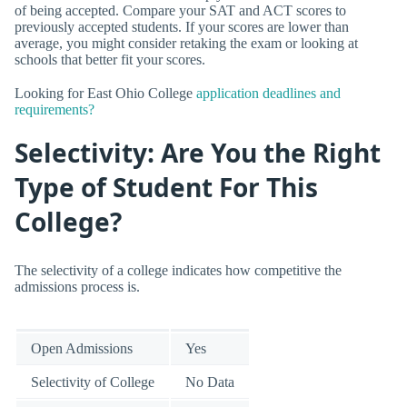
of being accepted. Compare your SAT and ACT scores to
previously accepted students. If your scores are lower than
average, you might consider retaking the exam or looking at
schools that better fit your scores.
Looking for East Ohio College
application deadlines and
requirements?
Selectivity: Are You the Right
Type of Student For This
College?
The selectivity of a college indicates how competitive the
admissions process is.
Open Admissions
Yes
Selectivity of College
No Data