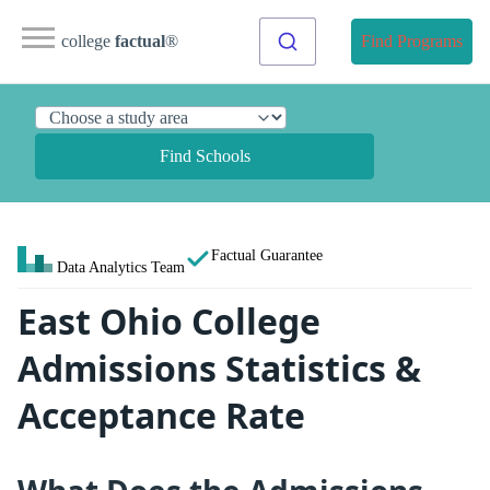
college
factual
®
Find Programs
Find Schools
Factual Guarantee
Data Analytics Team
East Ohio College
Admissions Statistics &
Acceptance Rate