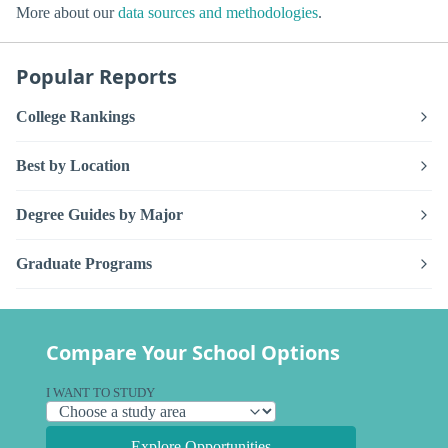
More about our
data sources and methodologies
.
Popular Reports
College Rankings
Best by Location
Degree Guides by Major
Graduate Programs
Compare Your School Options
I WANT TO STUDY
Explore Opportunities