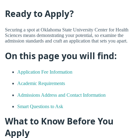
Ready to Apply?
Securing a spot at Oklahoma State University Center for Health
Sciences means demonstrating your potential, so examine the
admission standards and craft an application that sets you apart.
On this page you will find:
Application Fee Information
Academic Requirements
Admissions Address and Contact Information
Smart Questions to Ask
What to Know Before You
Apply