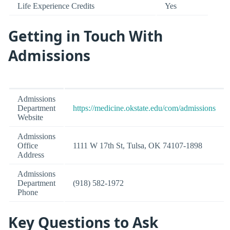
Life Experience Credits
Yes
Getting in Touch With
Admissions
Admissions
Department
https://medicine.okstate.edu/com/admissions
Website
Admissions
Office
1111 W 17th St, Tulsa, OK 74107-1898
Address
Admissions
Department
(918) 582-1972
Phone
Key Questions to Ask