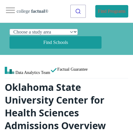
college
factual
®
Find Programs
Find Schools
Factual Guarantee
Data Analytics Team
Oklahoma State
University Center for
Health Sciences
Admissions Overview