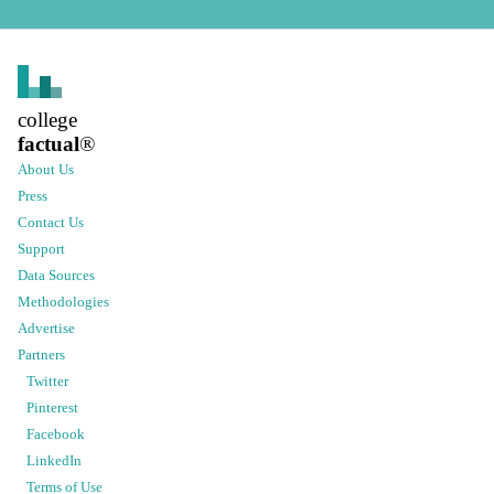
college
factual
®
About Us
Press
Contact Us
Support
Data Sources
Methodologies
Advertise
Partners
Twitter
Pinterest
Facebook
LinkedIn
Terms of Use