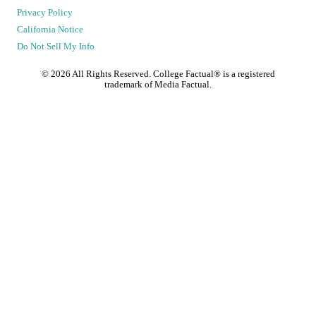
Privacy Policy
California Notice
Do Not Sell My Info
©
2026
All Rights Reserved. College Factual® is a registered
trademark of Media Factual.