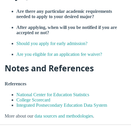
Are there any particular academic requirements
needed to apply to your desired major?
After applying, when will you be notified if you are
accepted or not?
Should you apply for early admission?
Are you eligible for an application fee waiver?
Notes and References
References
National Center for Education Statistics
College Scorecard
Integrated Postsecondary Education Data System
More about our
data sources and methodologies
.