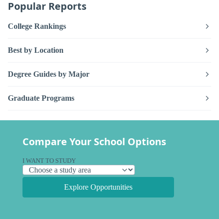
Popular Reports
College Rankings
Best by Location
Degree Guides by Major
Graduate Programs
Compare Your School Options
I WANT TO STUDY
Explore Opportunities