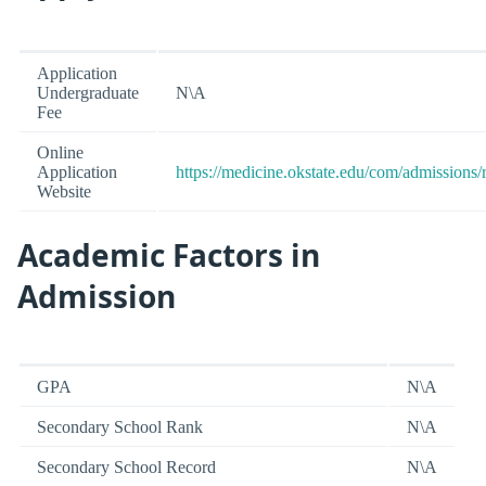
Application
Undergraduate
N\A
Fee
Online
Application
https://medicine.okstate.edu/com/admissions/
Website
Academic Factors in
Admission
GPA
N\A
Secondary School Rank
N\A
Secondary School Record
N\A