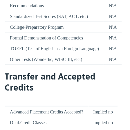
Recommendations
N\A
Standardized Test Scores (SAT, ACT, etc.)
N\A
College-Preparatory Program
N\A
Formal Demonstration of Competencies
N\A
TOEFL (Test of English as a Foreign Language)
N\A
Other Tests (Wonderlic, WISC-III, etc.)
N\A
Transfer and Accepted
Credits
Advanced Placement Credits Accepted?
Implied no
Dual-Credit Classes
Implied no