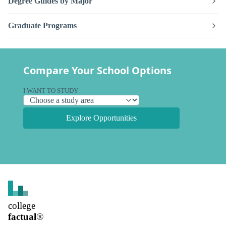
Degree Guides by Major
Graduate Programs
Compare Your School Options
I WANT TO STUDY
Explore Opportunities
college
factual
®