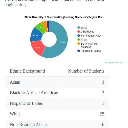
engineering.
Ethnic Background
Number of Students
Asian
3
Black or African American
2
Hispanic or Latino
1
White
25
Non-Resident Aliens
6