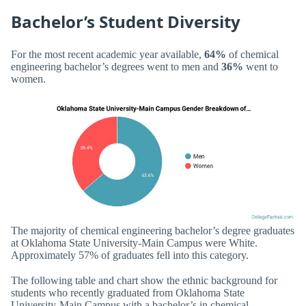
Bachelor’s Student Diversity
For the most recent academic year available,
64%
of chemical
engineering bachelor’s degrees went to men and
36%
went to
women.
The majority of chemical engineering bachelor’s degree graduates
at Oklahoma State University-Main Campus were White.
Approximately 57% of graduates fell into this category.
The following table and chart show the ethnic background for
students who recently graduated from Oklahoma State
University-Main Campus with a bachelor’s in chemical