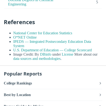
5
Engineering
References
National Center for Education Statistics
O*NET Online
IPEDS — Integrated Postsecondary Education Data
System
U.S. Department of Education — College Scorecard
Image Credit: By
DBinfo
under
License
More about our
data sources and methodologies
.
Popular Reports
College Rankings
Best by Location