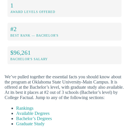
1
AWARD LEVELS OFFERED
#2
BEST RANK — BACHELOR'S
$96,261
BACHELOR'S SALARY
We’ve pulled together the essential facts you should know about
the program at Oklahoma State University-Main Campus. It is
offered at the Bachelor’s level, with graduate study also available.
At its best it places at #2 out of 3 schools (Bachelor’s level) by
College Factual. Jump to any of the following sections:
Rankings
Available Degrees
Bachelor’s Degrees
Graduate Study