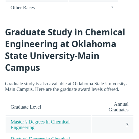
Other Races
7
Graduate Study in Chemical
Engineering at Oklahoma
State University-Main
Campus
Graduate study is also available at Oklahoma State University-
Main Campus. Here are the graduate award levels offered.
Annual
Graduate Level
Graduates
Master’s Degrees in Chemical
3
Engineering
Doctoral Degrees in Chemical