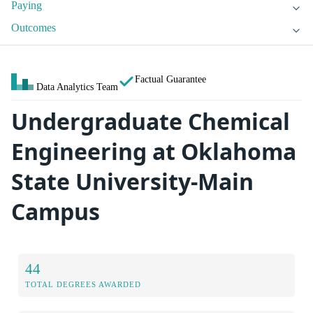
Paying
Outcomes
Factual Guarantee
Data Analytics Team
Undergraduate Chemical
Engineering at Oklahoma
State University-Main
Campus
44
TOTAL DEGREES AWARDED