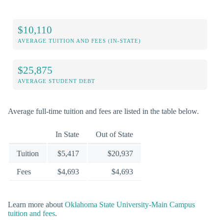
$10,110
AVERAGE TUITION AND FEES (IN-STATE)
$25,875
AVERAGE STUDENT DEBT
Average full-time tuition and fees are listed in the table below.
In State
Out of State
Tuition
$5,417
$20,937
Fees
$4,693
$4,693
Learn more about
Oklahoma State University-Main Campus
tuition and fees
.