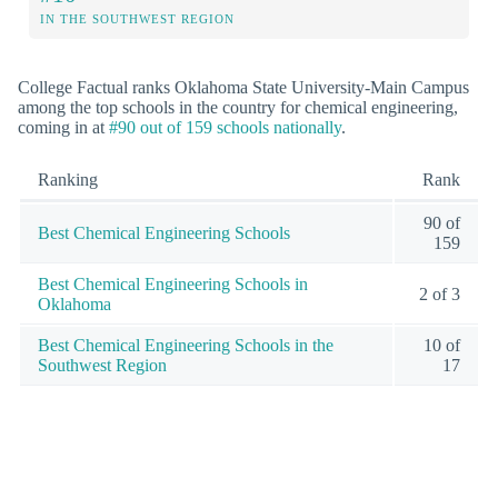
IN THE SOUTHWEST REGION
College Factual ranks Oklahoma State University-Main Campus
among the top schools in the country for chemical engineering,
coming in at
#90 out of 159 schools nationally
.
Ranking
Rank
90 of
Best Chemical Engineering Schools
159
Best Chemical Engineering Schools in
2 of 3
Oklahoma
Best Chemical Engineering Schools in the
10 of
Southwest Region
17