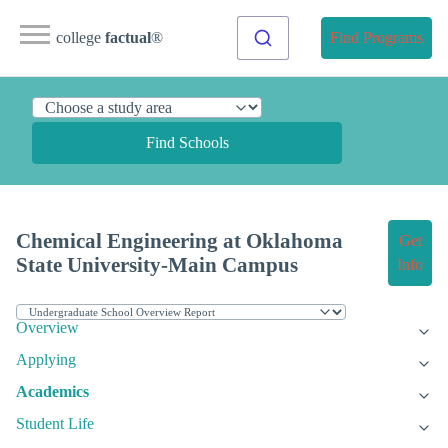
college
factual
®
Find Programs
Find Schools
Chemical Engineering at Oklahoma
Get
State University-Main Campus
Info
Overview
Applying
Academics
Student Life