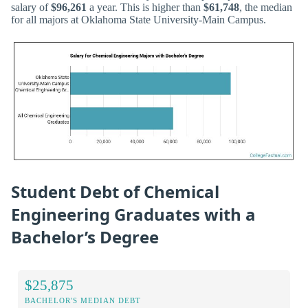
salary of
$96,261
a year. This is higher than
$61,748
, the median
for all majors at Oklahoma State University-Main Campus.
Student Debt of Chemical
Engineering Graduates with a
Bachelor’s Degree
$25,875
BACHELOR'S MEDIAN DEBT