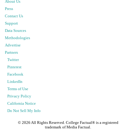
About Us
Press
Contact Us
Support
Data Sources
Methodologies
Advertise
Partners
Twitter
Pinterest
Facebook
LinkedIn
Terms of Use
Privacy Policy
California Notice
Do Not Sell My Info
©
2026
All Rights Reserved. College Factual® is a registered
trademark of Media Factual.