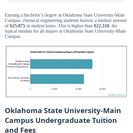
Earning a bachelor’s degree at Oklahoma State University-Main
Campus, chemical engineering students borrow a median amount
of
$25,875
in student loans. This is higher than
$22,310
, the
typical median for all majors at Oklahoma State University-Main
Campus.
Oklahoma State University-Main
Campus Undergraduate Tuition
and Fees