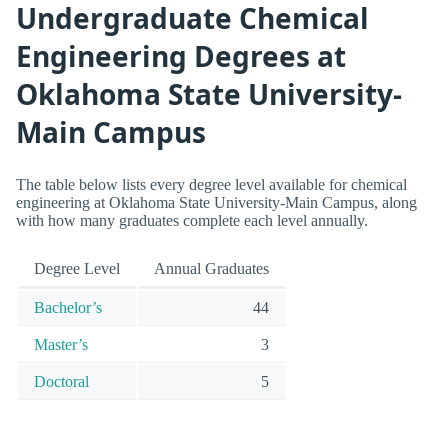
Undergraduate Chemical
Engineering Degrees at
Oklahoma State University-
Main Campus
The table below lists every degree level available for chemical
engineering at Oklahoma State University-Main Campus, along
with how many graduates complete each level annually.
Degree Level
Annual Graduates
Bachelor’s
44
Master’s
3
Doctoral
5