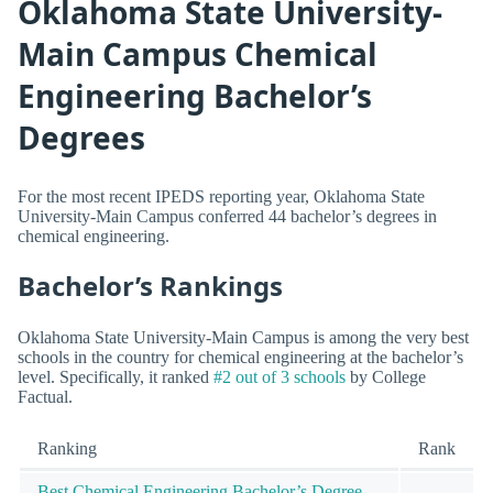
Oklahoma State University-
Main Campus Chemical
Engineering Bachelor’s
Degrees
For the most recent IPEDS reporting year, Oklahoma State
University-Main Campus conferred 44 bachelor’s degrees in
chemical engineering.
Bachelor’s Rankings
Oklahoma State University-Main Campus is among the very best
schools in the country for chemical engineering at the bachelor’s
level. Specifically, it ranked
#2 out of 3 schools
by College
Factual.
Ranking
Rank
Best Chemical Engineering Bachelor’s Degree