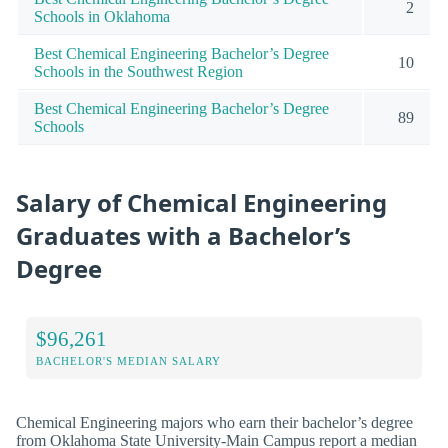
2
Schools in Oklahoma
Best Chemical Engineering Bachelor’s Degree
10
Schools in the Southwest Region
Best Chemical Engineering Bachelor’s Degree
89
Schools
Salary of Chemical Engineering
Graduates with a Bachelor’s
Degree
$96,261
BACHELOR'S MEDIAN SALARY
Chemical Engineering majors who earn their bachelor’s degree
from Oklahoma State University-Main Campus report a median