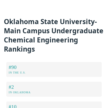
Oklahoma State University-
Main Campus Undergraduate
Chemical Engineering
Rankings
#90
IN THE U.S.
#2
IN OKLAHOMA
#10