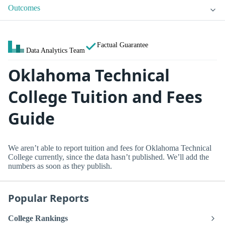
Outcomes
Factual Guarantee
Data Analytics Team
Oklahoma Technical
College Tuition and Fees
Guide
We aren’t able to report tuition and fees for Oklahoma Technical
College currently, since the data hasn’t published. We’ll add the
numbers as soon as they publish.
Popular Reports
College Rankings