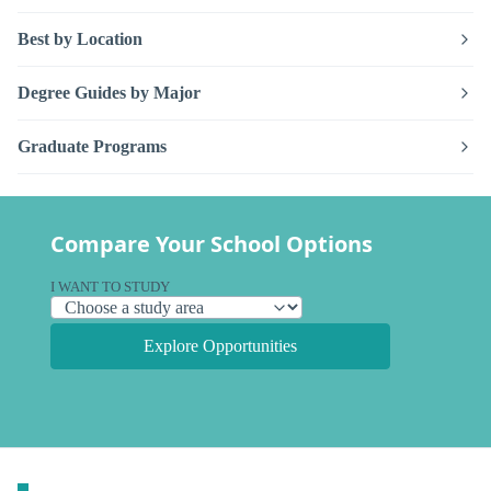
Best by Location
Degree Guides by Major
Graduate Programs
Compare Your School Options
I WANT TO STUDY
Explore Opportunities