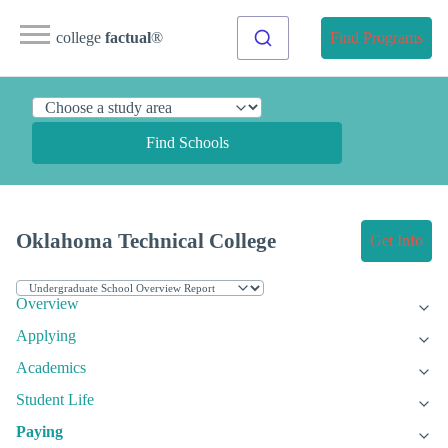
college
factual
®
Find Programs
Find Schools
Oklahoma Technical College
Get Info
Overview
Applying
Academics
Student Life
Paying