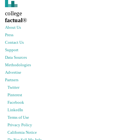
college
factual
®
About Us
Press
Contact Us
Support
Data Sources
Methodologies
Advertise
Partners
Twitter
Pinterest
Facebook
LinkedIn
Terms of Use
Privacy Policy
California Notice
Do Not Sell My Info