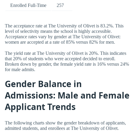
Enrolled Full-Time
257
The acceptance rate at The University of Olivet is 83.2%. This
level of selectivity means the school is highly accessible.
Acceptance rates vary by gender at The University of Olivet:
women are accepted at a rate of 85% versus 82% for men.
The yield rate at The University of Olivet is 20%. This indicates
that 20% of students who were accepted decided to enroll.
Broken down by gender, the female yield rate is 16% versus 24%
for male admits.
Gender Balance in
Admissions: Male and Female
Applicant Trends
The following charts show the gender breakdown of applicants,
admitted students, and enrollees at The University of Olivet.