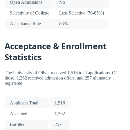
Open Admissions
No
Selectivity of College
Less Selective (70-85%)
Acceptance Rate
83%
Acceptance & Enrollment
Statistics
The University of Olivet received 1,516 total applications. Of
those, 1,262 received admission offers, and 257 ultimately
registered.
Applicant Total
1,516
Accepted
1,262
Enrolled
257