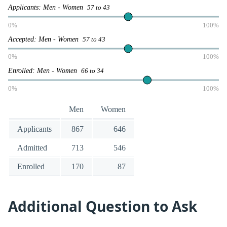
Applicants: Men - Women
57 to 43
0%
100%
Accepted: Men - Women
57 to 43
0%
100%
Enrolled: Men - Women
66 to 34
0%
100%
Men
Women
Applicants
867
646
Admitted
713
546
Enrolled
170
87
Additional Question to Ask