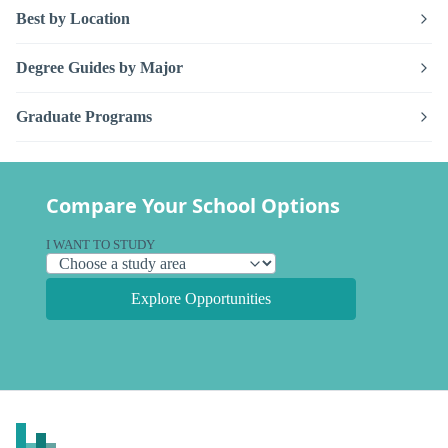
Best by Location
Degree Guides by Major
Graduate Programs
Compare Your School Options
I WANT TO STUDY
Explore Opportunities