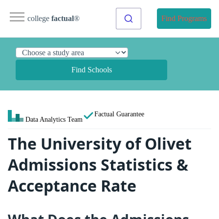
college
factual
®
Find Programs
Find Schools
Factual Guarantee
Data Analytics Team
The University of Olivet
Admissions Statistics &
Acceptance Rate