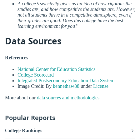
A college’s selectivity gives us an idea of how rigorous the
studies are, and how competitive the students are. However,
not all students thrive in a competitive atmosphere, even if
their grades are good. Does this college have the best
learning environment for you?
Data Sources
References
National Center for Education Statistics
College Scorecard
Integrated Postsecondary Education Data System
Image Credit: By
kennethaw88
under
License
More about our
data sources and methodologies
.
Popular Reports
College Rankings