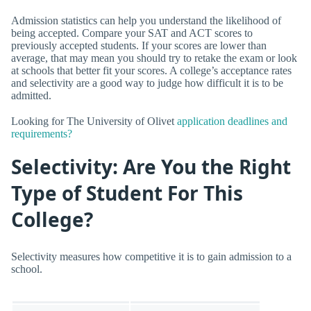
Admission statistics can help you understand the likelihood of
being accepted. Compare your SAT and ACT scores to
previously accepted students. If your scores are lower than
average, that may mean you should try to retake the exam or look
at schools that better fit your scores. A college’s acceptance rates
and selectivity are a good way to judge how difficult it is to be
admitted.
Looking for The University of Olivet
application deadlines and
requirements?
Selectivity: Are You the Right
Type of Student For This
College?
Selectivity measures how competitive it is to gain admission to a
school.