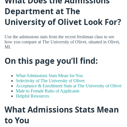
What Does the Admissions
Department at The
University of Olivet Look For?
Use the admissions stats from the recent freshman class to see
how you compare at The University of Olivet, situated in Olivet,
MI.
On this page you’ll find:
What Admissions Stats Mean for You
Selectivity of The University of Olivet
Acceptance & Enrollment Stats at The University of Olivet
Male to Female Ratio of Applicants
Helpful Resources
What Admissions Stats Mean
to You