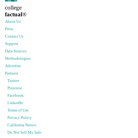
college
factual
®
About Us
Press
Contact Us
Support
Data Sources
Methodologies
Advertise
Partners
Twitter
Pinterest
Facebook
LinkedIn
Terms of Use
Privacy Policy
California Notice
Do Not Sell My Info