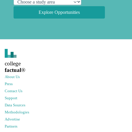
Explore Opportunities
college
factual
®
About Us
Press
Contact Us
Support
Data Sources
Methodologies
Advertise
Partners