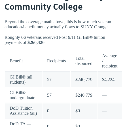
Community College
Beyond the coverage math above, this is how much veteran
education-benefit money actually flows to SUNY Orange.
Roughly
66
veterans received Post-9/11 GI Bill® tuition
payments of
$266,426
.
Average
Total
Benefit
Recipients
/
disbursed
recipient
GI Bill® (all
57
$240,779
$4,224
students)
GI Bill® —
57
$240,779
—
undergraduate
DoD Tuition
0
$0
—
Assistance (all)
DoD TA —
0
$0
—