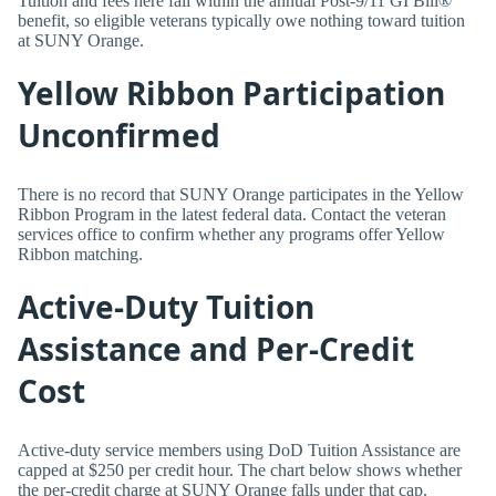
Tuition and fees here fall within the annual Post-9/11 GI Bill®
benefit, so eligible veterans typically owe nothing toward tuition
at SUNY Orange.
Yellow Ribbon Participation
Unconfirmed
There is no record that SUNY Orange participates in the Yellow
Ribbon Program in the latest federal data. Contact the veteran
services office to confirm whether any programs offer Yellow
Ribbon matching.
Active-Duty Tuition
Assistance and Per-Credit
Cost
Active-duty service members using DoD Tuition Assistance are
capped at $250 per credit hour. The chart below shows whether
the per-credit charge at SUNY Orange falls under that cap.