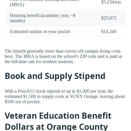
$3,234/mo
(MHA)
Housing benefit (academic year, ~8
$25,872
months)
Estimated surplus in your pocket
$14,240
The benefit generally more than covers off-campus living costs
here. The MHA is based on the school’s ZIP code and is paid at
the full-time rate for resident students.
Book and Supply Stipend
With a Post-9/11 book stipend of up to $1,000 per year, the
estimated $1,500 in supply costs at SUNY Orange, leaving about
$500 out of pocket.
Veteran Education Benefit
Dollars at Orange County