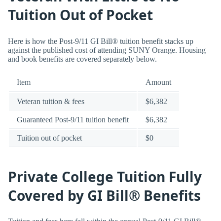
Tuition Out of Pocket
Here is how the Post-9/11 GI Bill® tuition benefit stacks up
against the published cost of attending SUNY Orange. Housing
and book benefits are covered separately below.
Item
Amount
Veteran tuition & fees
$6,382
Guaranteed Post-9/11 tuition benefit
$6,382
Tuition out of pocket
$0
Private College Tuition Fully
Covered by GI Bill® Benefits