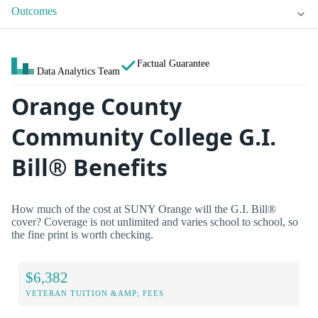
Outcomes
Factual Guarantee
Data Analytics Team
Orange County
Community College G.I.
Bill® Benefits
How much of the cost at SUNY Orange will the G.I. Bill®
cover? Coverage is not unlimited and varies school to school, so
the fine print is worth checking.
$6,382
VETERAN TUITION &AMP; FEES