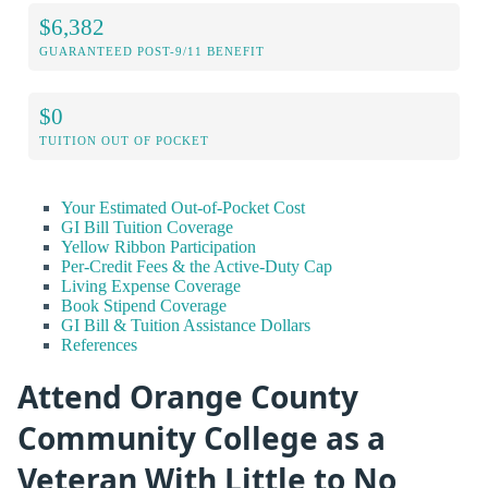
$6,382
GUARANTEED POST-9/11 BENEFIT
$0
TUITION OUT OF POCKET
Your Estimated Out-of-Pocket Cost
GI Bill Tuition Coverage
Yellow Ribbon Participation
Per-Credit Fees & the Active-Duty Cap
Living Expense Coverage
Book Stipend Coverage
GI Bill & Tuition Assistance Dollars
References
Attend Orange County
Community College as a
Veteran With Little to No