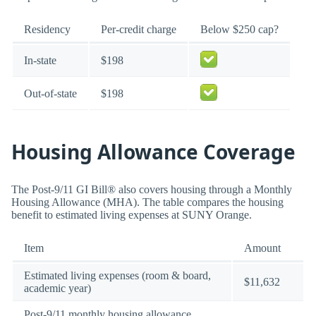
Residency
Per-credit charge
Below $250 cap?
In-state
$198
Out-of-state
$198
Housing Allowance Coverage
The Post-9/11 GI Bill® also covers housing through a Monthly
Housing Allowance (MHA). The table compares the housing
benefit to estimated living expenses at SUNY Orange.
Item
Amount
Estimated living expenses (room & board,
$11,632
academic year)
Post-9/11 monthly housing allowance