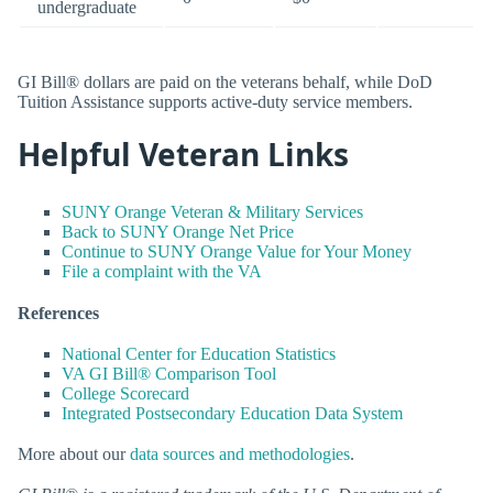
undergraduate
GI Bill® dollars are paid on the veterans behalf, while DoD
Tuition Assistance supports active-duty service members.
Helpful Veteran Links
SUNY Orange Veteran & Military Services
Back to SUNY Orange Net Price
Continue to SUNY Orange Value for Your Money
File a complaint with the VA
References
National Center for Education Statistics
VA GI Bill® Comparison Tool
College Scorecard
Integrated Postsecondary Education Data System
More about our
data sources and methodologies
.