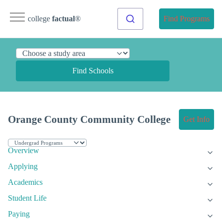
college
factual
®
Find Programs
Find Schools
Orange County Community College
Get Info
Overview
Applying
Academics
Student Life
Paying