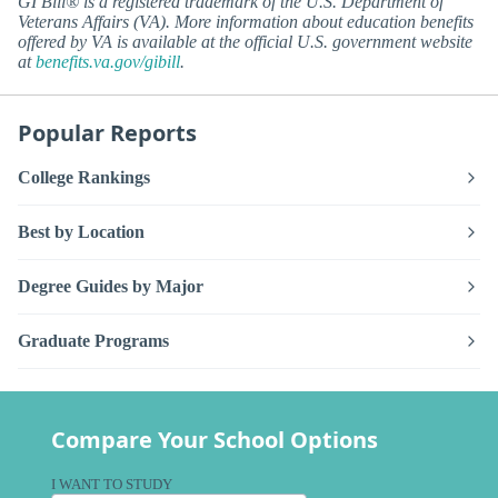
GI Bill® is a registered trademark of the U.S. Department of
Veterans Affairs (VA). More information about education benefits
offered by VA is available at the official U.S. government website
at
benefits.va.gov/gibill
.
Popular Reports
College Rankings
Best by Location
Degree Guides by Major
Graduate Programs
Compare Your School Options
I WANT TO STUDY