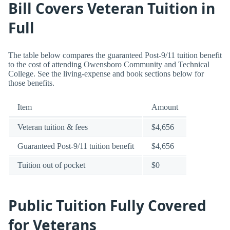
Bill Covers Veteran Tuition in
Full
The table below compares the guaranteed Post-9/11 tuition benefit
to the cost of attending Owensboro Community and Technical
College. See the living-expense and book sections below for
those benefits.
Item
Amount
Veteran tuition & fees
$4,656
Guaranteed Post-9/11 tuition benefit
$4,656
Tuition out of pocket
$0
Public Tuition Fully Covered
for Veterans