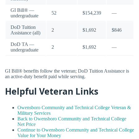
GI Bill® —
52
$154,239
—
undergraduate
DoD Tuition
2
$1,692
$846
Assistance (all)
DoD TA —
2
$1,692
—
undergraduate
GI Bill® benefits follow the veteran; DoD Tuition Assistance is
an active-duty benefit paid while serving.
Helpful Veteran Links
Owensboro Community and Technical College Veteran &
Military Services
Back to Owensboro Community and Technical College
Net Price
Continue to Owensboro Community and Technical College
Value for Your Money