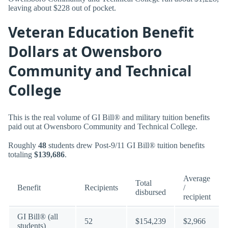
leaving about $228 out of pocket.
Veteran Education Benefit
Dollars at Owensboro
Community and Technical
College
This is the real volume of GI Bill® and military tuition benefits
paid out at Owensboro Community and Technical College.
Roughly
48
students drew Post-9/11 GI Bill® tuition benefits
totaling
$139,686
.
Average
Total
Benefit
Recipients
/
disbursed
recipient
GI Bill® (all
52
$154,239
$2,966
students)