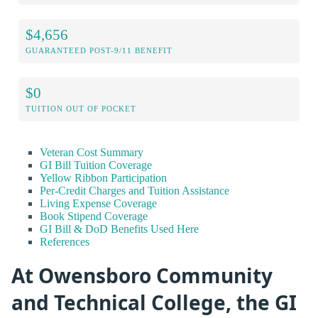
$4,656
GUARANTEED POST-9/11 BENEFIT
$0
TUITION OUT OF POCKET
Veteran Cost Summary
GI Bill Tuition Coverage
Yellow Ribbon Participation
Per-Credit Charges and Tuition Assistance
Living Expense Coverage
Book Stipend Coverage
GI Bill & DoD Benefits Used Here
References
At Owensboro Community
and Technical College, the GI