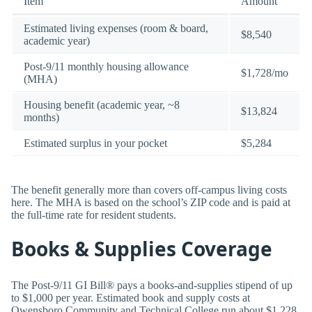
Item
Amount
Estimated living expenses (room & board,
$8,540
academic year)
Post-9/11 monthly housing allowance
$1,728/mo
(MHA)
Housing benefit (academic year, ~8
$13,824
months)
Estimated surplus in your pocket
$5,284
The benefit generally more than covers off-campus living costs
here. The MHA is based on the school’s ZIP code and is paid at
the full-time rate for resident students.
Books & Supplies Coverage
The Post-9/11 GI Bill® pays a books-and-supplies stipend of up
to $1,000 per year. Estimated book and supply costs at
Owensboro Community and Technical College run about $1,228,