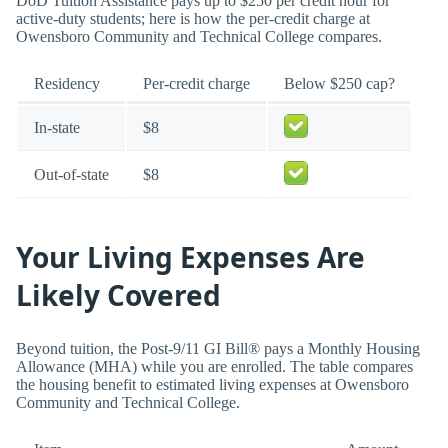
DoD Tuition Assistance pays up to $250 per credit hour for
active-duty students; here is how the per-credit charge at
Owensboro Community and Technical College compares.
Residency
Per-credit charge
Below $250 cap?
In-state
$8
Out-of-state
$8
Your Living Expenses Are
Likely Covered
Beyond tuition, the Post-9/11 GI Bill® pays a Monthly Housing
Allowance (MHA) while you are enrolled. The table compares
the housing benefit to estimated living expenses at Owensboro
Community and Technical College.