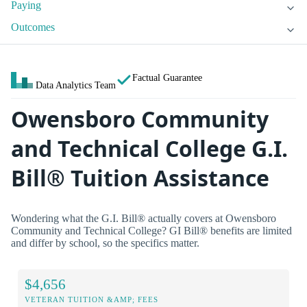
Paying
Outcomes
Factual Guarantee
Data Analytics Team
Owensboro Community
and Technical College G.I.
Bill® Tuition Assistance
Wondering what the G.I. Bill® actually covers at Owensboro
Community and Technical College? GI Bill® benefits are limited
and differ by school, so the specifics matter.
$4,656
VETERAN TUITION &AMP; FEES