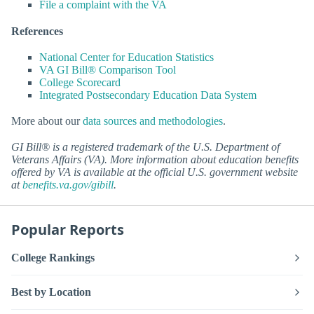
File a complaint with the VA
References
National Center for Education Statistics
VA GI Bill® Comparison Tool
College Scorecard
Integrated Postsecondary Education Data System
More about our
data sources and methodologies
.
GI Bill® is a registered trademark of the U.S. Department of
Veterans Affairs (VA). More information about education benefits
offered by VA is available at the official U.S. government website
at
benefits.va.gov/gibill
.
Popular Reports
College Rankings
Best by Location