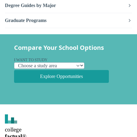
Degree Guides by Major
Graduate Programs
Compare Your School Options
I WANT TO STUDY
Explore Opportunities
college
factual
®