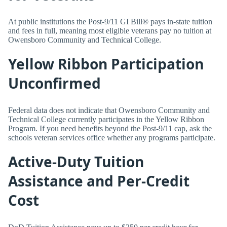
At public institutions the Post-9/11 GI Bill® pays in-state tuition
and fees in full, meaning most eligible veterans pay no tuition at
Owensboro Community and Technical College.
Yellow Ribbon Participation
Unconfirmed
Federal data does not indicate that Owensboro Community and
Technical College currently participates in the Yellow Ribbon
Program. If you need benefits beyond the Post-9/11 cap, ask the
schools veteran services office whether any programs participate.
Active-Duty Tuition
Assistance and Per-Credit
Cost