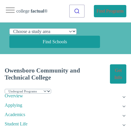
college
factual
®
Find Programs
Find Schools
Owensboro Community and
Get
Technical College
Info
Overview
Applying
Academics
Student Life