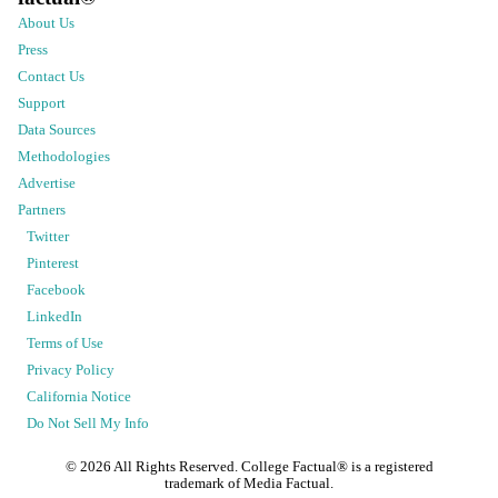
About Us
Press
Contact Us
Support
Data Sources
Methodologies
Advertise
Partners
Twitter
Pinterest
Facebook
LinkedIn
Terms of Use
Privacy Policy
California Notice
Do Not Sell My Info
©
2026
All Rights Reserved. College Factual® is a registered
trademark of Media Factual.