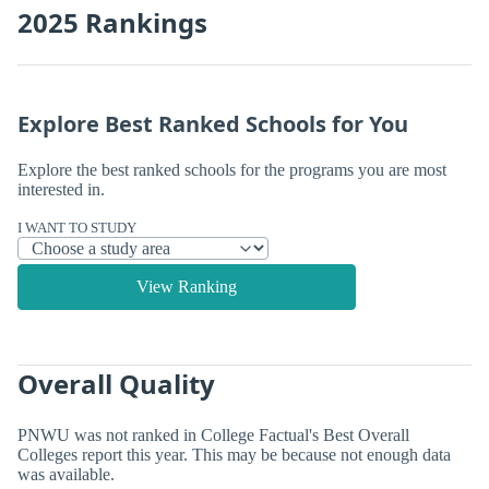
2025 Rankings
Explore Best Ranked Schools for You
Explore the best ranked schools for the programs you are most
interested in.
I WANT TO STUDY
View Ranking
Overall Quality
PNWU was not ranked in College Factual's Best Overall
Colleges report this year. This may be because not enough data
was available.