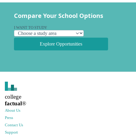
Compare Your School Options
I WANT TO STUDY
Explore Opportunities
college
factual
®
About Us
Press
Contact Us
Support