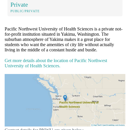
Private
PUBLIC/PRIVATE
Pacific Northwest University of Health Sciences is a private not-
for-profit institution situated in Yakima, Washington. The
suburban atmosphere of Yakima makes it a great place for
students who want the amenities of city life without actually
living in the middle of a constant hustle and bustle.
Get more details about the location of Pacific Northwest
University of Health Sciences.