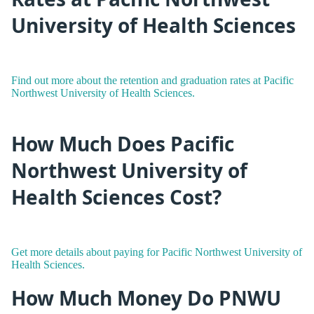
University of Health Sciences
Find out more about the retention and graduation rates at Pacific
Northwest University of Health Sciences.
How Much Does Pacific
Northwest University of
Health Sciences Cost?
Get more details about paying for Pacific Northwest University of
Health Sciences.
How Much Money Do PNWU