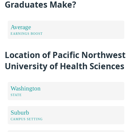
Graduates Make?
Average
EARNINGS BOOST
Location of Pacific Northwest
University of Health Sciences
Washington
STATE
Suburb
CAMPUS SETTING