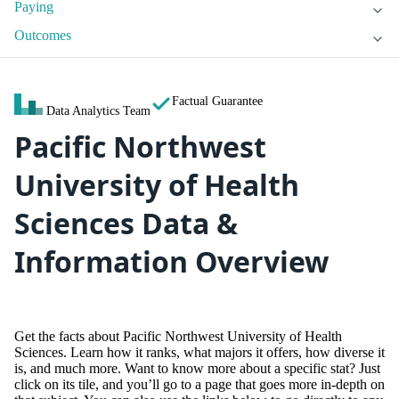
Paying
Outcomes
Factual Guarantee
Data Analytics Team
Pacific Northwest
University of Health
Sciences Data &
Information Overview
Get the facts about Pacific Northwest University of Health
Sciences. Learn how it ranks, what majors it offers, how diverse it
is, and much more. Want to know more about a specific stat? Just
click on its tile, and you’ll go to a page that goes more in-depth on