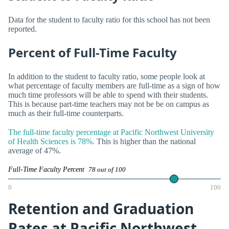
Data for the student to faculty ratio for this school has not been
reported.
Percent of Full-Time Faculty
In addition to the student to faculty ratio, some people look at
what percentage of faculty members are full-time as a sign of how
much time professors will be able to spend with their students.
This is because part-time teachers may not be be on campus as
much as their full-time counterparts.
The full-time faculty percentage at Pacific Northwest University
of Health Sciences is 78%.
This is higher than the national
average of 47%.
Full-Time Faculty Percent
78 out of 100
0
100
Retention and Graduation
Rates at Pacific Northwest