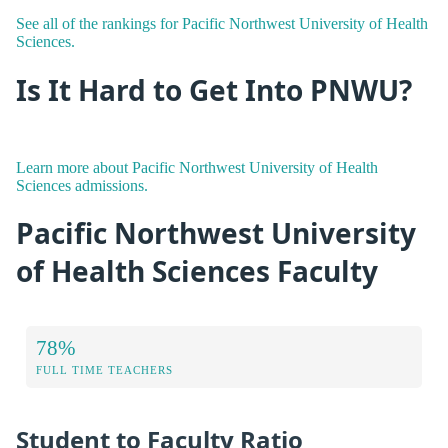
See all of the rankings for Pacific Northwest University of Health
Sciences.
Is It Hard to Get Into PNWU?
Learn more about Pacific Northwest University of Health
Sciences admissions.
Pacific Northwest University
of Health Sciences Faculty
78%
FULL TIME TEACHERS
Student to Faculty Ratio