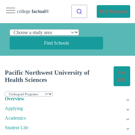
college
factual
®
Find Programs
Find Schools
Pacific Northwest University of
Get
Health Sciences
Info
Overview
Applying
Academics
Student Life