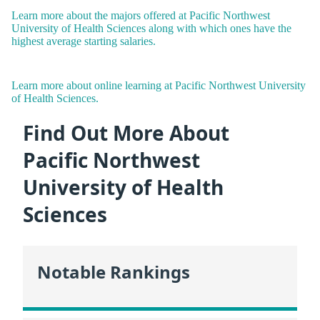
Learn more about the majors offered at Pacific Northwest
University of Health Sciences along with which ones have the
highest average starting salaries.
Learn more about online learning at Pacific Northwest University
of Health Sciences.
Find Out More About
Pacific Northwest
University of Health
Sciences
Notable Rankings