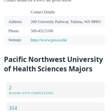
Contact details for PNWU are given below.
Contact Details
Address:
200 University Parkway, Yakima, WA 98901
Phone:
509-452-5100
Website:
https://www.pnwu.edu/
Pacific Northwest University
of Health Sciences Majors
2
MAJORS WITH COMPLETIONS
354