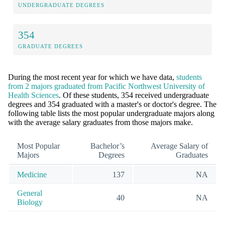
UNDERGRADUATE DEGREES
354
GRADUATE DEGREES
During the most recent year for which we have data,
students
from 2 majors graduated from Pacific Northwest University of
Health Sciences
. Of these students, 354 received undergraduate
degrees and 354 graduated with a master's or doctor's degree. The
following table lists the most popular undergraduate majors along
with the average salary graduates from those majors make.
Most Popular
Bachelor’s
Average Salary of
Majors
Degrees
Graduates
Medicine
137
NA
General
40
NA
Biology