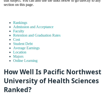
that subject. You can also use the links below to go directly to any
section on this page.
Rankings
Admission and Acceptance
Faculty
Retention and Graduation Rates
Cost
Student Debt
Average Earnings
Location
Majors
Online Learning
How Well Is Pacific Northwest
University of Health Sciences
Ranked?