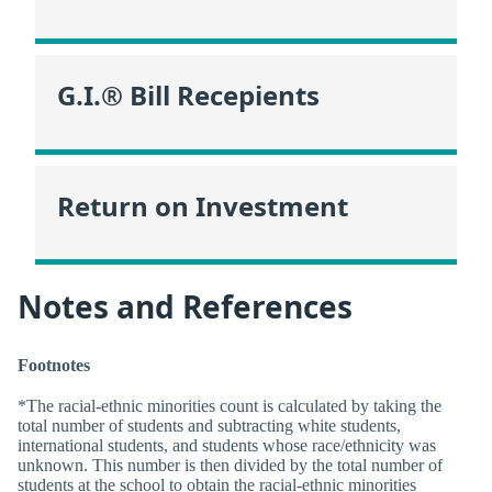
G.I.® Bill Recepients
Return on Investment
Notes and References
Footnotes
*The racial-ethnic minorities count is calculated by taking the
total number of students and subtracting white students,
international students, and students whose race/ethnicity was
unknown. This number is then divided by the total number of
students at the school to obtain the racial-ethnic minorities