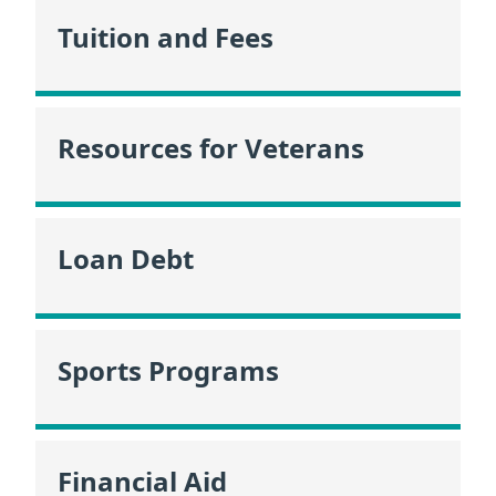
Tuition and Fees
Resources for Veterans
Loan Debt
Sports Programs
Financial Aid