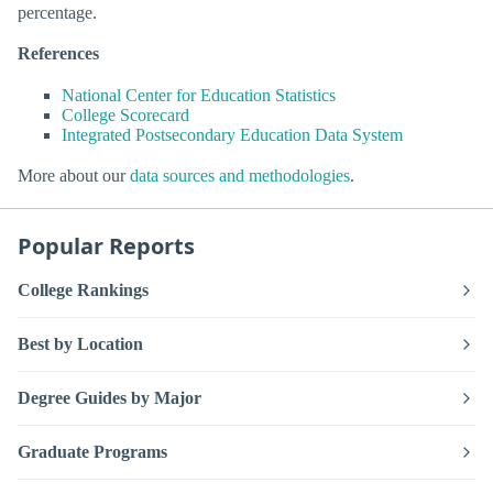
percentage.
References
National Center for Education Statistics
College Scorecard
Integrated Postsecondary Education Data System
More about our
data sources and methodologies
.
Popular Reports
College Rankings
Best by Location
Degree Guides by Major
Graduate Programs