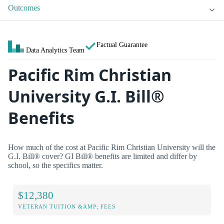
Outcomes
Factual Guarantee
Data Analytics Team
Pacific Rim Christian
University G.I. Bill®
Benefits
How much of the cost at Pacific Rim Christian University will the
G.I. Bill® cover? GI Bill® benefits are limited and differ by
school, so the specifics matter.
$12,380
VETERAN TUITION &AMP; FEES