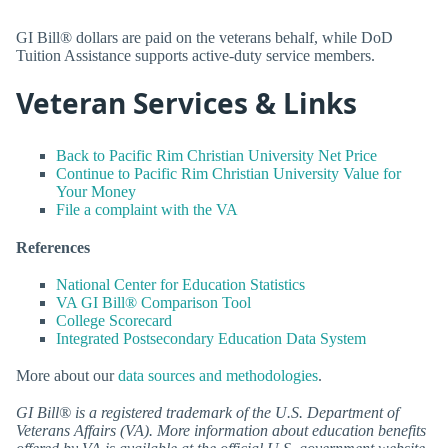
GI Bill® dollars are paid on the veterans behalf, while DoD
Tuition Assistance supports active-duty service members.
Veteran Services & Links
Back to Pacific Rim Christian University Net Price
Continue to Pacific Rim Christian University Value for
Your Money
File a complaint with the VA
References
National Center for Education Statistics
VA GI Bill® Comparison Tool
College Scorecard
Integrated Postsecondary Education Data System
More about our
data sources and methodologies
.
GI Bill® is a registered trademark of the U.S. Department of
Veterans Affairs (VA). More information about education benefits