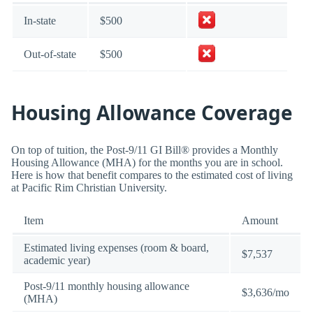
In-state
$500
Out-of-state
$500
Housing Allowance Coverage
On top of tuition, the Post-9/11 GI Bill® provides a Monthly
Housing Allowance (MHA) for the months you are in school.
Here is how that benefit compares to the estimated cost of living
at Pacific Rim Christian University.
Item
Amount
Estimated living expenses (room & board,
$7,537
academic year)
Post-9/11 monthly housing allowance
$3,636/mo
(MHA)