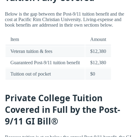
Below is the gap between the Post-9/11 tuition benefit and the
cost at Pacific Rim Christian University. Living-expense and
book benefits are addressed in their own sections below.
Item
Amount
Veteran tuition & fees
$12,380
Guaranteed Post-9/11 tuition benefit
$12,380
Tuition out of pocket
$0
Private College Tuition
Covered in Full by the Post-
9/11 GI Bill®