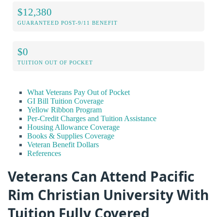
$12,380
GUARANTEED POST-9/11 BENEFIT
$0
TUITION OUT OF POCKET
What Veterans Pay Out of Pocket
GI Bill Tuition Coverage
Yellow Ribbon Program
Per-Credit Charges and Tuition Assistance
Housing Allowance Coverage
Books & Supplies Coverage
Veteran Benefit Dollars
References
Veterans Can Attend Pacific
Rim Christian University With
Tuition Fully Covered