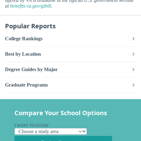
offered by VA is available at the official U.S. government website
at
benefits.va.gov/gibill
.
Popular Reports
College Rankings
Best by Location
Degree Guides by Major
Graduate Programs
Compare Your School Options
I WANT TO STUDY