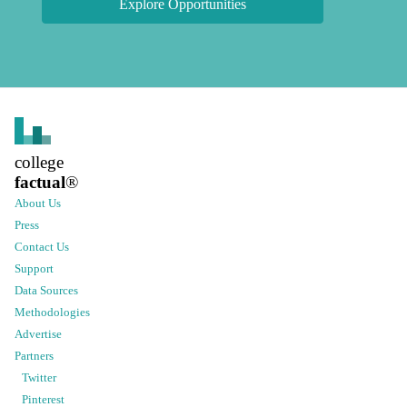
Explore Opportunities
college
factual
®
About Us
Press
Contact Us
Support
Data Sources
Methodologies
Advertise
Partners
Twitter
Pinterest