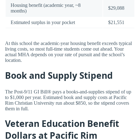
Housing benefit (academic year, ~8
$29,088
months)
Estimated surplus in your pocket
$21,551
At this school the academic-year housing benefit exceeds typical
living costs, so most full-time students come out ahead. Your
actual MHA depends on your rate of pursuit and the school’s
location.
Book and Supply Stipend
The Post-9/11 GI Bill® pays a books-and-supplies stipend of up
to $1,000 per year. Estimated book and supply costs at Pacific
Rim Christian University run about $850, so the stipend covers
them in full.
Veteran Education Benefit
Dollars at Pacific Rim