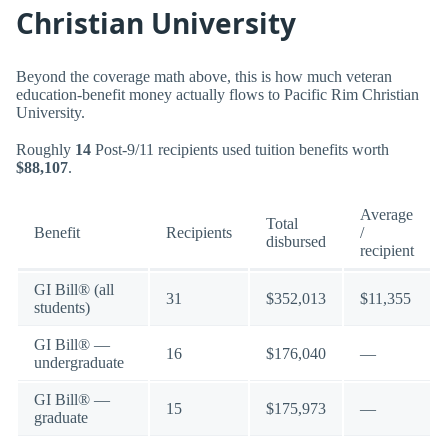
Christian University
Beyond the coverage math above, this is how much veteran
education-benefit money actually flows to Pacific Rim Christian
University.
Roughly
14
Post-9/11 recipients used tuition benefits worth
$88,107
.
Average
Total
Benefit
Recipients
/
disbursed
recipient
GI Bill® (all
31
$352,013
$11,355
students)
GI Bill® —
16
$176,040
—
undergraduate
GI Bill® —
15
$175,973
—
graduate