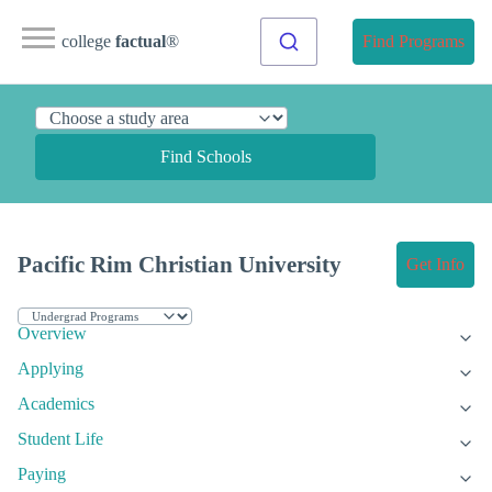
college
factual
®
Find Programs
Find Schools
Pacific Rim Christian University
Get Info
Overview
Applying
Academics
Student Life
Paying