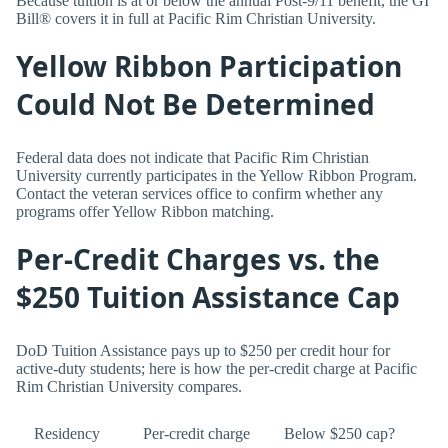
Because tuition is at or below the annual Post-9/11 benefit, the GI
Bill® covers it in full at Pacific Rim Christian University.
Yellow Ribbon Participation
Could Not Be Determined
Federal data does not indicate that Pacific Rim Christian
University currently participates in the Yellow Ribbon Program.
Contact the veteran services office to confirm whether any
programs offer Yellow Ribbon matching.
Per-Credit Charges vs. the
$250 Tuition Assistance Cap
DoD Tuition Assistance pays up to $250 per credit hour for
active-duty students; here is how the per-credit charge at Pacific
Rim Christian University compares.
Residency
Per-credit charge
Below $250 cap?