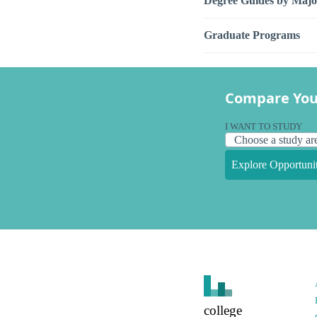
Degree Guides by Majo
Graduate Programs
Compare You
I WANT TO STUDY
Explore Opportunit
college