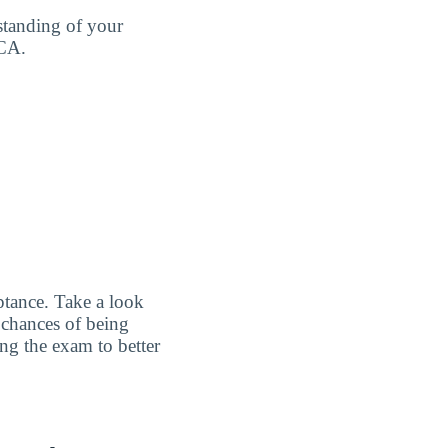
standing of your
 CA.
ptance. Take a look
 chances of being
ing the exam to better