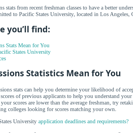
s stats from recent freshman classes to have a better under
itted to Pacific States University, located in Los Angeles,
 you’ll find:
s Stats Mean for You
acific States University
ces
ions Statistics Mean for You
ions stats can help you determine your likelihood of acce
cores of previous applicants to help you understand your
 your scores are lower than the average freshman, try retak
ing colleges looking for scores matching your own.
States University
application deadlines and requirements?