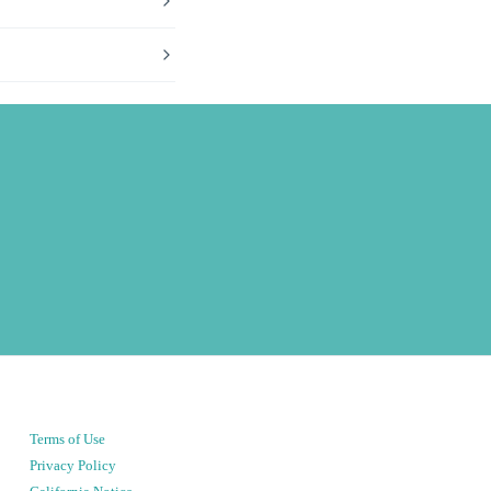
Terms of Use
Privacy Policy