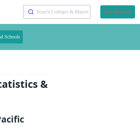
Search Colleges & Majors
Find Programs
nd Schools
atistics &
acific