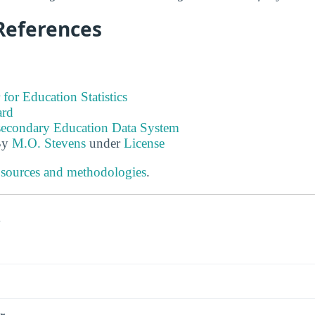
References
 for Education Statistics
ard
tsecondary Education Data System
By
M.O. Stevens
under
License
 sources and methodologies
.
s