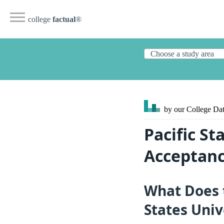
college
factual
®
by our College
Dat
Pacific St
Acceptanc
What Does 
States Univ