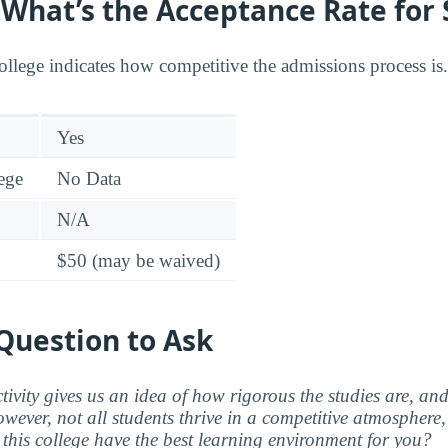
: What’s the Acceptance Rate for
college indicates how competitive the admissions process is.
Yes
lege
No Data
N/A
$50 (may be waived)
Question to Ask
ctivity gives us an idea of how rigorous the studies are, a
wever, not all students thrive in a competitive atmosphere, 
this college have the best learning environment for you?