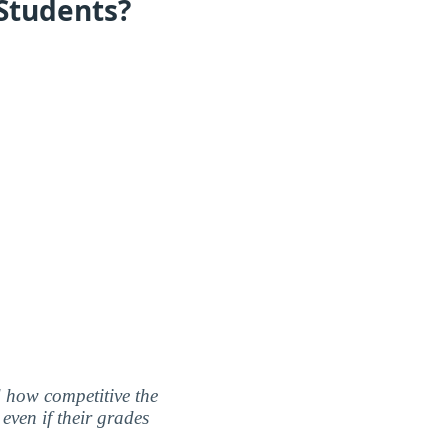
 Students?
nd how competitive the
even if their grades