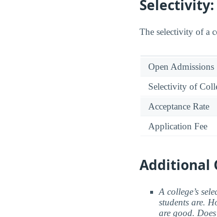
Selectivity
The selectivity of a 
Open Admissions
Selectivity of Col
Acceptance Rate
Application Fee
Additional 
A college’s sele
students are. Ho
are good. Does 