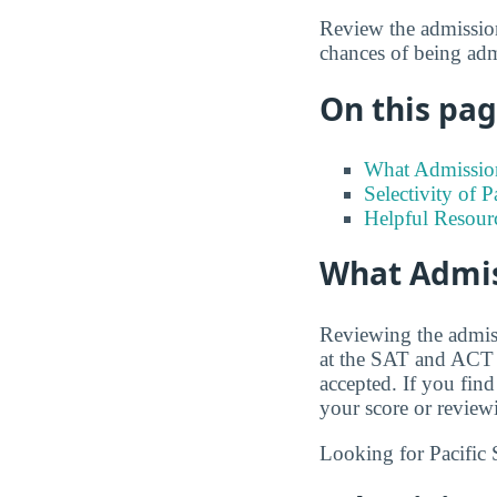
Review the admission
chances of being adm
On this page
What Admission
Selectivity of P
Helpful Resour
What Admiss
Reviewing the admiss
at the SAT and ACT s
accepted. If you find
your score or review
Looking for Pacific 