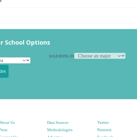
r
r School Options
MAJORING IN
ies
About Us
Data Sources
Twitter
Press
Methodologies
Pinterest