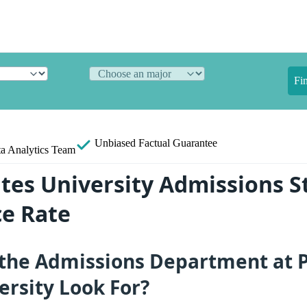
Fi
Unbiased
Factual Guarantee
a Analytics Team
ates University Admissions St
e Rate
the Admissions Department at P
ersity Look For?