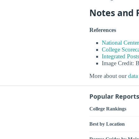
Notes and 
References
National Center
College Scorec
Integrated Pos
Image Credit: 
More about our
data
Popular Report
College Rankings
Best by Location