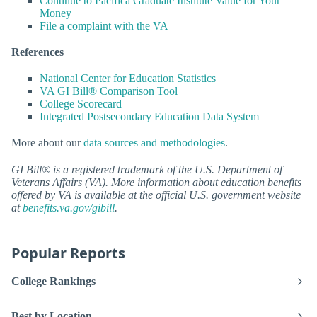
Continue to Pacifica Graduate Institute Value for Your
Money
File a complaint with the VA
References
National Center for Education Statistics
VA GI Bill® Comparison Tool
College Scorecard
Integrated Postsecondary Education Data System
More about our
data sources and methodologies
.
GI Bill® is a registered trademark of the U.S. Department of
Veterans Affairs (VA). More information about education benefits
offered by VA is available at the official U.S. government website
at
benefits.va.gov/gibill
.
Popular Reports
College Rankings
Best by Location