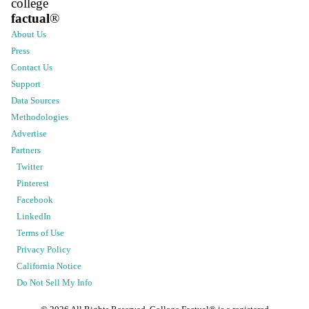
college
factual
®
About Us
Press
Contact Us
Support
Data Sources
Methodologies
Advertise
Partners
Twitter
Pinterest
Facebook
LinkedIn
Terms of Use
Privacy Policy
California Notice
Do Not Sell My Info