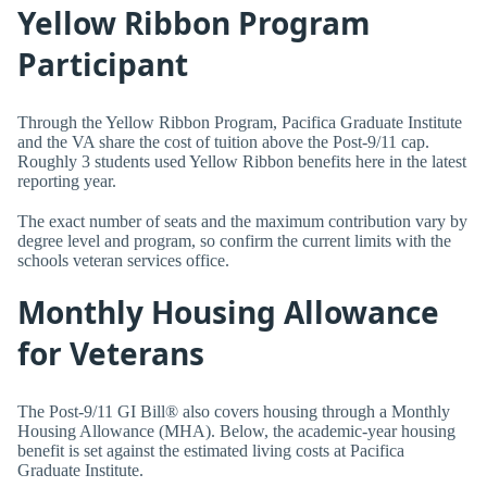
Yellow Ribbon Program
Participant
Through the Yellow Ribbon Program, Pacifica Graduate Institute
and the VA share the cost of tuition above the Post-9/11 cap.
Roughly 3 students used Yellow Ribbon benefits here in the latest
reporting year.
The exact number of seats and the maximum contribution vary by
degree level and program, so confirm the current limits with the
schools veteran services office.
Monthly Housing Allowance
for Veterans
The Post-9/11 GI Bill® also covers housing through a Monthly
Housing Allowance (MHA). Below, the academic-year housing
benefit is set against the estimated living costs at Pacifica
Graduate Institute.