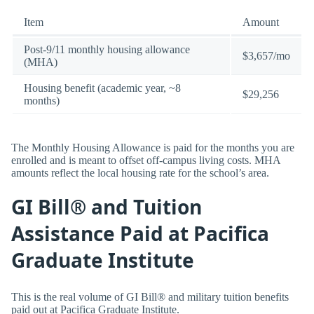
Item
Amount
Post-9/11 monthly housing allowance
$3,657/mo
(MHA)
Housing benefit (academic year, ~8
$29,256
months)
The Monthly Housing Allowance is paid for the months you are
enrolled and is meant to offset off-campus living costs. MHA
amounts reflect the local housing rate for the school’s area.
GI Bill® and Tuition
Assistance Paid at Pacifica
Graduate Institute
This is the real volume of GI Bill® and military tuition benefits
paid out at Pacifica Graduate Institute.