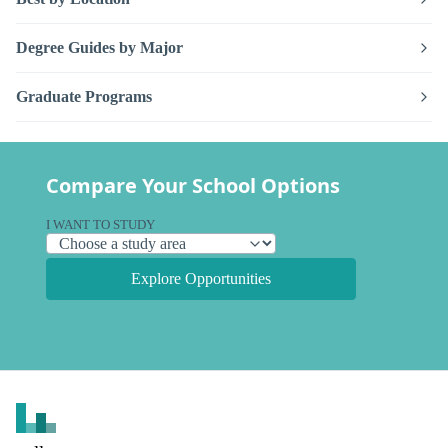
Degree Guides by Major
Graduate Programs
Compare Your School Options
I WANT TO STUDY
Explore Opportunities