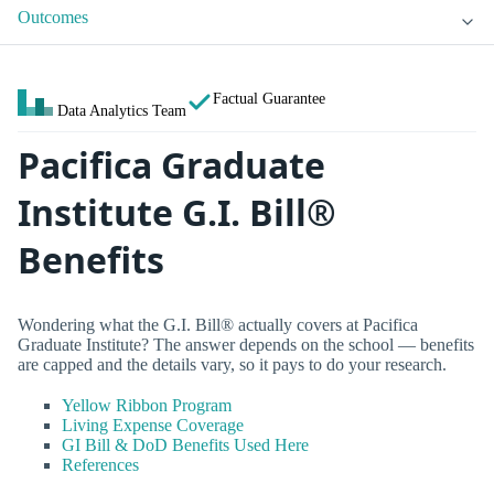
Outcomes
Factual Guarantee
Data Analytics Team
Pacifica Graduate
Institute G.I. Bill®
Benefits
Wondering what the G.I. Bill® actually covers at Pacifica
Graduate Institute? The answer depends on the school — benefits
are capped and the details vary, so it pays to do your research.
Yellow Ribbon Program
Living Expense Coverage
GI Bill & DoD Benefits Used Here
References