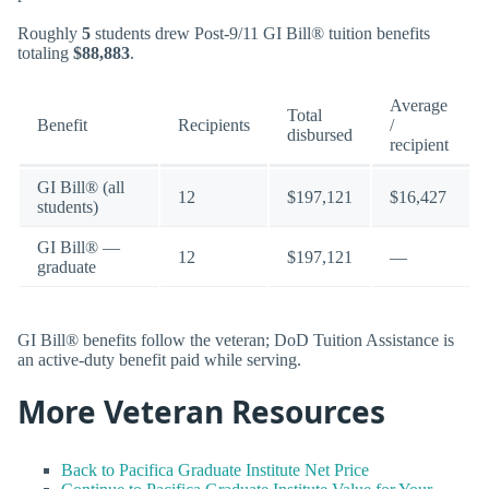
Roughly
5
students drew Post-9/11 GI Bill® tuition benefits
totaling
$88,883
.
Average
Total
Benefit
Recipients
/
disbursed
recipient
GI Bill® (all
12
$197,121
$16,427
students)
GI Bill® —
12
$197,121
—
graduate
GI Bill® benefits follow the veteran; DoD Tuition Assistance is
an active-duty benefit paid while serving.
More Veteran Resources
Back to Pacifica Graduate Institute Net Price