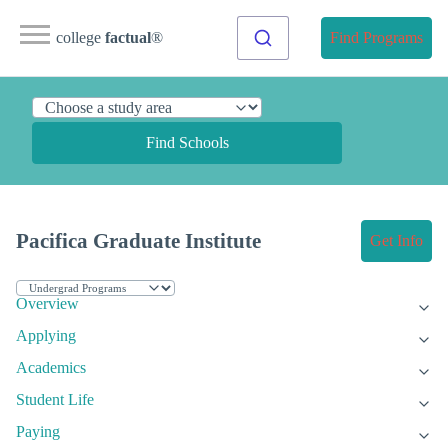
college
factual
®
Find Programs
Find Schools
Pacifica Graduate Institute
Get Info
Overview
Applying
Academics
Student Life
Paying