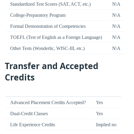
Standardized Test Scores (SAT, ACT, etc.)
N\A
College-Preparatory Program
N\A
Formal Demonstration of Competencies
N\A
TOEFL (Test of English as a Foreign Language)
N\A
Other Tests (Wonderlic, WISC-III, etc.)
N\A
Transfer and Accepted
Credits
Advanced Placement Credits Accepted?
Yes
Dual-Credit Classes
Yes
Life Experience Credits
Implied no