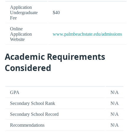
Application
Undergraduate
$40
Fee
Online
Application
www.palmbeachstate.edu/admissions
Website
Academic Requirements
Considered
GPA
N\A
Secondary School Rank
N\A
Secondary School Record
N\A
Recommendations
N\A