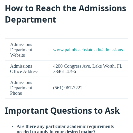
How to Reach the Admissions
Department
Admissions
Department
www.palmbeachstate.edu/admissions
Website
Admissions
4200 Congress Ave, Lake Worth, FL
Office Address
33461-4796
Admissions
Department
(561) 967-7222
Phone
Important Questions to Ask
Are there any particular academic requirements
needed to apply to your desired major?