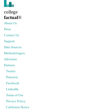
college
factual
®
About Us
Press
Contact Us
Support
Data Sources
Methodologies
Advertise
Partners
Twitter
Pinterest
Facebook
LinkedIn
Terms of Use
Privacy Policy
California Notice