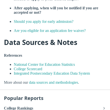
After applying, when will you be notified if you are
accepted or not?
Should you apply for early admission?
Are you eligible for an application fee waiver?
Data Sources & Notes
References
National Center for Education Statistics
College Scorecard
Integrated Postsecondary Education Data System
More about our
data sources and methodologies
.
Popular Reports
College Rankings