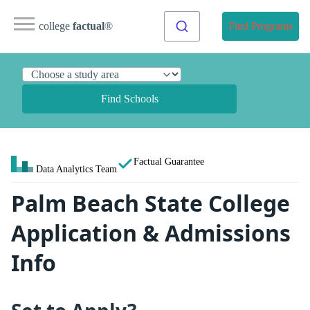
college
factual
®
Find Programs
Find Schools
Factual Guarantee
Data Analytics Team
Palm Beach State College
Application & Admissions
Info