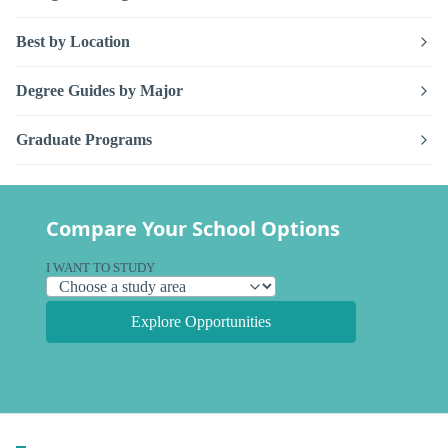
Best by Location
Degree Guides by Major
Graduate Programs
Compare Your School Options
I WANT TO STUDY
Explore Opportunities