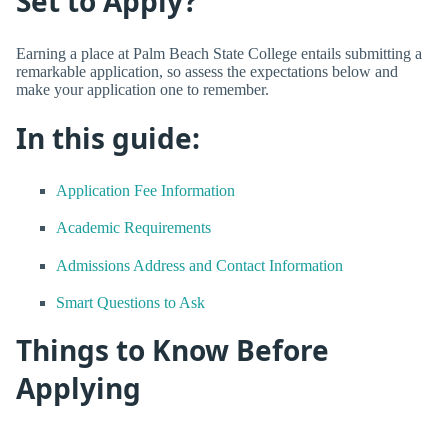
Set to Apply?
Earning a place at Palm Beach State College entails submitting a
remarkable application, so assess the expectations below and
make your application one to remember.
In this guide:
Application Fee Information
Academic Requirements
Admissions Address and Contact Information
Smart Questions to Ask
Things to Know Before
Applying