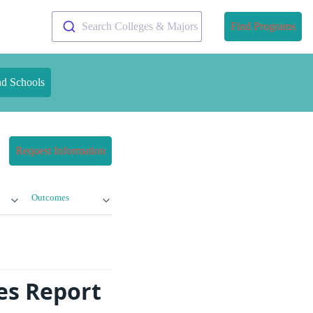
Search Colleges & Majors
Find Programs
nd Schools
Request Information
Outcomes
es Report