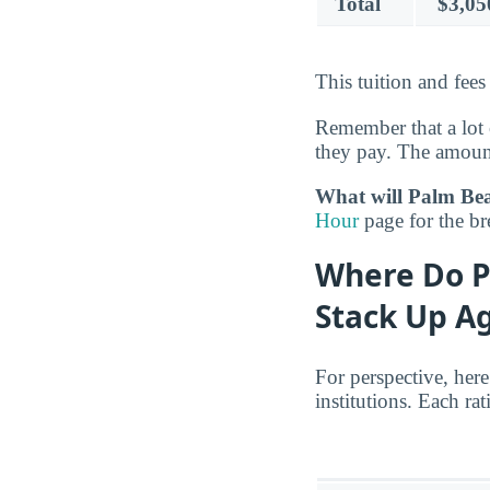
Total
$3,05
This tuition and fees
Remember that a lot 
they pay. The amount
What will Palm Beac
Hour
page for the b
Where Do P
Stack Up Ag
For perspective, her
institutions. Each r