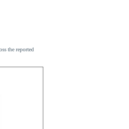
oss the reported