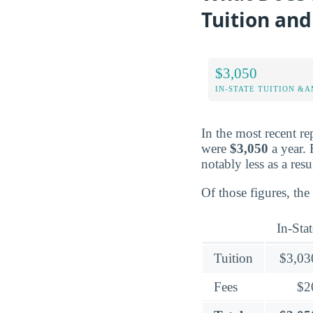
Tuition and
$3,050
IN-STATE TUITION &A
In the most recent re
were
$3,050
a year. 
notably less as a resu
Of those figures, the
In-Stat
Tuition
$3,03
Fees
$2