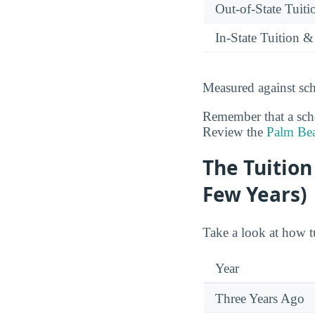
Out-of-State Tuit
In-State Tuition &
Measured against sch
Remember that a schoo
Review the
Palm Bea
The Tuition
Few Years)
Take a look at how t
Year
Three Years Ago