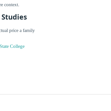
e context.
 Studies
tual price a family
State College