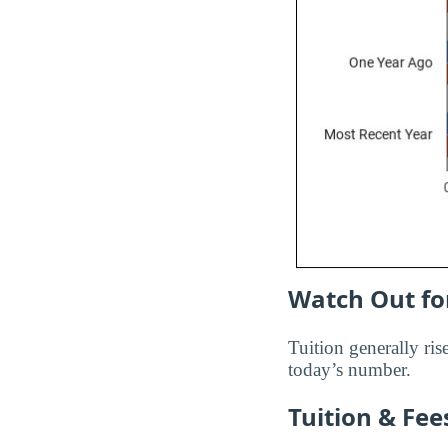
Watch Out for
Tuition generally rise
today’s number.
Tuition & Fe