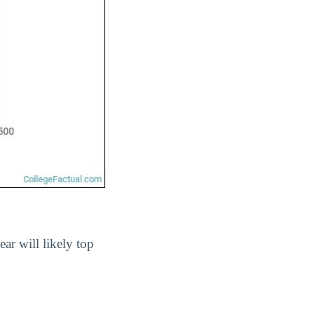
ear will likely top