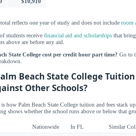
0
$10,910
 total reflects one year of study and does not include
room 
of students receive
financial aid and scholarships
that bring
s above are before any aid.
h State College cost per credit hour part time?
Go to 
reakdown.
alm Beach State College Tuition
ainst Other Schools?
e is how Palm Beach State College tuition and fees stack up
ating shows whether the school runs above or below that gr
Nationwide
In FL
Similar Col