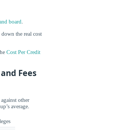
and board
.
 down the real cost
the
Cost Per Credit
 and Fees
 against other
oup’s average.
leges