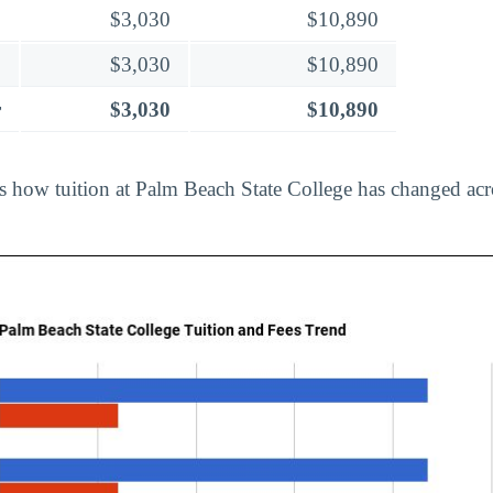
$3,030
$10,890
$3,030
$10,890
r
$3,030
$10,890
ts how tuition at Palm Beach State College has changed acr