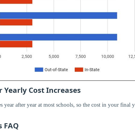
 Yearly Cost Increases
s year after year at most schools, so the cost in your final y
es FAQ