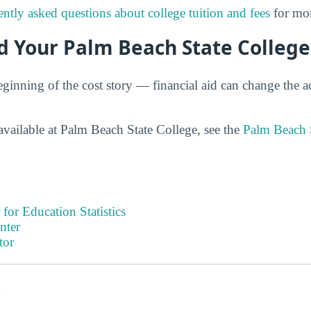
ently asked questions about college tuition and fees
for mor
d Your Palm Beach State College
eginning of the cost story — financial aid can change the ac
available at Palm Beach State College, see the
Palm Beach 
 for Education Statistics
nter
tor
s