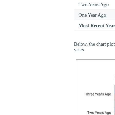
Two Years Ago
One Year Ago
Most Recent Yea
Below, the chart plo
years.