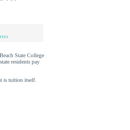
FEES
m Beach State College
-state residents pay
 is tuition itself.