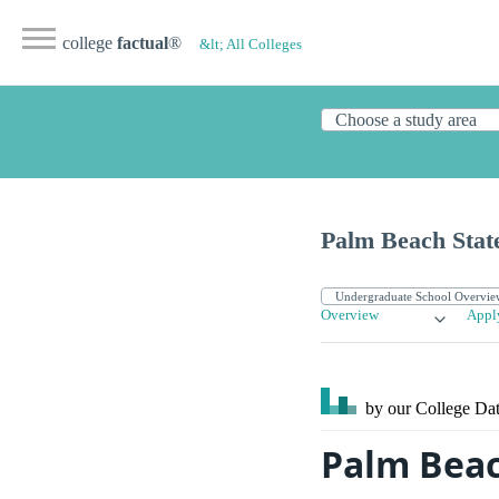
college
factual
®
&lt; All Colleges
Palm Beach Stat
Overview
Appl
by our College
Dat
Palm Beac