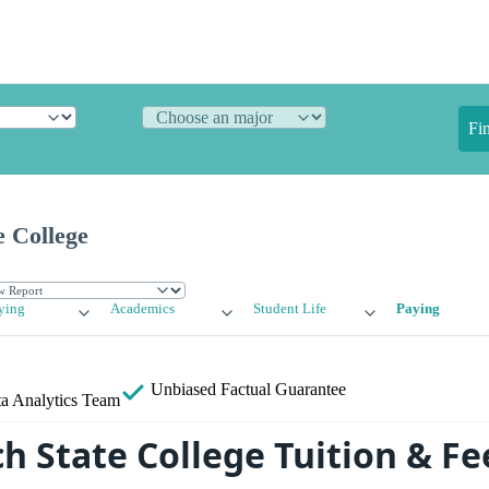
Fi
e College
ying
Academics
Student Life
Paying
Unbiased
Factual Guarantee
a Analytics Team
h State College Tuition & Fe