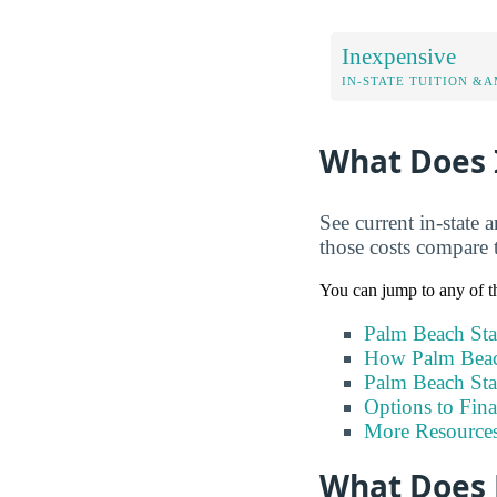
Inexpensive
IN-STATE TUITION &A
What Does I
See current in-state 
those costs compare 
You can jump to any of th
Palm Beach Sta
How Palm Beach
Palm Beach Sta
Options to Fin
More Resource
What Does 