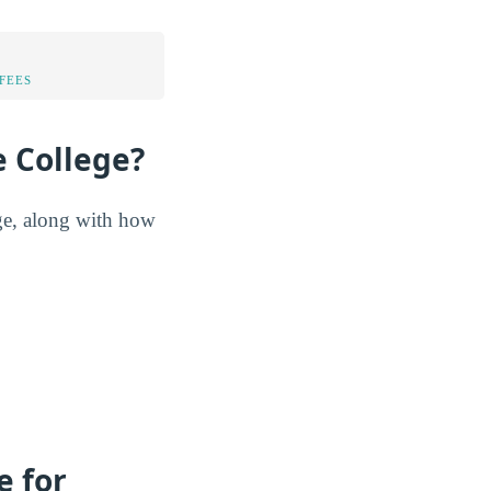
FEES
e College?
ege, along with how
e for