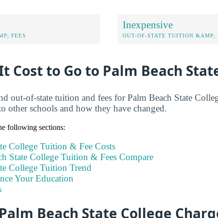
Inexpensive
MP; FEES
OUT-OF-STATE TUITION &AMP; 
t Cost to Go to Palm Beach Stat
and out-of-state tuition and fees for Palm Beach State Coll
to other schools and how they have changed.
e following sections:
te College Tuition & Fee Costs
 State College Tuition & Fees Compare
te College Tuition Trend
ance Your Education
s
Palm Beach State College Charg