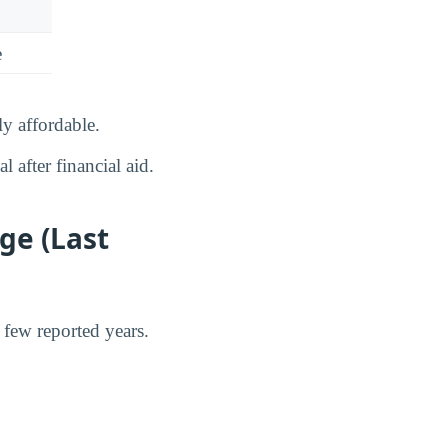
e
y affordable.
 after financial aid.
ge (Last
 few reported years.