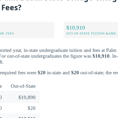
 Fees?
$10,910
MP; FEES
OUT-OF-STATE TUITION &AMP; 
ported year, in-state undergraduate tuition and fees at Pal
For out-of-state undergraduates the figure was
$10,910
. In
lt.
 required fees were
$20
in-state and
$20
out-of-state; the rest
e
Out-of-State
0
$10,890
0
$20