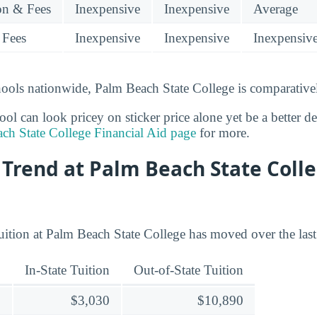
ion & Fees
Inexpensive
Inexpensive
Average
 Fees
Inexpensive
Inexpensive
Inexpensiv
ools nationwide, Palm Beach State College is comparativel
l can look pricey on sticker price alone yet be a better deal
ch State College Financial Aid page
for more.
 Trend at Palm Beach State Colle
uition at Palm Beach State College has moved over the last
In-State Tuition
Out-of-State Tuition
$3,030
$10,890