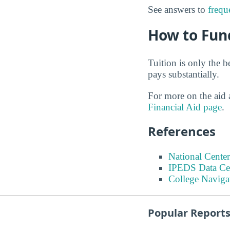
See answers to
frequ
How to Fun
Tuition is only the b
pays substantially.
For more on the aid 
Financial Aid page
.
References
National Center
IPEDS Data Ce
College Naviga
Popular Report