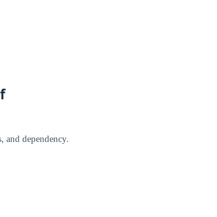
f
us, and dependency.