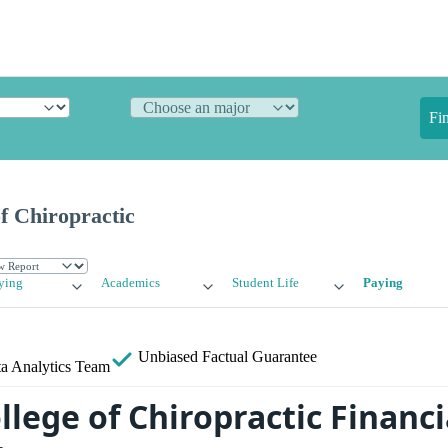
Fi
f Chiropractic
ying
Academics
Student Life
Paying
Unbiased
Factual Guarantee
a Analytics Team
lege of Chiropractic Financi