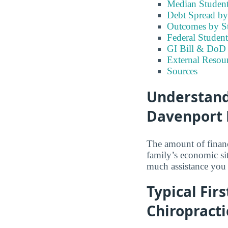
Median Student
Debt Spread by 
Outcomes by S
Federal Student
GI Bill & DoD B
External Resour
Sources
Understandi
Davenport 
The amount of financ
family’s economic si
much assistance you 
Typical Fir
Chiropracti