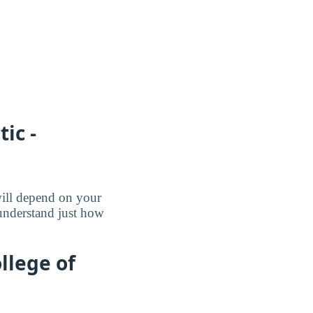
ic -
will depend on your
 understand just how
llege of