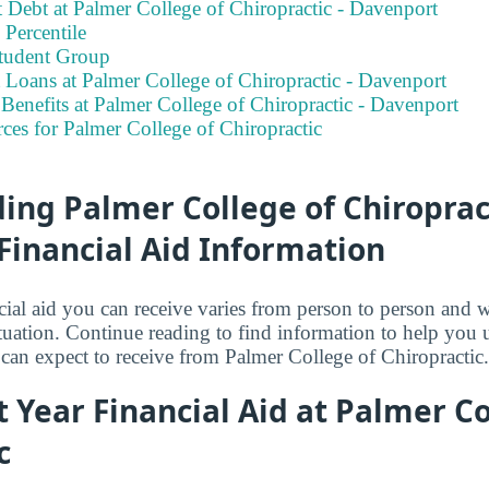
 Debt at Palmer College of Chiropractic - Davenport
Percentile
tudent Group
 Loans at Palmer College of Chiropractic - Davenport
enefits at Palmer College of Chiropractic - Davenport
ces for Palmer College of Chiropractic
ng Palmer College of Chiropract
Financial Aid Information
ial aid you can receive varies from person to person and 
tuation. Continue reading to find information to help you
can expect to receive from Palmer College of Chiropractic.
st Year Financial Aid at Palmer Co
c