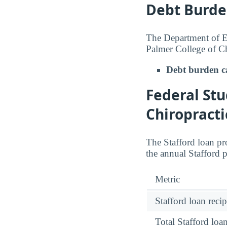
Debt Burde
The Department of Ed
Palmer College of Ch
Debt burden c
Federal Stu
Chiropracti
The Stafford loan pro
the annual Stafford 
Metric
Stafford loan recip
Total Stafford lo