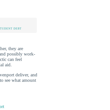
STUDENT DEBT
her, they are
, and possibly work-
tic can feel
al aid.
avenport deliver, and
g to see what amount
ort