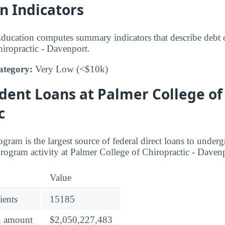
n Indicators
ucation computes summary indicators that describe debt o
iropractic - Davenport.
ategory:
Very Low (<$10k)
dent Loans at Palmer College of
c
gram is the largest source of federal direct loans to under
program activity at Palmer College of Chiropractic - Daven
Value
ients
15185
an amount
$2,050,227,483