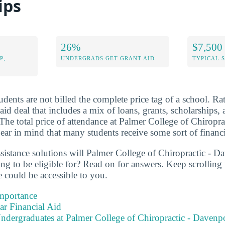
ips
26%
$7,500
P;
UNDERGRADS GET GRANT AID
TYPICAL 
dents are not billed the complete price tag of a school. Rat
 aid deal that includes a mix of loans, grants, scholarships
The total price of attendance at Palmer College of Chiroprac
ar in mind that many students receive some sort of financi
ssistance solutions will Palmer College of Chiropractic - D
ing to be eligible for? Read on for answers. Keep scrollin
ce could be accessible to you.
Importance
ear Financial Aid
ndergraduates at Palmer College of Chiropractic - Davenp