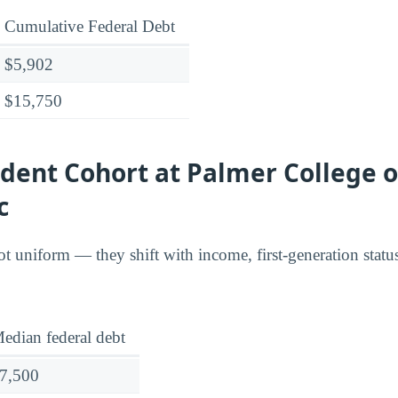
Cumulative Federal Debt
$5,902
$15,750
dent Cohort at Palmer College o
c
t uniform — they shift with income, first-generation stat
edian federal debt
7,500