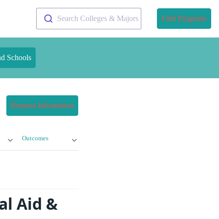
Search Colleges & Majors
Find Programs
nd Schools
Request Information
Outcomes
al Aid &