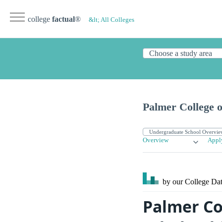
college
factual
®
&lt; All Colleges
Palmer College o
Overview
Appl
by our College
Dat
Palmer Col