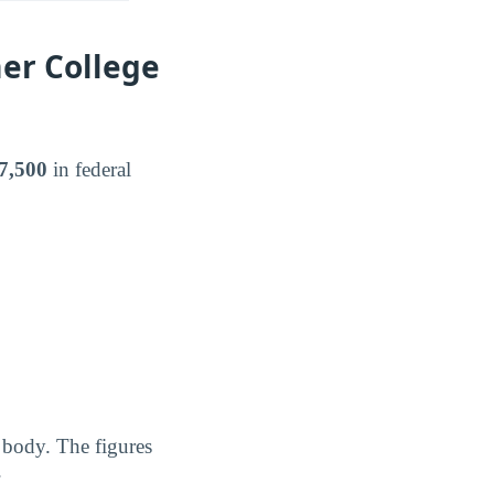
er College
7,500
in federal
 body. The figures
.