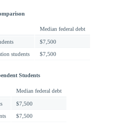
Comparison
Median federal debt
tudents
$7,500
tion students
$7,500
pendent Students
Median federal debt
s
$7,500
nts
$7,500