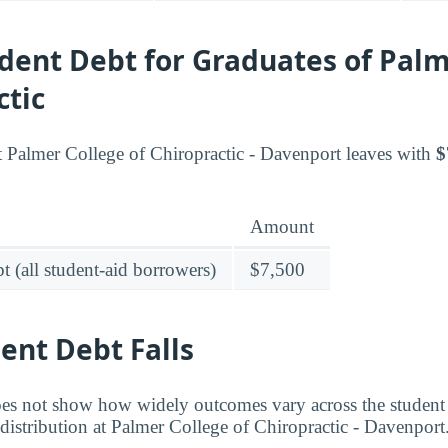
dent Debt for Graduates of Palm
ctic
t Palmer College of Chiropractic - Davenport leaves with
$
Amount
t (all student-aid borrowers)
$7,500
ent Debt Falls
es not show how widely outcomes vary across the student
 distribution at Palmer College of Chiropractic - Davenport