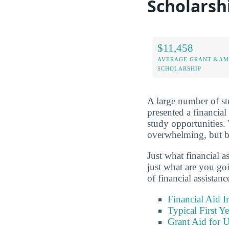
Scholarsh
$11,458
AVERAGE GRANT &AM
SCHOLARSHIP
A large number of stu
presented a financial
study opportunities. 
overwhelming, but be
Just what financial a
just what are you go
of financial assistan
Financial Aid 
Typical First Y
Grant Aid for U