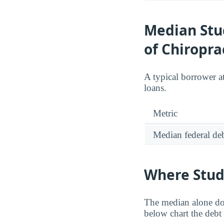
Median Stu
of Chiropra
A typical borrower a
loans.
Metric
Median federal deb
Where Stud
The median alone do
below chart the debt