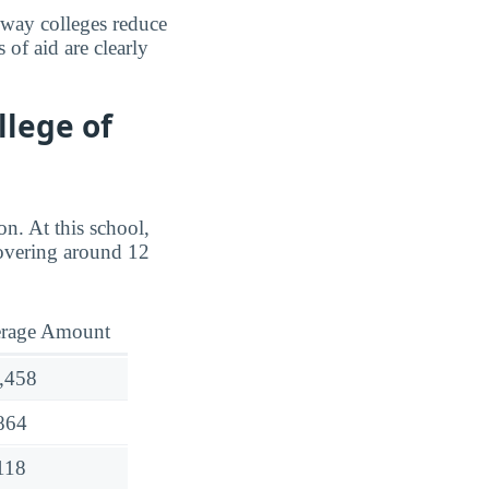
e way colleges reduce
 of aid are clearly
llege of
on. At this school,
overing around 12
rage Amount
,458
864
118