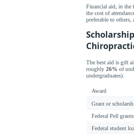
Financial aid, in the
the cost of attendanc
preferable to others,
Scholarship
Chiropracti
The best aid is gift 
roughly
26%
of unde
undergraduates).
Award
Grant or scholarshi
Federal Pell grants
Federal student lo