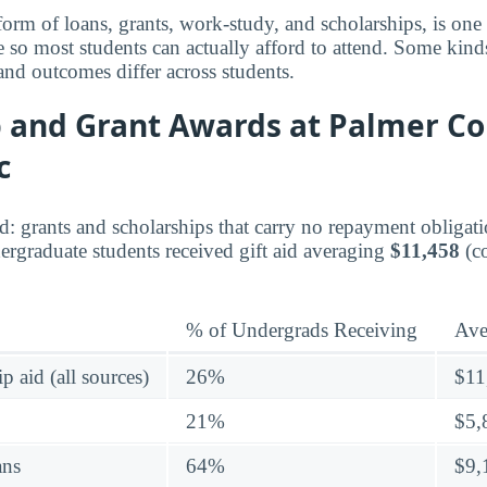
 form of loans, grants, work-study, and scholarships, is on
e so most students can actually afford to attend. Some kinds
 and outcomes differ across students.
 and Grant Awards at Palmer Co
c
aid: grants and scholarships that carry no repayment obligati
rgraduate students received gift aid averaging
$11,458
(c
% of Undergrads Receiving
Ave
p aid (all sources)
26%
$11
21%
$5,
ans
64%
$9,