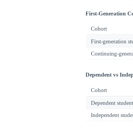
First-Generation 
Cohort
First-generation s
Continuing-genera
Dependent vs Inde
Cohort
Dependent student
Independent stude