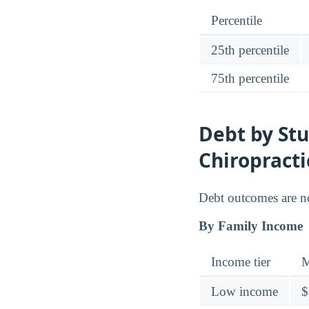
Percentile
25th percentile
75th percentile
Debt by Stu
Chiropracti
Debt outcomes are no
By Family Income
Income tier
M
Low income
$