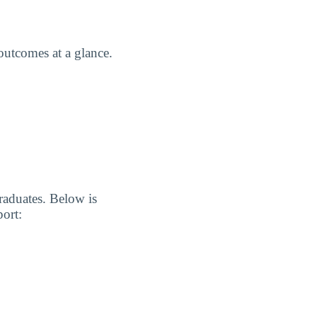
utcomes at a glance.
graduates. Below is
port: