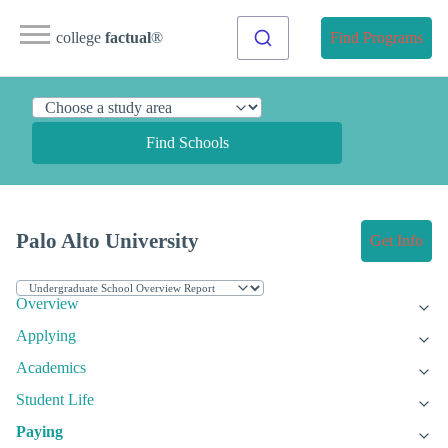
college
factual
®
Find Programs
Find Schools
Palo Alto University
Get Info
Overview
Applying
Academics
Student Life
Paying