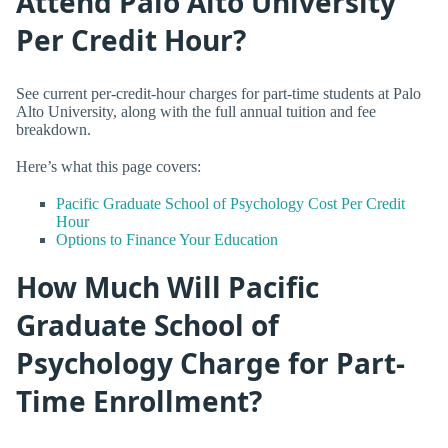
Attend Palo Alto University
Per Credit Hour?
See current per-credit-hour charges for part-time students at Palo
Alto University, along with the full annual tuition and fee
breakdown.
Here’s what this page covers:
Pacific Graduate School of Psychology Cost Per Credit
Hour
Options to Finance Your Education
How Much Will Pacific
Graduate School of
Psychology Charge for Part-
Time Enrollment?