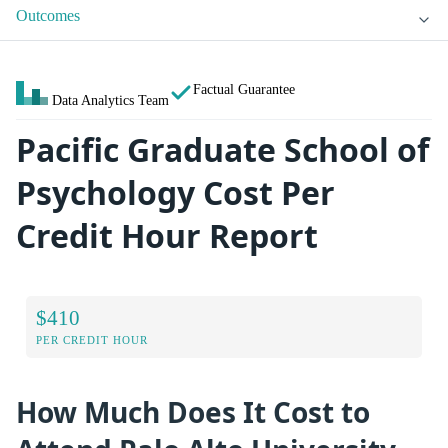
Outcomes
Factual Guarantee
Data Analytics Team
Pacific Graduate School of
Psychology Cost Per
Credit Hour Report
$410
PER CREDIT HOUR
How Much Does It Cost to