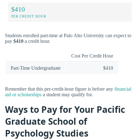
$410
PER CREDIT HOUR
Students enrolled part-time at Palo Alto University can expect to
pay
$410
a credit hour.
Cost Per Credit Hour
Part-Time Undergraduate
$410
Remember that this per-credit-hour figure is before any
financial
aid or scholarships
a student may qualify for.
Ways to Pay for Your Pacific
Graduate School of
Psychology Studies