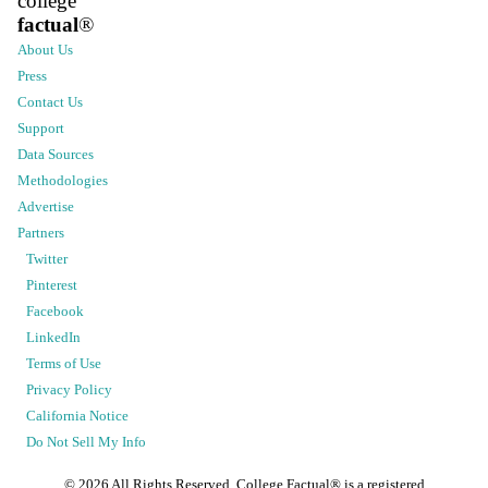
college
factual
®
About Us
Press
Contact Us
Support
Data Sources
Methodologies
Advertise
Partners
Twitter
Pinterest
Facebook
LinkedIn
Terms of Use
Privacy Policy
California Notice
Do Not Sell My Info
©
2026
All Rights Reserved. College Factual® is a registered