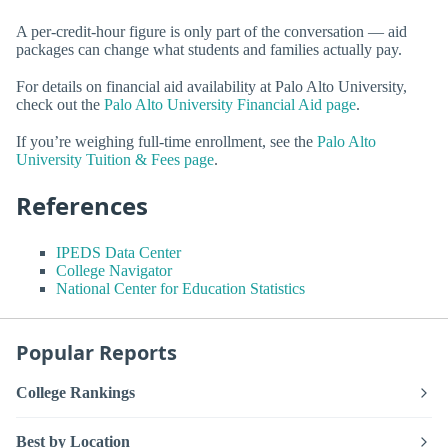
A per-credit-hour figure is only part of the conversation — aid
packages can change what students and families actually pay.
For details on financial aid availability at Palo Alto University,
check out the
Palo Alto University Financial Aid page
.
If you’re weighing full-time enrollment, see the
Palo Alto
University Tuition & Fees page
.
References
IPEDS Data Center
College Navigator
National Center for Education Statistics
Popular Reports
College Rankings
Best by Location