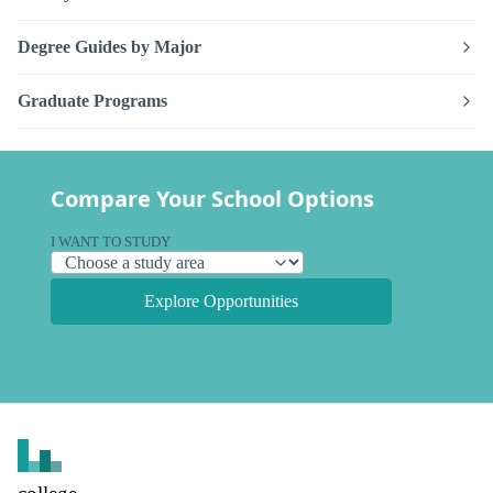
Degree Guides by Major
Graduate Programs
Compare Your School Options
I WANT TO STUDY
Explore Opportunities