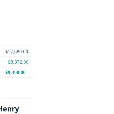
$17,680.00
−$8,372.00
$9,308.00
 Henry