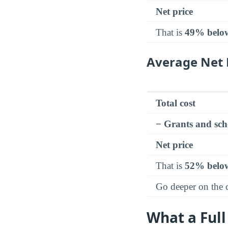
Net price
That is
49% belo
Average Net 
Total cost
− Grants and sch
Net price
That is
52% belo
Go deeper on the
What a Full