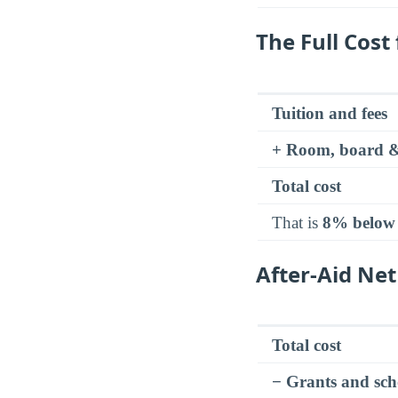
The Full Cost
Tuition and fees
+ Room, board &
Total cost
That is
8% below
After-Aid Net
Total cost
− Grants and sch