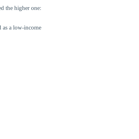
ed the higher one:
d as a low-income