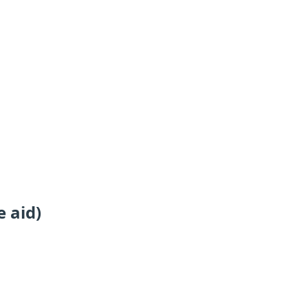
e aid)