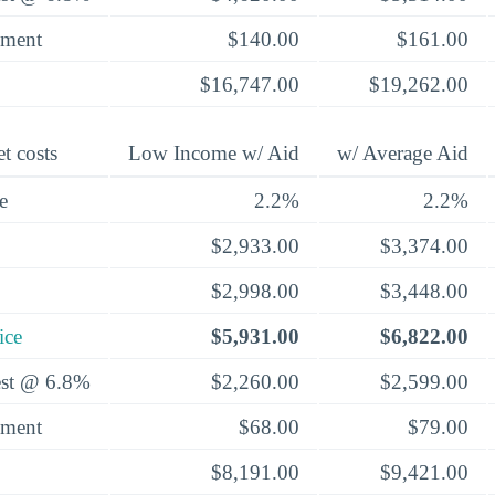
yment
$140.00
$161.00
$16,747.00
$19,262.00
t costs
Low Income w/ Aid
w/ Average Aid
e
2.2%
2.2%
$2,933.00
$3,374.00
$2,998.00
$3,448.00
ice
$5,931.00
$6,822.00
rest @ 6.8%
$2,260.00
$2,599.00
yment
$68.00
$79.00
$8,191.00
$9,421.00