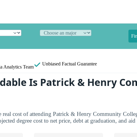
Fi
Unbiased
Factual Guarantee
a Analytics Team
dable Is Patrick & Henry C
e real cost of attending Patrick & Henry Community Colleg
jected degree cost to net price, debt at graduation, and ai