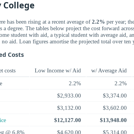
 College
re has been rising at a recent average of
2.2%
per year; th
a degree. The tables below project the cost forward across 
ome student with aid, a typical student with average aid, a
th no aid. Loan figures amortise the projected total over ten
ed Costs
t costs
Low Income w/ Aid
w/ Average Aid
e
2.2%
2.2%
$2,933.00
$3,374.00
$3,132.00
$3,602.00
ice
$12,127.00
$13,948.00
rest @ 6.8%
$4,620.00
$5,314.00