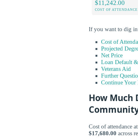
$11,242.00
COST OF ATTENDANCE
If you want to dig in
Cost of Attend
Projected Degr
Net Price
Loan Default 
Veterans Aid
Further Questio
Continue Your 
How Much D
Community
Cost of attendance 
$17,680.00
across re