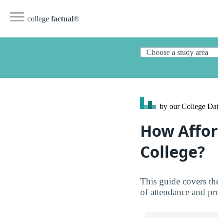
college
factual
®
by our College
Dat
How Affor
College?
This guide covers th
of attendance and pro