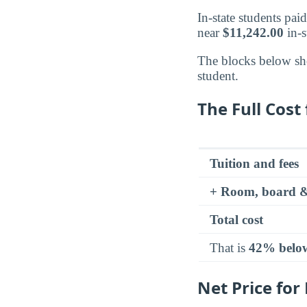
In-state students pai
near
$11,242.00
in-s
The blocks below sh
student.
The Full Cost 
Tuition and fees
+ Room, board &
Total cost
That is
42% belo
Net Price for