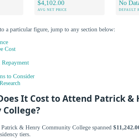
$4,102.00
No Dat
AVG NET PRICE
DEFAULT 
to a particular figure, jump to any section below:
ance
ee Cost
& Repayment
ns to Consider
Research
oes It Cost to Attend Patrick &
 College?
at Patrick & Henry Community College spanned
$11,242.0
sidency tiers.