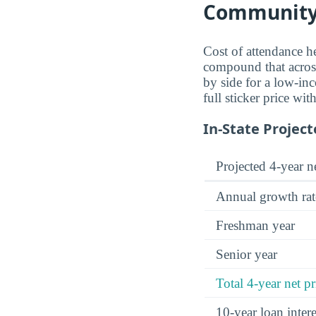
Community
Cost of attendance he
compound that across 
by side for a low-inc
full sticker price wi
In-State Project
Projected 4-year ne
Annual growth rat
Freshman year
Senior year
Total 4-year net pr
10-year loan inte