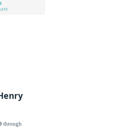
a
RATE
 Henry
0
through