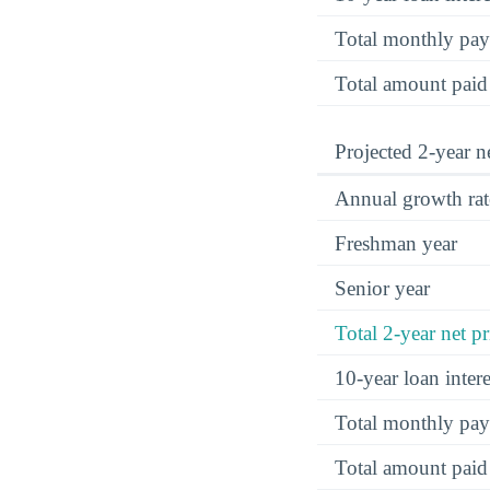
Total monthly pa
Total amount paid
Projected 2-year ne
Annual growth rat
Freshman year
Senior year
Total 2-year net pr
10-year loan inte
Total monthly pa
Total amount paid