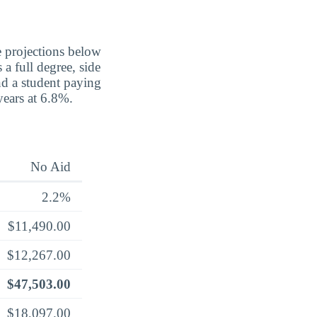
e projections below
a full degree, side
nd a student paying
 years at 6.8%.
No Aid
2.2%
$11,490.00
$12,267.00
$47,503.00
$18,097.00