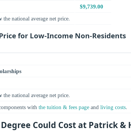
$9,739.00
w
the national average net price.
Price for Low-Income Non-Residents
olarships
w
the national average net price.
 components with
the tuition & fees page
and
living costs
.
 Degree Could Cost at Patrick &