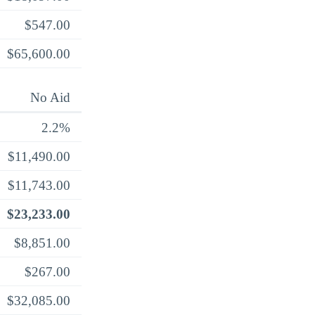
$547.00
$65,600.00
No Aid
2.2%
$11,490.00
$11,743.00
$23,233.00
$8,851.00
$267.00
$32,085.00