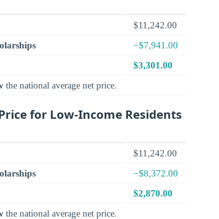
$11,242.00
olarships
−$7,941.00
$3,301.00
w
the national average net price.
Price for Low-Income Residents
$11,242.00
olarships
−$8,372.00
$2,870.00
w
the national average net price.