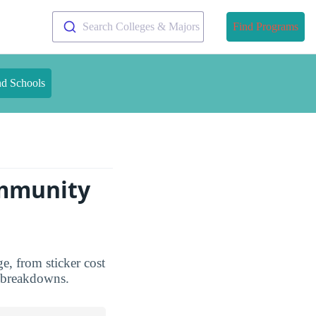
Search Colleges & Majors
Find Programs
nd Schools
ommunity
e, from sticker cost
d breakdowns.