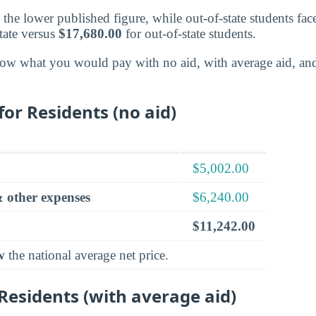
d the lower published figure, while out-of-state students fac
tate versus
$17,680.00
for out-of-state students.
ow what you would pay with no aid, with average aid, an
for Residents (no aid)
$5,002.00
 other expenses
$6,240.00
$11,242.00
w
the national average net price.
 Residents (with average aid)