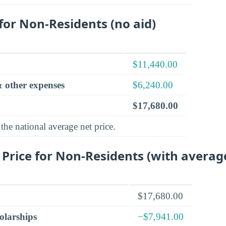
 for Non-Residents (no aid)
$11,440.00
 other expenses
$6,240.00
$17,680.00
the national average net price.
 Price for Non-Residents (with averag
$17,680.00
olarships
−$7,941.00