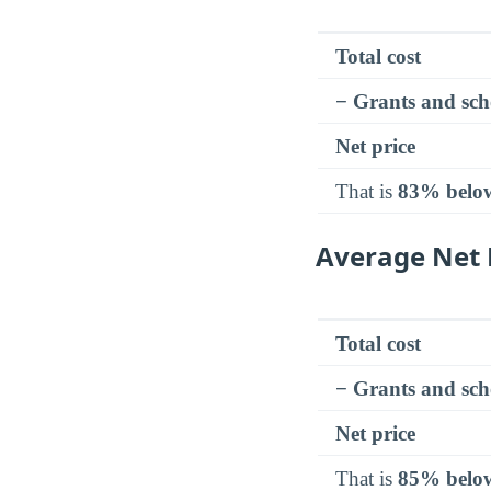
Total cost
− Grants and sch
Net price
That is
83% belo
Average Net 
Total cost
− Grants and sch
Net price
That is
85% belo