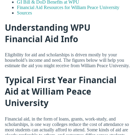
GI Bill & DoD Benefits at WPU
Financial Aid Resources for William Peace University
Sources
Understanding WPU
Financial Aid Info
Eligibility for aid and scholarships is driven mostly by your
household’s income and need. The figures below will help you
estimate the aid you might receive from William Peace University.
Typical First Year Financial
Aid at William Peace
University
Financial aid, in the form of loans, grants, work-study, and
scholarships, is one way colleges reduce the cost of attendance so
most students can actually afford to attend. Some kinds of aid are