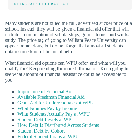
UNDERGRADS GET GRANT AID
Many students are not billed the full, advertised sticker price of a
school. Instead, they will be given a financial aid offer that will
include a combination of scholarships, grants, loans, and work-
study. The price tag of going to William Peace University can
appear tremendous, but do not forget that almost all students
obtain some kind of financial help.
What financial aid options can WPU offer, and what will you
qualify for? Keep reading for more information. Keep going to
see what amount of financial assistance could be accessible to
you.
Importance of Financial Aid
Available Freshman Financial Aid
Grant Aid for Undergraduates at WPU
What Families Pay by Income
What Students Actually Pay at WPU
Student Debt Levels at WPU
How Debt Is Distributed Across Students
Student Debt by Cohort
Federal Student Loans at WPU