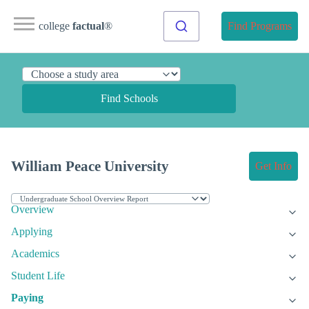
college
factual
®
Find Programs
Find Schools
William Peace University
Get Info
Overview
Applying
Academics
Student Life
Paying