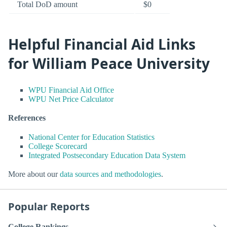
Total DoD amount
$0
Helpful Financial Aid Links
for William Peace University
WPU Financial Aid Office
WPU Net Price Calculator
References
National Center for Education Statistics
College Scorecard
Integrated Postsecondary Education Data System
More about our
data sources and methodologies
.
Popular Reports
College Rankings