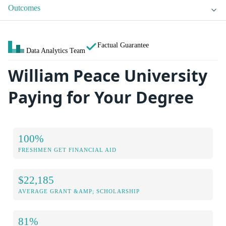
Outcomes
Factual Guarantee
Data Analytics Team
William Peace University
Paying for Your Degree
100%
FRESHMEN GET FINANCIAL AID
$22,185
AVERAGE GRANT &AMP; SCHOLARSHIP
81%