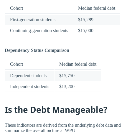
Cohort
Median federal debt
First-generation students
$15,289
Continuing-generation students
$15,000
Dependency-Status Comparison
Cohort
Median federal debt
Dependent students
$15,750
Independent students
$13,200
Is the Debt Manageable?
These indicators are derived from the underlying debt data and
summarize the overall picture at WPU.