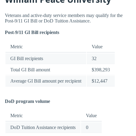
Veterans and active-duty service members may qualify for the
Post-9/11 GI Bill or DoD Tuition Assistance.
Post-9/11 GI Bill recipients
Metric
Value
GI Bill recipients
32
Total GI Bill amount
$398,293
Average GI Bill amount per recipient
$12,447
DoD program volume
Metric
Value
DoD Tuition Assistance recipients
0