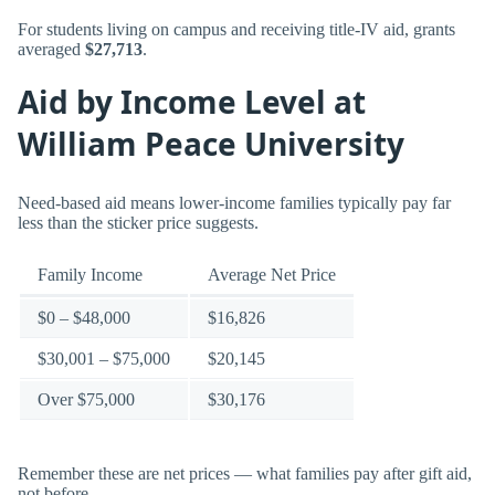
For students living on campus and receiving title-IV aid, grants
averaged
$27,713
.
Aid by Income Level at
William Peace University
Need-based aid means lower-income families typically pay far
less than the sticker price suggests.
Family Income
Average Net Price
$0 – $48,000
$16,826
$30,001 – $75,000
$20,145
Over $75,000
$30,176
Remember these are net prices — what families pay after gift aid,
not before.