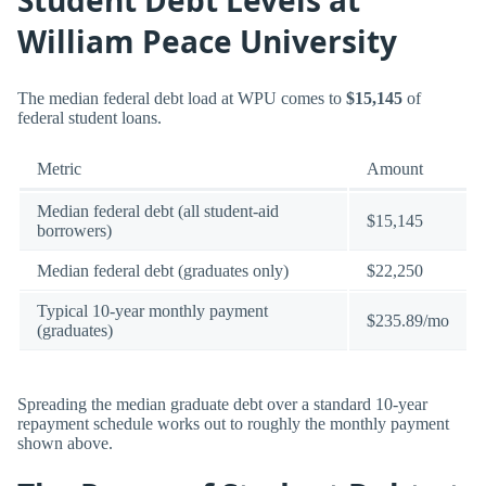
William Peace University
The median federal debt load at WPU comes to
$15,145
of
federal student loans.
Metric
Amount
Median federal debt (all student-aid
$15,145
borrowers)
Median federal debt (graduates only)
$22,250
Typical 10-year monthly payment
$235.89/mo
(graduates)
Spreading the median graduate debt over a standard 10-year
repayment schedule works out to roughly the monthly payment
shown above.