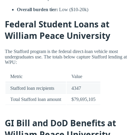
Overall burden tier:
Low ($10-20k)
Federal Student Loans at
William Peace University
The Stafford program is the federal direct-loan vehicle most
undergraduates use. The totals below capture Stafford lending at
WPU:
Metric
Value
Stafford loan recipients
4347
Total Stafford loan amount
$79,695,105
GI Bill and DoD Benefits at
William Peace University