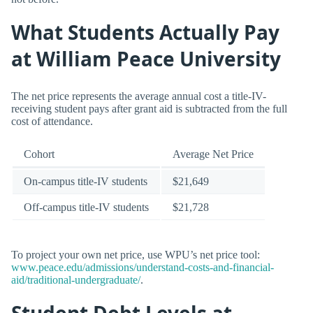
What Students Actually Pay
at William Peace University
The net price represents the average annual cost a title-IV-
receiving student pays after grant aid is subtracted from the full
cost of attendance.
Cohort
Average Net Price
On-campus title-IV students
$21,649
Off-campus title-IV students
$21,728
To project your own net price, use WPU’s net price tool:
www.peace.edu/admissions/understand-costs-and-financial-
aid/traditional-undergraduate/
.
Student Debt Levels at