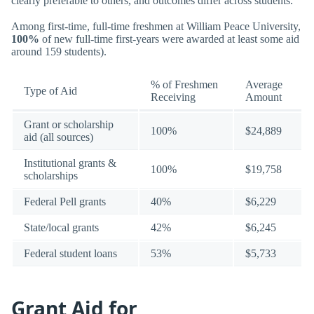
clearly preferable to others, and outcomes differ across students.
Among first-time, full-time freshmen at William Peace University,
100%
of new full-time first-years were awarded at least some aid
around 159 students).
% of Freshmen
Average
Type of Aid
Receiving
Amount
Grant or scholarship
100%
$24,889
aid (all sources)
Institutional grants &
100%
$19,758
scholarships
Federal Pell grants
40%
$6,229
State/local grants
42%
$6,245
Federal student loans
53%
$5,733
Grant Aid for