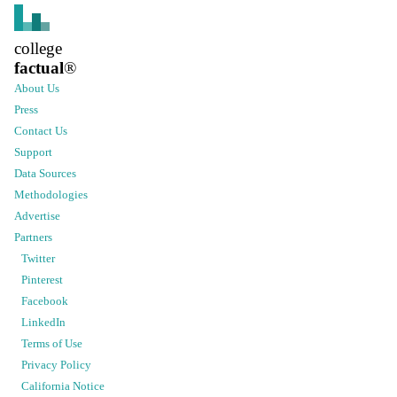
college
factual
®
About Us
Press
Contact Us
Support
Data Sources
Methodologies
Advertise
Partners
Twitter
Pinterest
Facebook
LinkedIn
Terms of Use
Privacy Policy
California Notice