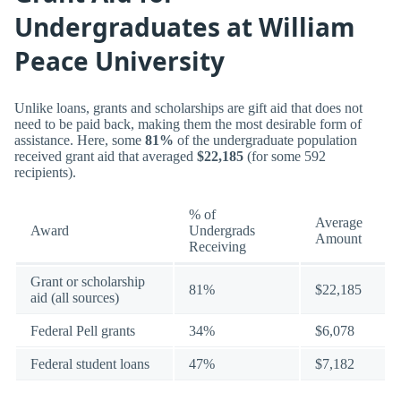
Undergraduates at William
Peace University
Unlike loans, grants and scholarships are gift aid that does not
need to be paid back, making them the most desirable form of
assistance. Here, some
81%
of the undergraduate population
received grant aid that averaged
$22,185
(for some 592
recipients).
% of
Average
Award
Undergrads
Amount
Receiving
Grant or scholarship
81%
$22,185
aid (all sources)
Federal Pell grants
34%
$6,078
Federal student loans
47%
$7,182