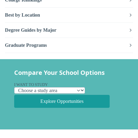
Best by Location
Degree Guides by Major
Graduate Programs
Compare Your School Options
I WANT TO STUDY
Explore Opportunities