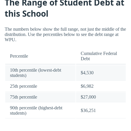
The Range of Student Debt at
this School
The numbers below show the full range, not just the middle of the
distribution. Use the percentiles below to see the debt range at
WPU.
Cumulative Federal
Percentile
Debt
10th percentile (lowest-debt
$4,530
students)
25th percentile
$6,982
75th percentile
$27,000
90th percentile (highest-debt
$36,251
students)