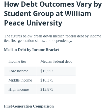
How Debt Outcomes Vary by
Student Group at William
Peace University
The figures below break down median federal debt by income
tier, first-generation status, and dependency.
Median Debt by Income Bracket
Income tier
Median federal debt
Low income
$15,553
Middle income
$16,375
High income
$13,875
First-Generation Comparison