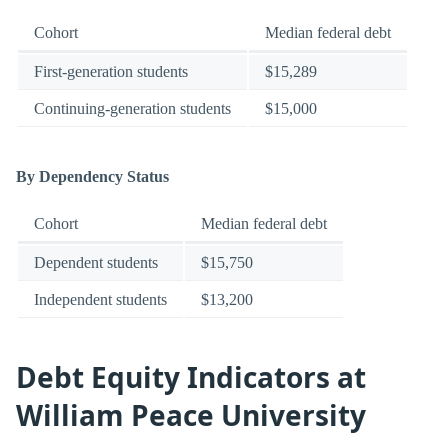
Cohort
Median federal debt
First-generation students
$15,289
Continuing-generation students
$15,000
By Dependency Status
Cohort
Median federal debt
Dependent students
$15,750
Independent students
$13,200
Debt Equity Indicators at
William Peace University