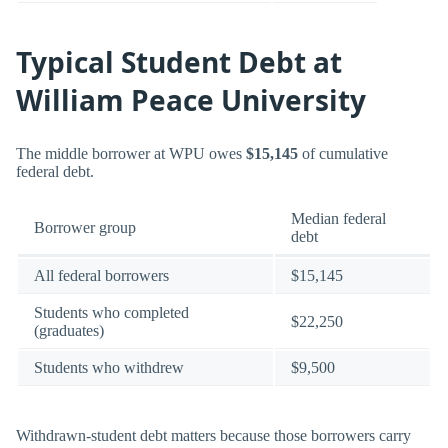
Typical Student Debt at
William Peace University
The middle borrower at WPU owes
$15,145
of cumulative
federal debt.
Median federal
Borrower group
debt
All federal borrowers
$15,145
Students who completed
$22,250
(graduates)
Students who withdrew
$9,500
Withdrawn-student debt matters because those borrowers carry