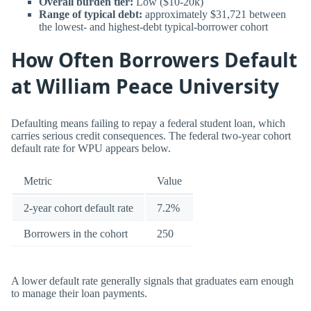
Overall burden tier:
Low ($10-20k)
Range of typical debt:
approximately $31,721 between
the lowest- and highest-debt typical-borrower cohort
How Often Borrowers Default
at William Peace University
Defaulting means failing to repay a federal student loan, which
carries serious credit consequences. The federal two-year cohort
default rate for WPU appears below.
Metric
Value
2-year cohort default rate
7.2%
Borrowers in the cohort
250
A lower default rate generally signals that graduates earn enough
to manage their loan payments.