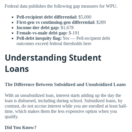
Federal data publishes the following gap measures for WPU.
Pell-recipient debt differential:
$5,000
First-gen vs continuing-gen differential:
$289
Income-tier debt gap:
$1,678
Female-vs-male debt gap:
$-191
Pell-debt inequity flag:
Yes — Pell-recipient debt
outcomes exceed federal thresholds here
Understanding Student
Loans
The Difference Between Subsidized and Unsubsidized Loans
With an unsubsidized loan, interest starts adding up the day the
loan is disbursed, including during school. Subsidized loans, by
contrast, do not accrue interest while you are enrolled at least half-
time, which makes them the less expensive option when you
qualify.
Did You Know?