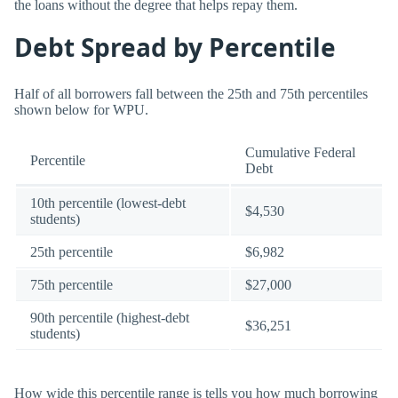
the loans without the degree that helps repay them.
Debt Spread by Percentile
Half of all borrowers fall between the 25th and 75th percentiles
shown below for WPU.
Cumulative Federal
Percentile
Debt
10th percentile (lowest-debt
$4,530
students)
25th percentile
$6,982
75th percentile
$27,000
90th percentile (highest-debt
$36,251
students)
How wide this percentile range is tells you how much borrowing