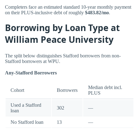
Completers face an estimated standard 10-year monthly payment
on their PLUS-inclusive debt of roughly
$483.82/mo
.
Borrowing by Loan Type at
William Peace University
The split below distinguishes Stafford borrowers from non-
Stafford borrowers at WPU.
Any-Stafford Borrowers
Median debt incl.
Cohort
Borrowers
PLUS
Used a Stafford
302
—
loan
No Stafford loan
13
—