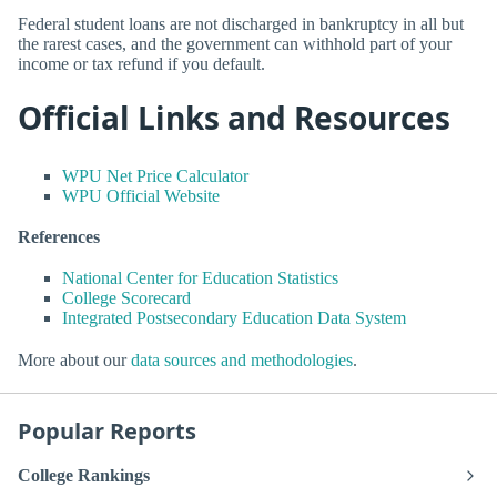
Federal student loans are not discharged in bankruptcy in all but
the rarest cases, and the government can withhold part of your
income or tax refund if you default.
Official Links and Resources
WPU Net Price Calculator
WPU Official Website
References
National Center for Education Statistics
College Scorecard
Integrated Postsecondary Education Data System
More about our
data sources and methodologies
.
Popular Reports
College Rankings