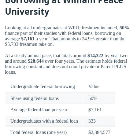
University
Looking at all undergraduates at WPU, freshmen included,
50%
finance part of their studies with federal loans, borrowing on
average
$7,161
a year. That amounts to 24.9% greater than the
$5,733 freshmen take on.
At a steady annual pace, that totals around
$14,322
by year two
and around
$28,644
over four years. The estimate holds federal
borrowing constant and does not count private or Parent PLUS
loans.
Undergraduate federal borrowing
Value
Share using federal loans
50%
Average federal loan per year
$7,161
Undergraduates with a federal loan
333
Total federal loans (one year)
$2,384,577