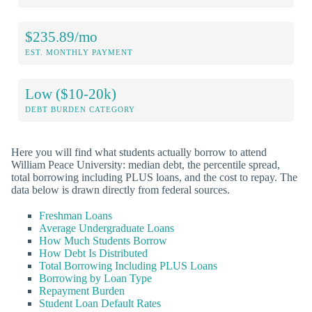
$235.89/mo
EST. MONTHLY PAYMENT
Low ($10-20k)
DEBT BURDEN CATEGORY
Here you will find what students actually borrow to attend
William Peace University: median debt, the percentile spread,
total borrowing including PLUS loans, and the cost to repay. The
data below is drawn directly from federal sources.
Freshman Loans
Average Undergraduate Loans
How Much Students Borrow
How Debt Is Distributed
Total Borrowing Including PLUS Loans
Borrowing by Loan Type
Repayment Burden
Student Loan Default Rates