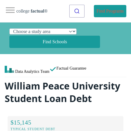
college
factual
®
Find Programs
Find Schools
Factual Guarantee
Data Analytics Team
William Peace University
Student Loan Debt
$15,145
TYPICAL STUDENT DEBT