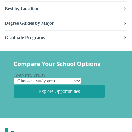
Best by Location
Degree Guides by Major
Graduate Programs
Compare Your School Options
I WANT TO STUDY
Explore Opportunities