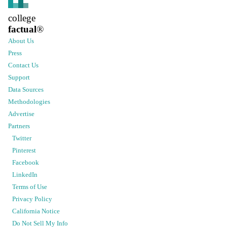
college
factual
®
About Us
Press
Contact Us
Support
Data Sources
Methodologies
Advertise
Partners
Twitter
Pinterest
Facebook
LinkedIn
Terms of Use
Privacy Policy
California Notice
Do Not Sell My Info