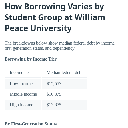
How Borrowing Varies by
Student Group at William
Peace University
The breakdowns below show median federal debt by income,
first-generation status, and dependency.
Borrowing by Income Tier
Income tier
Median federal debt
Low income
$15,553
Middle income
$16,375
High income
$13,875
By First-Generation Status