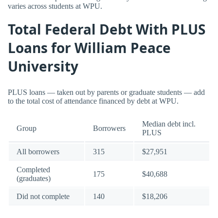
varies across students at WPU.
Total Federal Debt With PLUS
Loans for William Peace
University
PLUS loans — taken out by parents or graduate students — add
to the total cost of attendance financed by debt at WPU.
Median debt incl.
Group
Borrowers
PLUS
All borrowers
315
$27,951
Completed
175
$40,688
(graduates)
Did not complete
140
$18,206