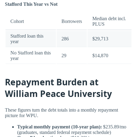
Stafford This Year vs Not
Median debt incl.
Cohort
Borrowers
PLUS
Stafford loan this
286
$29,713
year
No Stafford loan this
29
$14,870
year
Repayment Burden at
William Peace University
These figures turn the debt totals into a monthly repayment
picture for WPU.
Typical monthly payment (10-year plan):
$235.89/mo
(graduates, standard federal repayment schedule)