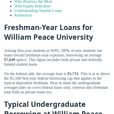
Who Borrows the Most
Debt Equity Indicators
Understanding Student Loans
References
Freshman-Year Loans for
William Peace University
Among first-year students at WPU,
55%
of new students use
loans toward freshman-year expenses, borrowing on average
$7,649
apiece. This figure includes both private and federally
funded student loans.
On the federal side, the average loan is
$5,733
. This is at or above
the $5,500 first-year federal borrowing cap that applies to the
typical dependent freshman. Bear in mind the undergraduate
averages later on cover federal loans only, whereas this freshman
total folds in private loans too.
Typical Undergraduate
Borrowing at William Peace