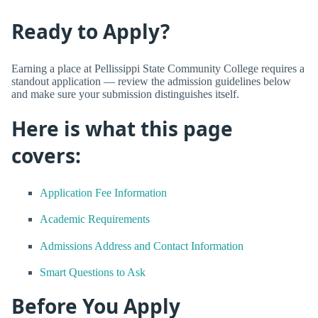
Ready to Apply?
Earning a place at Pellissippi State Community College requires a
standout application — review the admission guidelines below
and make sure your submission distinguishes itself.
Here is what this page
covers:
Application Fee Information
Academic Requirements
Admissions Address and Contact Information
Smart Questions to Ask
Before You Apply