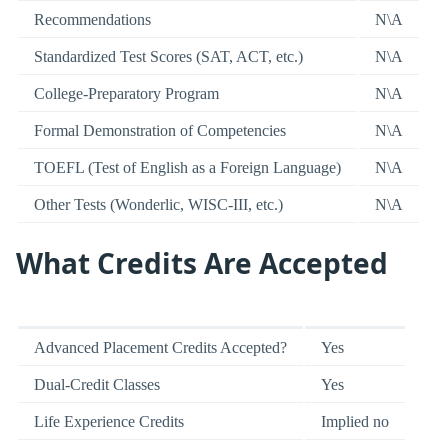
Recommendations
N\A
Standardized Test Scores (SAT, ACT, etc.)
N\A
College-Preparatory Program
N\A
Formal Demonstration of Competencies
N\A
TOEFL (Test of English as a Foreign Language)
N\A
Other Tests (Wonderlic, WISC-III, etc.)
N\A
What Credits Are Accepted
Advanced Placement Credits Accepted?
Yes
Dual-Credit Classes
Yes
Life Experience Credits
Implied no