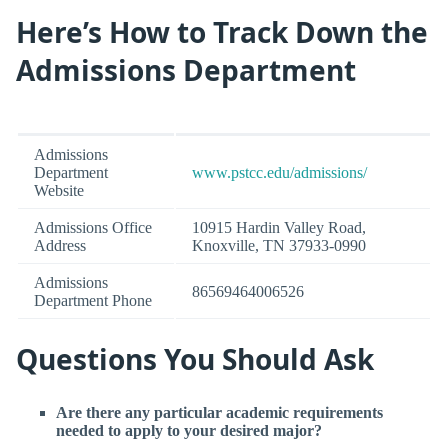
Here’s How to Track Down the
Admissions Department
Admissions
Department
www.pstcc.edu/admissions/
Website
Admissions Office
10915 Hardin Valley Road,
Address
Knoxville, TN 37933-0990
Admissions
86569464006526
Department Phone
Questions You Should Ask
Are there any particular academic requirements
needed to apply to your desired major?