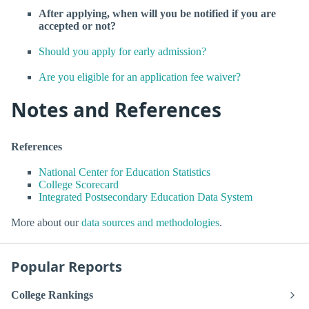
After applying, when will you be notified if you are
accepted or not?
Should you apply for early admission?
Are you eligible for an application fee waiver?
Notes and References
References
National Center for Education Statistics
College Scorecard
Integrated Postsecondary Education Data System
More about our
data sources and methodologies
.
Popular Reports
College Rankings