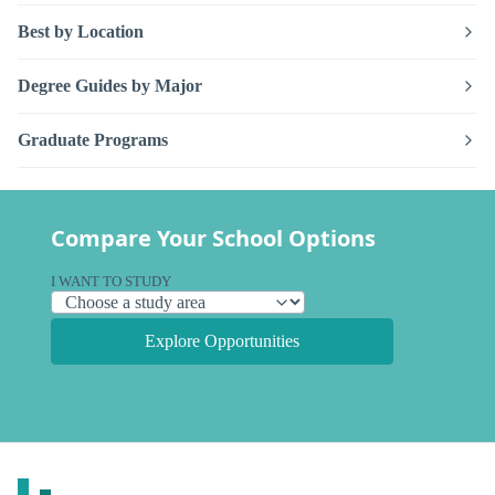
Best by Location
Degree Guides by Major
Graduate Programs
Compare Your School Options
I WANT TO STUDY
Explore Opportunities