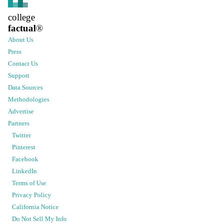
college
factual
®
About Us
Press
Contact Us
Support
Data Sources
Methodologies
Advertise
Partners
Twitter
Pinterest
Facebook
LinkedIn
Terms of Use
Privacy Policy
California Notice
Do Not Sell My Info