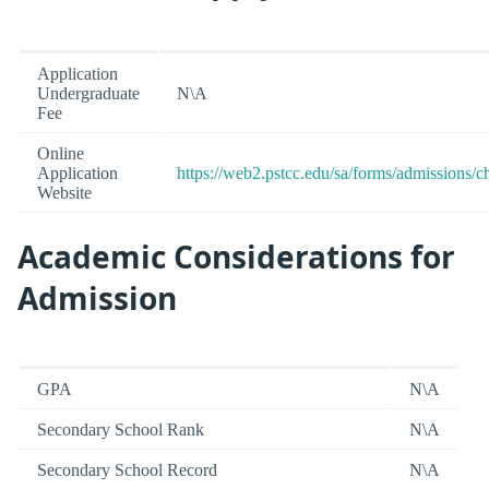
Application
Undergraduate
N\A
Fee
Online
Application
https://web2.pstcc.edu/sa/forms/admissions/c
Website
Academic Considerations for
Admission
GPA
N\A
Secondary School Rank
N\A
Secondary School Record
N\A