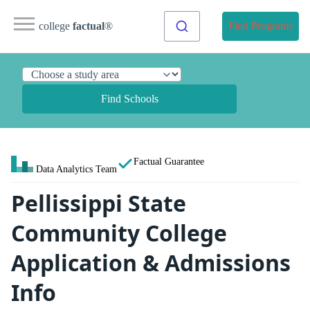
college
factual
®
Find Programs
Find Schools
Factual Guarantee
Data Analytics Team
Pellissippi State
Community College
Application & Admissions
Info