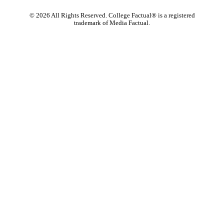
©
2026
All Rights Reserved. College Factual® is a registered
trademark of Media Factual.