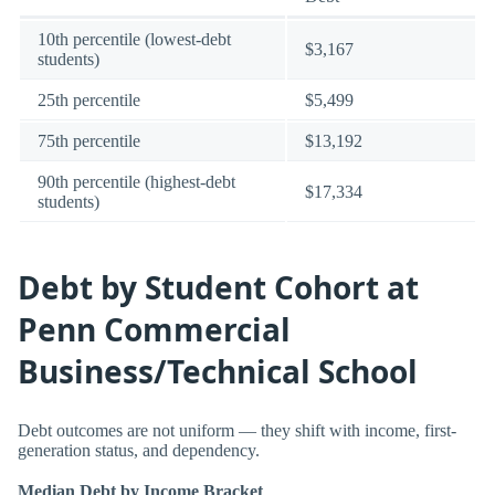
10th percentile (lowest-debt
$3,167
students)
25th percentile
$5,499
75th percentile
$13,192
90th percentile (highest-debt
$17,334
students)
Debt by Student Cohort at
Penn Commercial
Business/Technical School
Debt outcomes are not uniform — they shift with income, first-
generation status, and dependency.
Median Debt by Income Bracket