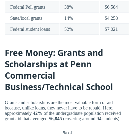
Federal Pell grants
38%
$6,584
State/local grants
14%
$4,258
Federal student loans
52%
$7,021
Free Money: Grants and
Scholarships at Penn
Commercial
Business/Technical School
Grants and scholarships are the most valuable form of aid
because, unlike loans, they never have to be repaid. Here,
approximately
42%
of the undergraduate population received
grant aid that averaged
$6,845
(covering around 94 students).
% of