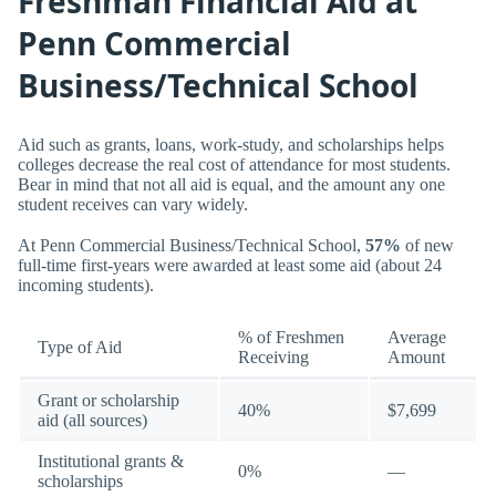
Freshman Financial Aid at
Penn Commercial
Business/Technical School
Aid such as grants, loans, work-study, and scholarships helps
colleges decrease the real cost of attendance for most students.
Bear in mind that not all aid is equal, and the amount any one
student receives can vary widely.
At Penn Commercial Business/Technical School,
57%
of new
full-time first-years were awarded at least some aid (about 24
incoming students).
% of Freshmen
Average
Type of Aid
Receiving
Amount
Grant or scholarship
40%
$7,699
aid (all sources)
Institutional grants &
0%
—
scholarships