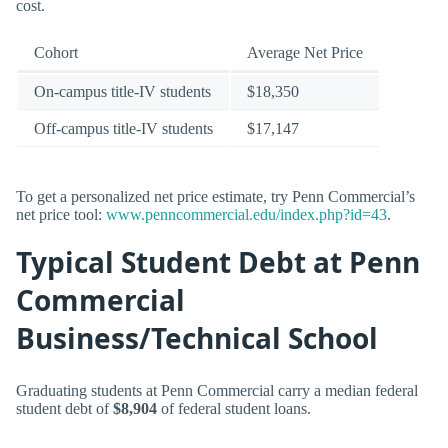
cost.
Cohort
Average Net Price
On-campus title-IV students
$18,350
Off-campus title-IV students
$17,147
To get a personalized net price estimate, try Penn Commercial’s
net price tool:
www.penncommercial.edu/index.php?id=43
.
Typical Student Debt at Penn
Commercial
Business/Technical School
Graduating students at Penn Commercial carry a median federal
student debt of
$8,904
of federal student loans.