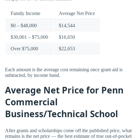
Family Income
Average Net Price
$0 – $48,000
$14,544
$30,001 – $75,000
$16,650
Over $75,000
$22,653
Each amount is the average cost remaining once grant aid is
subtracted, by income band.
Average Net Price for Penn
Commercial
Business/Technical School
After grants and scholarships come off the published price, what
remains is the net price — the best estimate of true out-of-pocket