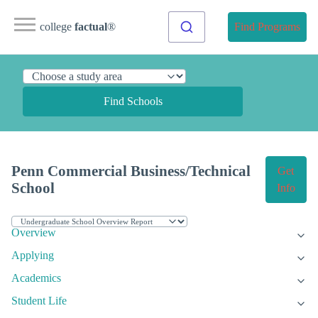
college
factual
®
Find Programs
Find Schools
Penn Commercial Business/Technical
Get
School
Info
Overview
Applying
Academics
Student Life