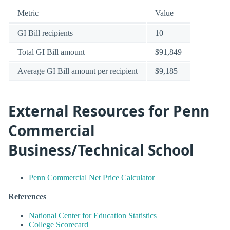
Metric
Value
GI Bill recipients
10
Total GI Bill amount
$91,849
Average GI Bill amount per recipient
$9,185
External Resources for Penn
Commercial
Business/Technical School
Penn Commercial Net Price Calculator
References
National Center for Education Statistics
College Scorecard