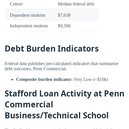
Cohort
Median federal debt
Dependent students
$7,638
Independent students
$9,500
Debt Burden Indicators
Federal data publishes pre-calculated indicators that summarize
debt outcomes. Penn Commercial.
Composite burden indicator:
Very Low (<$10k)
Stafford Loan Activity at Penn
Commercial
Business/Technical School