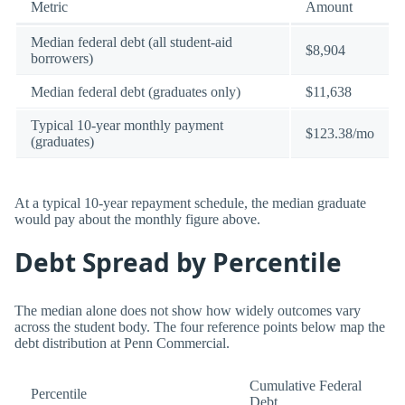
Metric
Amount
Median federal debt (all student-aid
$8,904
borrowers)
Median federal debt (graduates only)
$11,638
Typical 10-year monthly payment
$123.38/mo
(graduates)
At a typical 10-year repayment schedule, the median graduate
would pay about the monthly figure above.
Debt Spread by Percentile
The median alone does not show how widely outcomes vary
across the student body. The four reference points below map the
debt distribution at Penn Commercial.
Cumulative Federal
Percentile
Debt