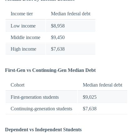
Income tier
Median federal debt
Low income
$8,958
Middle income
$9,450
High income
$7,638
First-Gen vs Continuing-Gen Median Debt
Cohort
Median federal debt
First-generation students
$9,025
Continuing-generation students
$7,638
Dependent vs Independent Students