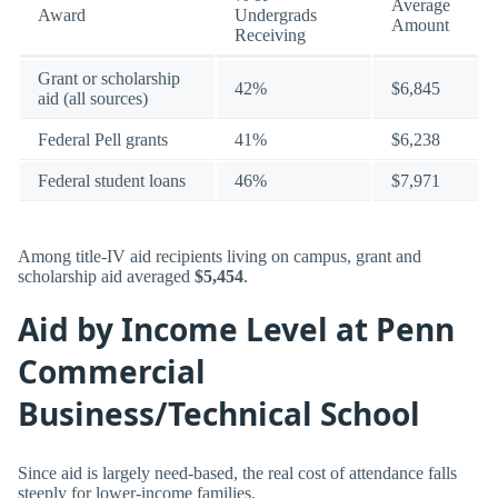
Average
Award
Undergrads
Amount
Receiving
Grant or scholarship
42%
$6,845
aid (all sources)
Federal Pell grants
41%
$6,238
Federal student loans
46%
$7,971
Among title-IV aid recipients living on campus, grant and
scholarship aid averaged
$5,454
.
Aid by Income Level at Penn
Commercial
Business/Technical School
Since aid is largely need-based, the real cost of attendance falls
steeply for lower-income families.