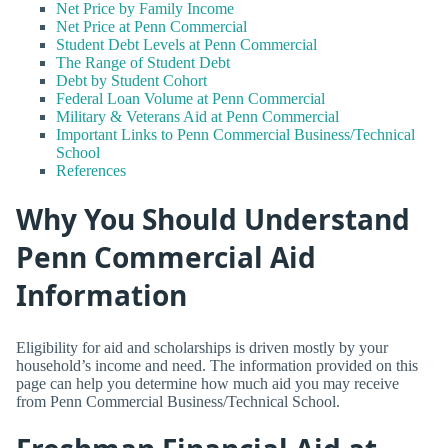
Net Price by Family Income
Net Price at Penn Commercial
Student Debt Levels at Penn Commercial
The Range of Student Debt
Debt by Student Cohort
Federal Loan Volume at Penn Commercial
Military & Veterans Aid at Penn Commercial
Important Links to Penn Commercial Business/Technical
School
References
Why You Should Understand
Penn Commercial Aid
Information
Eligibility for aid and scholarships is driven mostly by your
household’s income and need. The information provided on this
page can help you determine how much aid you may receive
from Penn Commercial Business/Technical School.