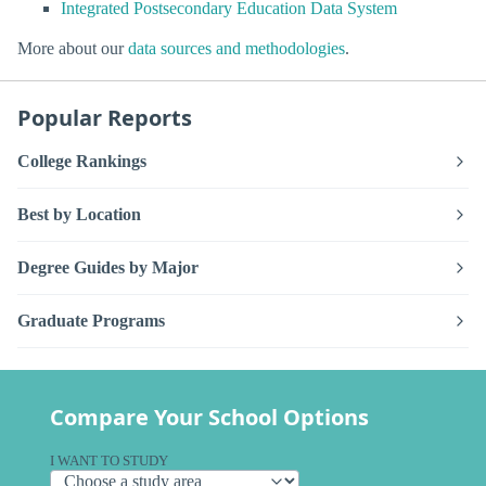
Integrated Postsecondary Education Data System
More about our
data sources and methodologies
.
Popular Reports
College Rankings
Best by Location
Degree Guides by Major
Graduate Programs
Compare Your School Options
I WANT TO STUDY