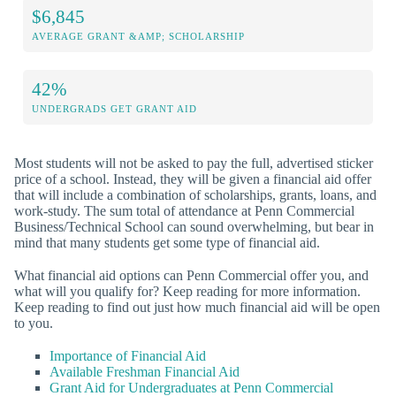
$6,845
AVERAGE GRANT &AMP; SCHOLARSHIP
42%
UNDERGRADS GET GRANT AID
Most students will not be asked to pay the full, advertised sticker
price of a school. Instead, they will be given a financial aid offer
that will include a combination of scholarships, grants, loans, and
work-study. The sum total of attendance at Penn Commercial
Business/Technical School can sound overwhelming, but bear in
mind that many students get some type of financial aid.
What financial aid options can Penn Commercial offer you, and
what will you qualify for? Keep reading for more information.
Keep reading to find out just how much financial aid will be open
to you.
Importance of Financial Aid
Available Freshman Financial Aid
Grant Aid for Undergraduates at Penn Commercial