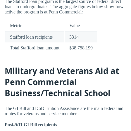
The Stafford loan program is the largest source of federal direct
loans to undergraduates. The aggregate figures below show how
active the program is at Penn Commercial:
Metric
Value
Stafford loan recipients
3314
Total Stafford loan amount
$38,758,199
Military and Veterans Aid at
Penn Commercial
Business/Technical School
The GI Bill and DoD Tuition Assistance are the main federal aid
routes for veterans and service members.
Post-9/11 GI Bill recipients