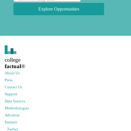
Explore Opportunities
college
factual
®
About Us
Press
Contact Us
Support
Data Sources
Methodologies
Advertise
Partners
Twitter