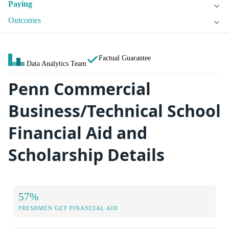
Paying
Outcomes
Factual Guarantee
Data Analytics Team
Penn Commercial
Business/Technical School
Financial Aid and
Scholarship Details
57%
FRESHMEN GET FINANCIAL AID