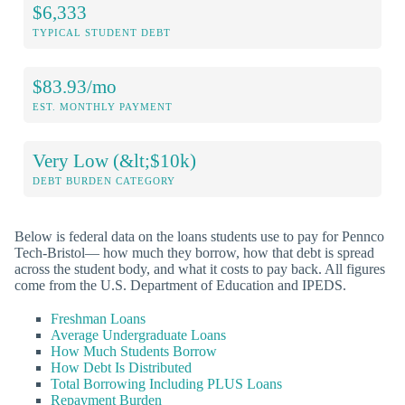
$6,333
TYPICAL STUDENT DEBT
$83.93/mo
EST. MONTHLY PAYMENT
Very Low (&lt;$10k)
DEBT BURDEN CATEGORY
Below is federal data on the loans students use to pay for Pennco
Tech-Bristol— how much they borrow, how that debt is spread
across the student body, and what it costs to pay back. All figures
come from the U.S. Department of Education and IPEDS.
Freshman Loans
Average Undergraduate Loans
How Much Students Borrow
How Debt Is Distributed
Total Borrowing Including PLUS Loans
Repayment Burden