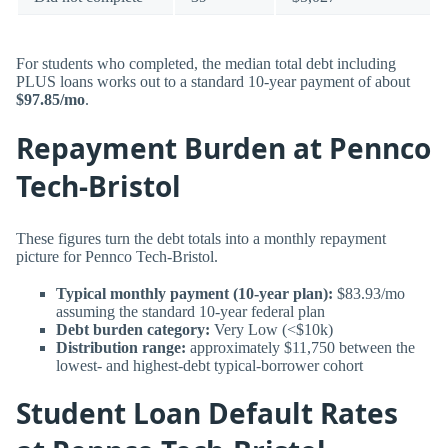
For students who completed, the median total debt including
PLUS loans works out to a standard 10-year payment of about
$97.85/mo
.
Repayment Burden at Pennco
Tech-Bristol
These figures turn the debt totals into a monthly repayment
picture for Pennco Tech-Bristol.
Typical monthly payment (10-year plan):
$83.93/mo
assuming the standard 10-year federal plan
Debt burden category:
Very Low (<$10k)
Distribution range:
approximately $11,750 between the
lowest- and highest-debt typical-borrower cohort
Student Loan Default Rates