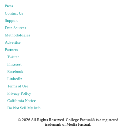
Press
Contact Us
Support
Data Sources
Methodologies
Advertise
Partners
Twitter
Pinterest
Facebook
LinkedIn
Terms of Use
Privacy Policy
California Notice
Do Not Sell My Info
©
2026
All Rights Reserved. College Factual® is a registered
trademark of Media Factual.