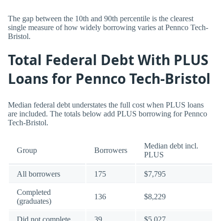
The gap between the 10th and 90th percentile is the clearest
single measure of how widely borrowing varies at Pennco Tech-
Bristol.
Total Federal Debt With PLUS
Loans for Pennco Tech-Bristol
Median federal debt understates the full cost when PLUS loans
are included. The totals below add PLUS borrowing for Pennco
Tech-Bristol.
Median debt incl.
Group
Borrowers
PLUS
All borrowers
175
$7,795
Completed
136
$8,229
(graduates)
Did not complete
39
$5,027