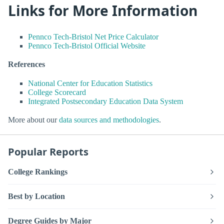
Links for More Information
Pennco Tech-Bristol Net Price Calculator
Pennco Tech-Bristol Official Website
References
National Center for Education Statistics
College Scorecard
Integrated Postsecondary Education Data System
More about our
data sources and methodologies
.
Popular Reports
College Rankings
Best by Location
Degree Guides by Major