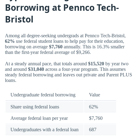
Borrowing at Pennco Tech-
Bristol
Among all degree-seeking undergrads at Pennco Tech-Bristol,
62%
use federal student loans to help pay for their education,
borrowing on average
$7,760
annually. This is 16.3% smaller
than the first-year federal average of $9,266.
At a steady annual pace, that totals around
$15,520
by year two
and around
$31,040
across a four-year program. This assumes
steady federal borrowing and leaves out private and Parent PLUS
loans.
Undergraduate federal borrowing
Value
Share using federal loans
62%
Average federal loan per year
$7,760
Undergraduates with a federal loan
687