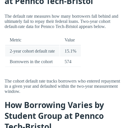
at Pennco Tech-Bristol
The default rate measures how many borrowers fall behind and
ultimately fail to repay their federal loans. Two-year cohort
default-rate data for Pennco Tech-Bristol appears below.
Metric
Value
2-year cohort default rate
15.1%
Borrowers in the cohort
574
The cohort default rate tracks borrowers who entered repayment
in a given year and defaulted within the two-year measurement
window.
How Borrowing Varies by
Student Group at Pennco
Tech-Bristol