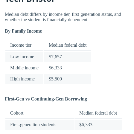
Median debt differs by income tier, first-generation status, and
whether the student is financially dependent.
By Family Income
Income tier
Median federal debt
Low income
$7,657
Middle income
$6,333
High income
$5,500
First-Gen vs Continuing-Gen Borrowing
Cohort
Median federal debt
First-generation students
$6,333