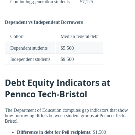
Continuing-generation students
$7,125
Dependent vs Independent Borrowers
Cohort
Median federal debt
Dependent students
$5,500
Independent students
$9,500
Debt Equity Indicators at
Pennco Tech-Bristol
The Department of Education computes gap indicators that show
how borrowing differs between student groups at Pennco Tech-
Bristol.
Difference in debt for Pell recipients:
$1,500