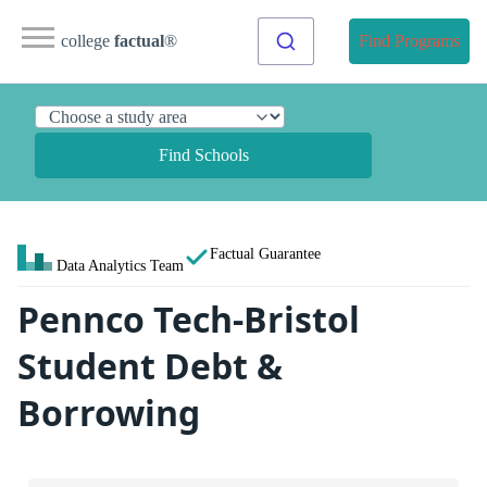
college
factual
®
Find Programs
Find Schools
Factual Guarantee
Data Analytics Team
Pennco Tech-Bristol
Student Debt &
Borrowing